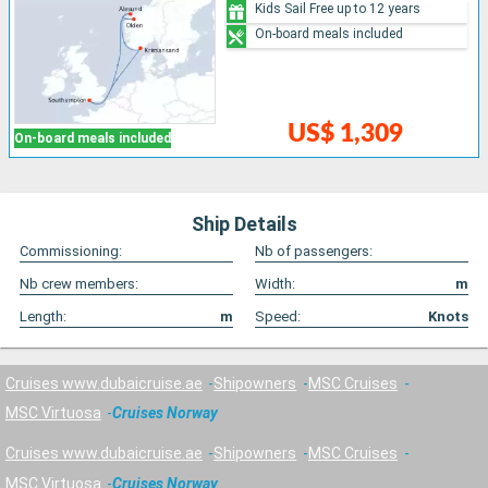
Kids Sail Free up to 12 years
On-board meals included
US$ 1,309
On-board meals included
Ship Details
Commissioning:
Nb of passengers:
Nb crew members:
Width:
m
Length:
m
Speed:
Knots
Cruises www.dubaicruise.ae
Shipowners
MSC Cruises
MSC Virtuosa
Cruises Norway
Cruises www.dubaicruise.ae
Shipowners
MSC Cruises
MSC Virtuosa
Cruises Norway