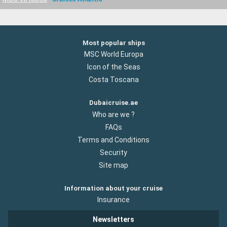
Most popular ships
MSC World Europa
Icon of the Seas
Costa Toscana
Dubaicruise.ae
Who are we ?
FAQs
Terms and Conditions
Security
Site map
Information about your cruise
Insurance
Newsletters