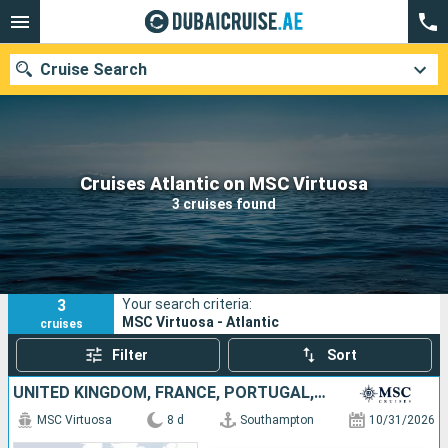
Cruise Search
Our destinations
Cruises Atlantic on MSC Virtuosa
3 cruises found
Departure month
Ports
Cruise lines
3
Your search criteria:
Search
MSC Virtuosa - Atlantic
cruises
Filter
Sort
UNITED KINGDOM, FRANCE, PORTUGAL, SPAIN
MSC Virtuosa
8 d
Southampton
10/31/2026