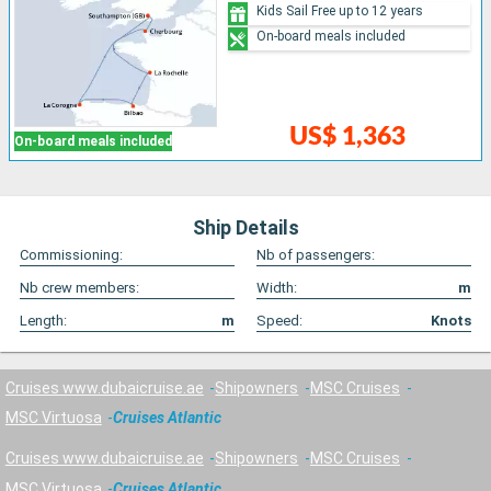
Kids Sail Free up to 12 years
On-board meals included
US$ 1,363
On-board meals included
Ship Details
Commissioning:
Nb of passengers:
Nb crew members:
Width:
m
Length:
m
Speed:
Knots
Cruises www.dubaicruise.ae
Shipowners
MSC Cruises
MSC Virtuosa
Cruises Atlantic
Cruises www.dubaicruise.ae
Shipowners
MSC Cruises
MSC Virtuosa
Cruises Atlantic