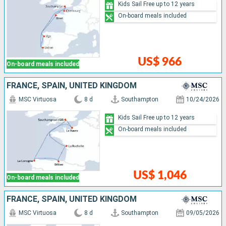
Kids Sail Free up to 12 years
On-board meals included
US$ 966
On-board meals included
FRANCE, SPAIN, UNITED KINGDOM
MSC Virtuosa
8 d
Southampton
10/24/2026
Kids Sail Free up to 12 years
On-board meals included
US$ 1,046
On-board meals included
FRANCE, SPAIN, UNITED KINGDOM
MSC Virtuosa
8 d
Southampton
09/05/2026