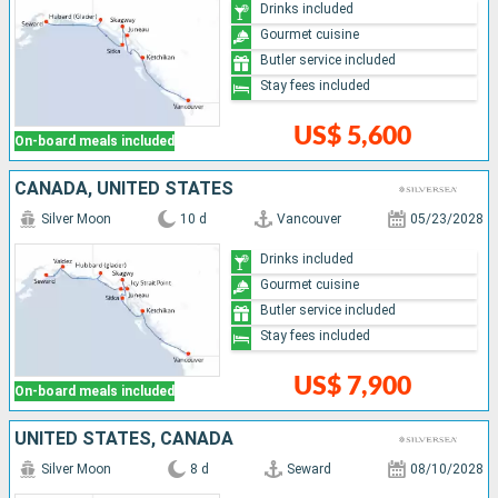
Drinks included
Gourmet cuisine
Butler service included
Stay fees included
US$ 5,600
On-board meals included
CANADA, UNITED STATES
Silver Moon
10 d
Vancouver
05/23/2028
Drinks included
Gourmet cuisine
Butler service included
Stay fees included
US$ 7,900
On-board meals included
UNITED STATES, CANADA
Silver Moon
8 d
Seward
08/10/2028