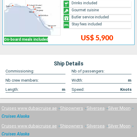
Drinks included
Gourmet cuisine
Butler service included
Stay fees included
US$ 5,900
On-board meals included
Ship Details
Commissioning:
Nb of passengers:
Nb crew members:
Width:
m
Length:
m
Speed:
Knots
Cruises www.dubaicruise.ae
Shipowners
Silversea
Silver Moon
Cruises Alaska
Cruises www.dubaicruise.ae
Shipowners
Silversea
Silver Moon
Cruises Alaska