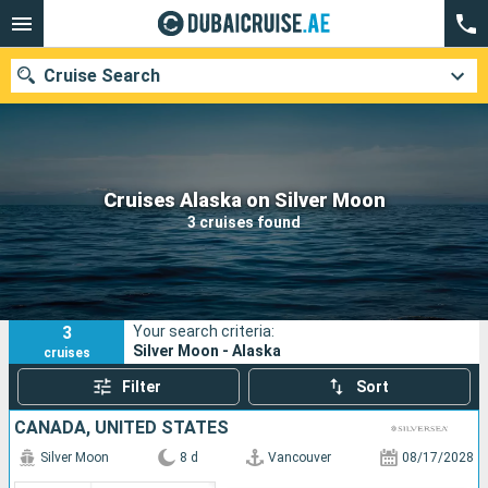
Cruise Search
Our destinations
Cruises Alaska on Silver Moon
3 cruises found
Departure month
Ports
Cruise lines
3
Your search criteria:
Search
Silver Moon - Alaska
cruises
Filter
Sort
CANADA, UNITED STATES
Silver Moon
8 d
Vancouver
08/17/2028