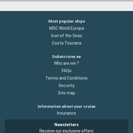
Most popular ships
MSC World Europa
Icon of the Seas
Costa Toscana
Dubaicruise.ae
Who are we ?
FAQs
Terms and Conditions
Security
Site map
Information about your cruise
Insurance
Newsletters
Receive our exclusive offers