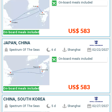
On-board meals included
US$ 583
On-board meals included
JAPAN, CHINA
Spectrum Of The Seas
6 d
Shanghai
02/22/2027
On-board meals included
US$ 583
On-board meals included
CHINA, SOUTH KOREA
Spectrum Of The Seas
5 d
Shanghai
02/27/2027