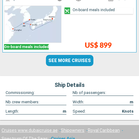
On-board meals included
US$ 899
On-board meals included
SEE MORE CRUISES
Ship Details
Commissioning:
Nb of passengers:
Nb crew members:
Width:
m
Length:
m
Speed:
Knots
Cruises www.dubaicruise.ae
Shipowners
Royal Caribbean
Spectrum Of The Seas
Cruises Asia