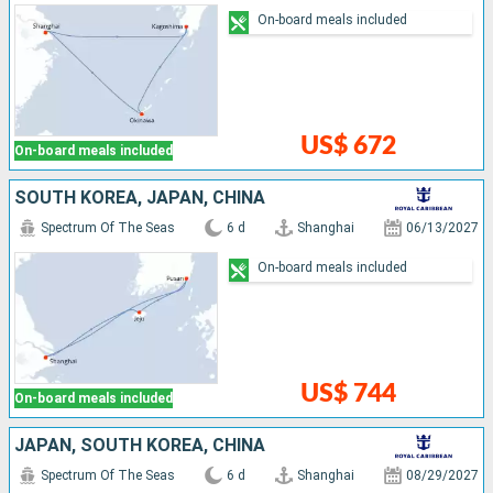
On-board meals included
US$ 672
On-board meals included
SOUTH KOREA, JAPAN, CHINA
Spectrum Of The Seas
6 d
Shanghai
06/13/2027
On-board meals included
US$ 744
On-board meals included
JAPAN, SOUTH KOREA, CHINA
Spectrum Of The Seas
6 d
Shanghai
08/29/2027