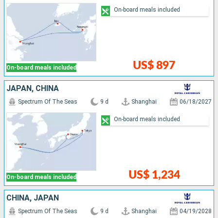
On-board meals included
US$ 897
On-board meals included
JAPAN, CHINA
Spectrum Of The Seas
9 d
Shanghai
06/18/2027
On-board meals included
US$ 1,234
On-board meals included
CHINA, JAPAN
Spectrum Of The Seas
9 d
Shanghai
04/19/2028