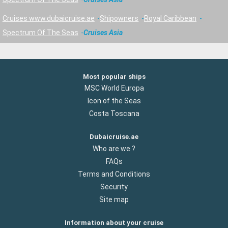
Cruises www.dubaicruise.ae
Shipowners
Royal Caribbean
Spectrum Of The Seas
Cruises Asia
Most popular ships
MSC World Europa
Icon of the Seas
Costa Toscana
Dubaicruise.ae
Who are we ?
FAQs
Terms and Conditions
Security
Site map
Information about your cruise