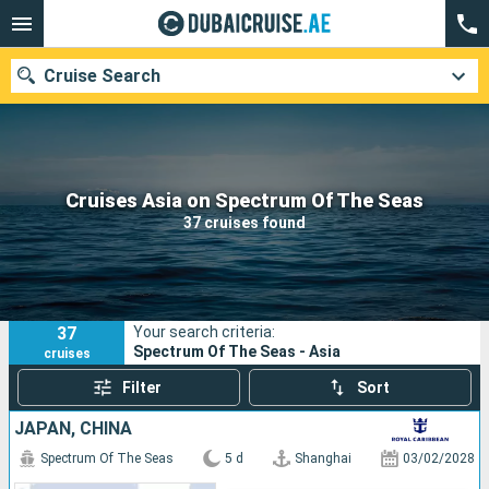
Cruise Search
Our destinations
Cruises Asia on Spectrum Of The Seas
37 cruises found
Departure month
Ports
Cruise lines
37
Your search criteria:
Search
Spectrum Of The Seas - Asia
cruises
Filter
Sort
JAPAN, CHINA
Spectrum Of The Seas
5 d
Shanghai
03/02/2028