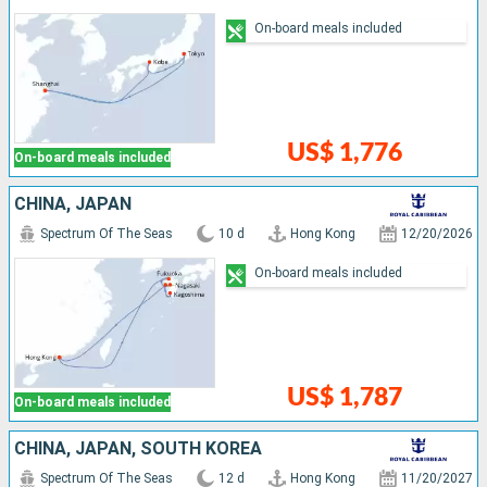
On-board meals included
US$ 1,776
On-board meals included
CHINA, JAPAN
Spectrum Of The Seas
10 d
Hong Kong
12/20/2026
On-board meals included
US$ 1,787
On-board meals included
CHINA, JAPAN, SOUTH KOREA
Spectrum Of The Seas
12 d
Hong Kong
11/20/2027