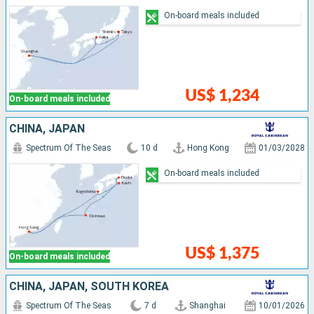
On-board meals included
US$ 1,234
On-board meals included
CHINA, JAPAN
Spectrum Of The Seas
10 d
Hong Kong
01/03/2028
On-board meals included
US$ 1,375
On-board meals included
CHINA, JAPAN, SOUTH KOREA
Spectrum Of The Seas
7 d
Shanghai
10/01/2026