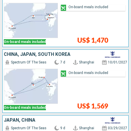
On-board meals included
US$ 1,470
On-board meals included
CHINA, JAPAN, SOUTH KOREA
Spectrum Of The Seas
7 d
Shanghai
10/01/2027
On-board meals included
US$ 1,569
On-board meals included
JAPAN, CHINA
Spectrum Of The Seas
9 d
Shanghai
03/29/2027