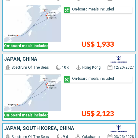
On-board meals included
US$ 1,933
On-board meals included
JAPAN, CHINA
Spectrum Of The Seas
10 d
Hong Kong
12/20/2027
On-board meals included
US$ 2,123
On-board meals included
JAPAN, SOUTH KOREA, CHINA
Spectrum Of The Seas
9 d
Yokohama
03/23/2028