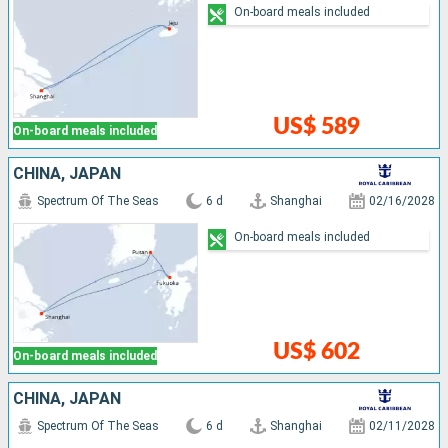
On-board meals included
US$ 589
On-board meals included
CHINA, JAPAN
Spectrum Of The Seas
6 d
Shanghai
02/16/2028
On-board meals included
US$ 602
On-board meals included
CHINA, JAPAN
Spectrum Of The Seas
6 d
Shanghai
02/11/2028