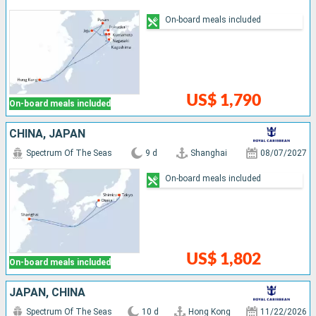
On-board meals included
US$ 1,790
On-board meals included
CHINA, JAPAN
Spectrum Of The Seas
9 d
Shanghai
08/07/2027
On-board meals included
US$ 1,802
On-board meals included
JAPAN, CHINA
Spectrum Of The Seas
10 d
Hong Kong
11/22/2026