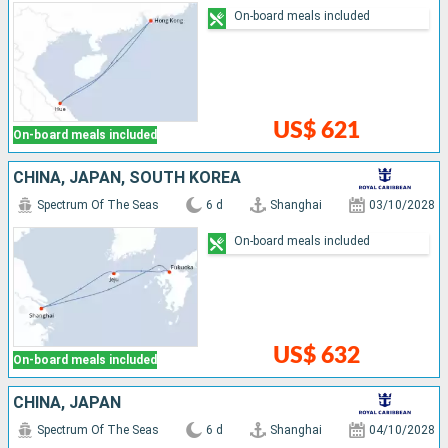
On-board meals included
US$ 621
On-board meals included
CHINA, JAPAN, SOUTH KOREA
Spectrum Of The Seas
6 d
Shanghai
03/10/2028
On-board meals included
US$ 632
On-board meals included
CHINA, JAPAN
Spectrum Of The Seas
6 d
Shanghai
04/10/2028