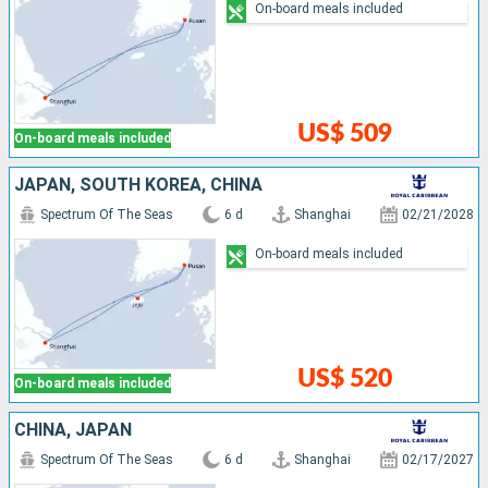
On-board meals included
US$ 509
On-board meals included
JAPAN, SOUTH KOREA, CHINA
Spectrum Of The Seas
6 d
Shanghai
02/21/2028
On-board meals included
US$ 520
On-board meals included
CHINA, JAPAN
Spectrum Of The Seas
6 d
Shanghai
02/17/2027