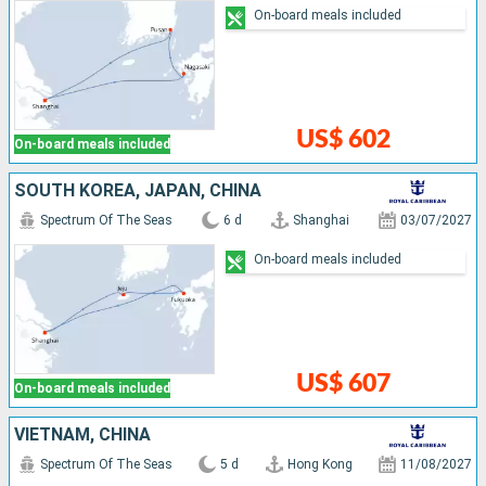
On-board meals included
US$ 602
On-board meals included
SOUTH KOREA, JAPAN, CHINA
Spectrum Of The Seas
6 d
Shanghai
03/07/2027
On-board meals included
US$ 607
On-board meals included
VIETNAM, CHINA
Spectrum Of The Seas
5 d
Hong Kong
11/08/2027