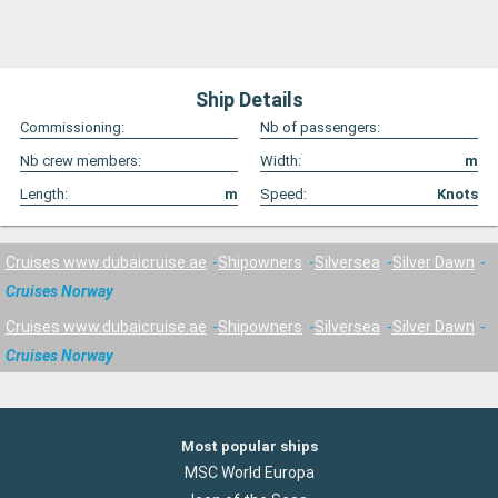
Ship Details
Commissioning:
Nb of passengers:
Nb crew members:
Width:
m
Length:
m
Speed:
Knots
Cruises www.dubaicruise.ae
Shipowners
Silversea
Silver Dawn
Cruises Norway
Cruises www.dubaicruise.ae
Shipowners
Silversea
Silver Dawn
Cruises Norway
Most popular ships
MSC World Europa