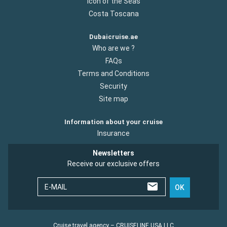
Icon of the Seas
Costa Toscana
Dubaicruise.ae
Who are we ?
FAQs
Terms and Conditions
Security
Site map
Information about your cruise
Insurance
Newsletters
Receive our exclusive offers
E-MAIL
OK
Cruise travel agency – CRUISELINE USA LLC