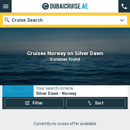
Cruise Search
Our destinations
Cruises Norway on Silver Dawn
0 cruises found
Departure month
Ports
Cruise lines
Your search criteria:
Search
Silver Dawn - Norway
Filter
Sort
Currently no cruise offer available