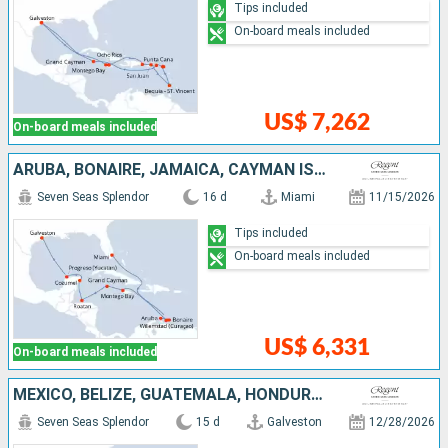
Tips included
On-board meals included
US$ 7,262
On-board meals included
ARUBA, BONAIRE, JAMAICA, CAYMAN ISLANDS, HONDURAS, MEXICO, UNITED STATES
Seven Seas Splendor
16 d
Miami
11/15/2026
Tips included
On-board meals included
US$ 6,331
On-board meals included
MEXICO, BELIZE, GUATEMALA, HONDURAS, JAMAICA, ARUBA, BONAIRE, UNITED STATES
Seven Seas Splendor
15 d
Galveston
12/28/2026