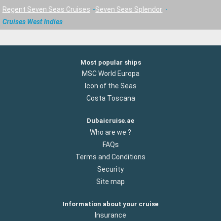
Regent Seven Seas Cruises
Seven Seas Splendor
Cruises West Indies
Most popular ships
MSC World Europa
Icon of the Seas
Costa Toscana
Dubaicruise.ae
Who are we ?
FAQs
Terms and Conditions
Security
Site map
Information about your cruise
Insurance