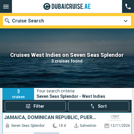
Cruise Search
Our destinations
Cruises West Indies on Seven Seas Splendor
3 cruises found
Departure month
Ports
Cruise lines
3
Your search criteria:
Search
Seven Seas Splendor - West Indies
cruises
Filter
Sort
JAMAICA, DOMINICAN REPUBLIC, PUERTO RICO, SAINT VINCENT AND THE GRENADINES, SAINT-MARTIN, FRANCE, CAYMAN ISLANDS, UNITED STATES
Seven Seas Splendor
18 d
Galveston
12/11/2026