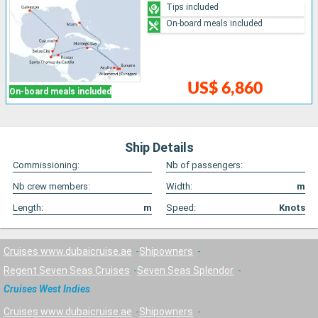
Tips included
On-board meals included
US$ 6,860
On-board meals included
Ship Details
Commissioning:
Nb of passengers:
Nb crew members:
Width:
m
Length:
m
Speed:
Knots
Cruises www.dubaicruise.ae
Shipowners
Regent Seven Seas Cruises
Seven Seas Splendor
Cruises West Indies
Cruises www.dubaicruise.ae
Shipowners