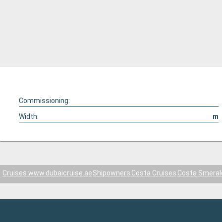
Commissioning:
Width:
m
Cruises www.dubaicruise.ae
Shipowners
Costa Cruises
Costa Smeral