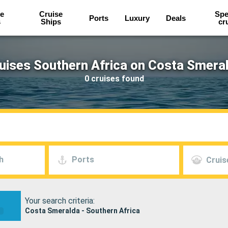
e
Cruise
Spe
Ports
Luxury
Deals
s
Ships
cr
uises Southern Africa on Costa Smera
0 cruises found
h
Ports
Cruis
Your search criteria:
Costa Smeralda - Southern Africa