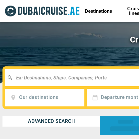
Cruis
Destinations
line
Cr
Our destinations
Departure mont
ADVANCED SEARCH