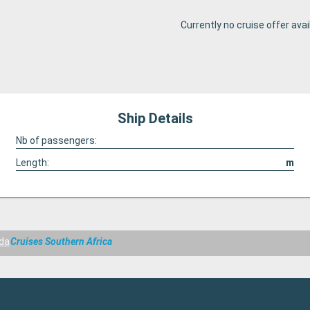
Currently no cruise offer avai
Ship Details
Nb of passengers:
Length:
m
da
Cruises Southern Africa