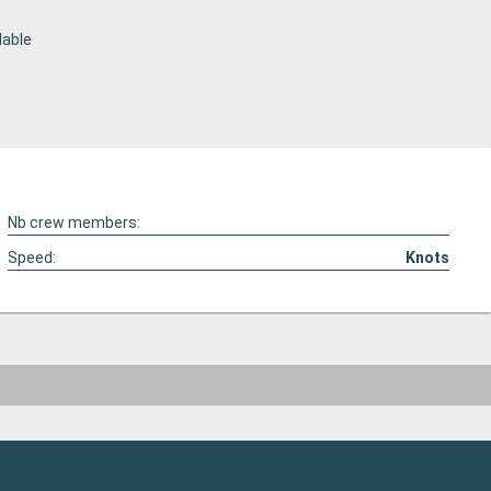
lable
Nb crew members:
Speed:
Knots