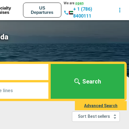
We are
open
cialty
US
+ 1 (786)
uises
Departures
8400111
lda
Search
e lines
Advanced Search
Sort: Best sellers