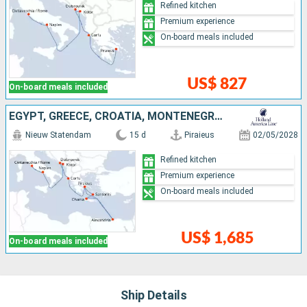
Refined kitchen
Premium experience
On-board meals included
US$ 827
On-board meals included
EGYPT, GREECE, CROATIA, MONTENEGRO, ITALY
Nieuw Statendam
15 d
Piraieus
02/05/2028
Refined kitchen
Premium experience
On-board meals included
US$ 1,685
On-board meals included
Ship Details