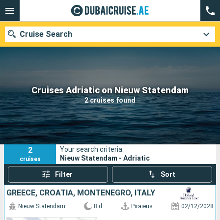
Cruise Search
Our destinations
Cruises Adriatic on Nieuw Statendam
2 cruises found
Departure month
Ports
Cruise lines
2
Your search criteria:
Search
Nieuw Statendam - Adriatic
cruises
Filter
Sort
GREECE, CROATIA, MONTENEGRO, ITALY
Nieuw Statendam
8 d
Piraieus
02/12/2028