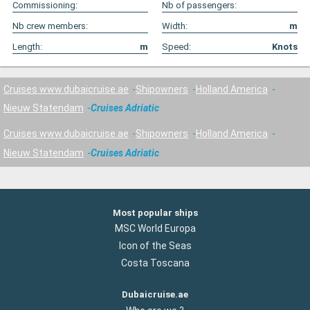
Commissioning:
Nb of passengers:
Nb crew members:
Width:
m
Length:
m
Speed:
Knots
Cruises www.dubaicruise.ae
Shipowners
Holland America
Nieuw Statendam
Cruises Adriatic
Cruises www.dubaicruise.ae
Shipowners
Holland America
Nieuw Statendam
Cruises Adriatic
Most popular ships
MSC World Europa
Icon of the Seas
Costa Toscana
Dubaicruise.ae