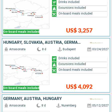
Drinks included
Excursions included
On-board meals included
US$ 3,257
On-board meals included
HUNGARY, SLOVAKIA, AUSTRIA, GERMANY
Amasonata
8 d
Budapest
03/24/2027
Drinks included
Excursions included
On-board meals included
US$ 4,092
On-board meals included
GERMANY, AUSTRIA, HUNGARY
Amasonata
8 d
Nuremberg
05/12/2027