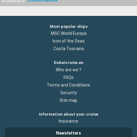
Most popular ships
MSC World Europa
Icon of the Seas
Costa Toscana
Dubaicruise.ae
Who are we ?
FAQs
Terms and Conditions
Security
Site map
Information about your cruise
Insurance
Newsletters