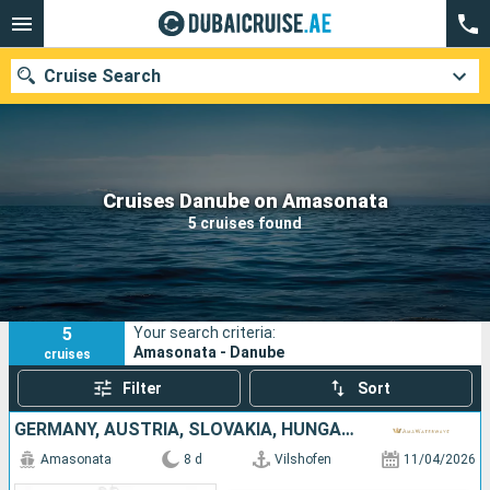
Cruise Search
Our destinations
Cruises Danube on Amasonata
5 cruises found
Departure month
Ports
Cruise lines
5
Your search criteria:
Search
Amasonata - Danube
cruises
Filter
Sort
GERMANY, AUSTRIA, SLOVAKIA, HUNGARY
Amasonata
8 d
Vilshofen
11/04/2026