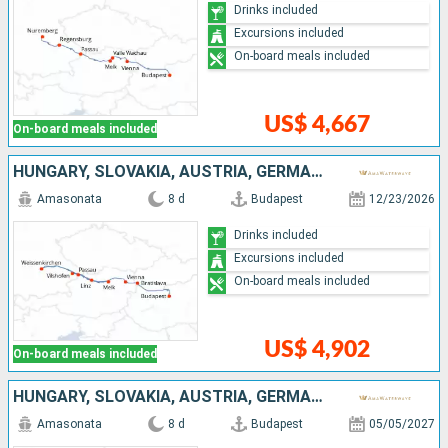
Drinks included
Excursions included
On-board meals included
US$ 4,667
On-board meals included
HUNGARY, SLOVAKIA, AUSTRIA, GERMANY
Amasonata
8 d
Budapest
12/23/2026
Drinks included
Excursions included
On-board meals included
US$ 4,902
On-board meals included
HUNGARY, SLOVAKIA, AUSTRIA, GERMANY
Amasonata
8 d
Budapest
05/05/2027