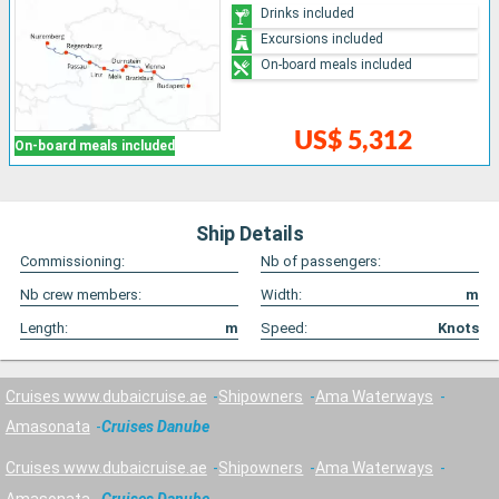
Drinks included
Excursions included
On-board meals included
US$ 5,312
On-board meals included
Ship Details
Commissioning:
Nb of passengers:
Nb crew members:
Width:
m
Length:
m
Speed:
Knots
Cruises www.dubaicruise.ae
Shipowners
Ama Waterways
Amasonata
Cruises Danube
Cruises www.dubaicruise.ae
Shipowners
Ama Waterways
Amasonata
Cruises Danube