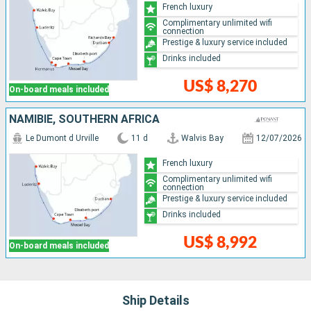
French luxury
Complimentary unlimited wifi
connection
Prestige & luxury service included
Drinks included
US$ 8,270
On-board meals included
NAMIBIE, SOUTHERN AFRICA
Le Dumont d Urville
11 d
Walvis Bay
12/07/2026
French luxury
Complimentary unlimited wifi
connection
Prestige & luxury service included
Drinks included
US$ 8,992
On-board meals included
Ship Details