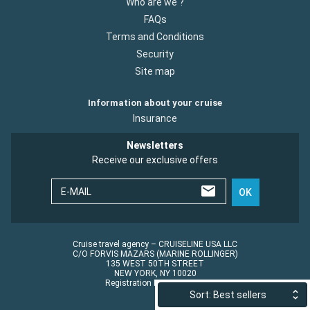
Who are we ?
FAQs
Terms and Conditions
Security
Site map
Information about your cruise
Insurance
Newsletters
Receive our exclusive offers
E-MAIL
OK
Cruise travel agency – CRUISELINE USA LLC
C/O FORVIS MAZARS (MARINE ROLLINGER)
135 WEST 50TH STREET
NEW YORK, NY 10020
Registration No.: ST45152
Sort: Best sellers