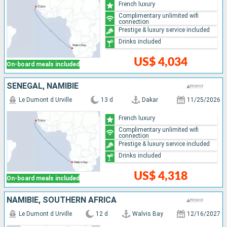
French luxury
Complimentary unlimited wifi
connection
Prestige & luxury service included
Drinks included
US$ 4,034
On-board meals included
SENEGAL, NAMIBIE
Le Dumont d Urville
13 d
Dakar
11/25/2026
French luxury
Complimentary unlimited wifi
connection
Prestige & luxury service included
Drinks included
US$ 4,318
On-board meals included
NAMIBIE, SOUTHERN AFRICA
Le Dumont d Urville
12 d
Walvis Bay
12/16/2027