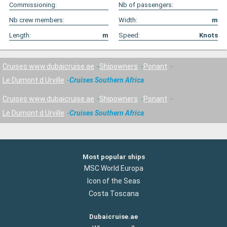
Commissioning:
Nb of passengers:
Nb crew members:
Width:
m
Length:
m
Speed:
Knots
Cruises www.dubaicruise.ae
Shipowners
Ponant
Le Dumont d Urville
Cruises Southern Africa
Cruises www.dubaicruise.ae
Shipowners
Ponant
Le Dumont d Urville
Cruises Southern Africa
Most popular ships
MSC World Europa
Icon of the Seas
Costa Toscana
Dubaicruise.ae