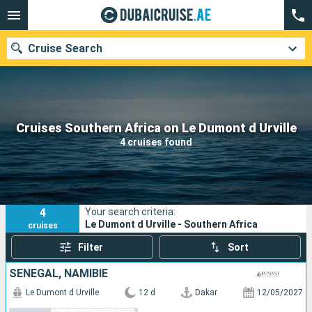
Cruise Search
Our destinations
Cruises Southern Africa on Le Dumont d Urville
4 cruises found
Departure month
Ports
Cruise lines
4
Your search criteria:
Search
Le Dumont d Urville - Southern Africa
cruises
Filter
Sort
SENEGAL, NAMIBIE
Le Dumont d Urville
12 d
Dakar
12/05/2027