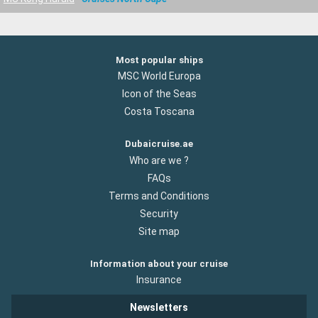
Most popular ships
MSC World Europa
Icon of the Seas
Costa Toscana
Dubaicruise.ae
Who are we ?
FAQs
Terms and Conditions
Security
Site map
Information about your cruise
Insurance
Newsletters