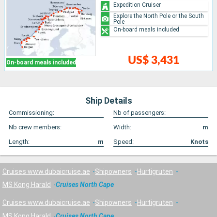
Expedition Cruiser
Explore the North Pole or the South
Pole
On-board meals included
US$ 3,431
On-board meals included
Ship Details
Commissioning:
Nb of passengers:
Nb crew members:
Width:
m
Length:
m
Speed:
Knots
Cruises www.dubaicruise.ae
Shipowners
Hurtigruten
MS Kong Harald
Cruises North Cape
Cruises www.dubaicruise.ae
Shipowners
Hurtigruten
MS Kong Harald
Cruises North Cape