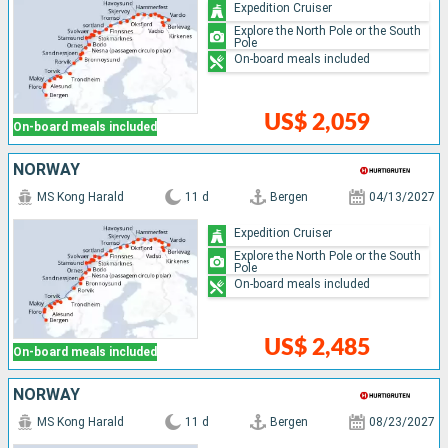
Expedition Cruiser
Explore the North Pole or the South
Pole
On-board meals included
US$ 2,059
On-board meals included
NORWAY
MS Kong Harald
11 d
Bergen
04/13/2027
Expedition Cruiser
Explore the North Pole or the South
Pole
On-board meals included
US$ 2,485
On-board meals included
NORWAY
MS Kong Harald
11 d
Bergen
08/23/2027