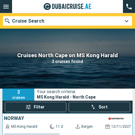
Cruise Search
Our destinations
Cruises North Cape on MS Kong Harald
3 cruises found
Departure month
Ports
Cruise lines
3
Your search criteria:
Search
MS Kong Harald - North Cape
cruises
Filter
Sort
NORWAY
MS Kong Harald
11 d
Bergen
12/11/2027