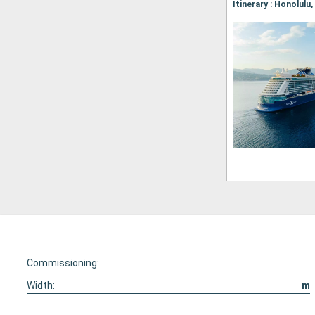
Itinerary : Honolulu
Commissioning:
Width:
m