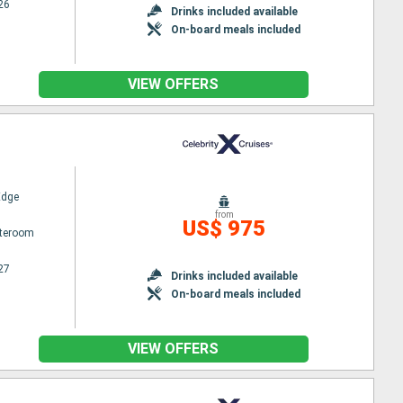
26
Drinks included available
On-board meals included
VIEW OFFERS
Edge
from
US$ 975
ateroom
27
Drinks included available
On-board meals included
VIEW OFFERS