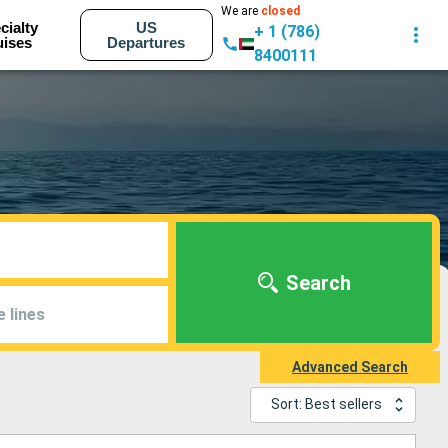
We are
closed
cialty
US
+ 1 (786)
uises
Departures
8400111
Search
e lines
Advanced Search
Sort: Best sellers