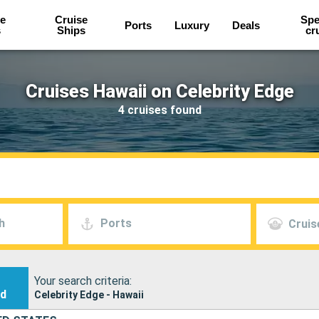
e
Cruise
Spe
Ports
Luxury
Deals
s
Ships
cr
Cruises Hawaii on Celebrity Edge
4 cruises found
h
Ports
Cruis
Your search criteria:
nd
Celebrity Edge - Hawaii