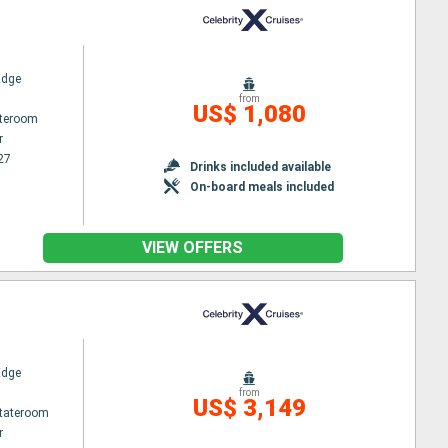
Edge
from
US$ 1,080
ateroom
r
27
Drinks included available
On-board meals included
VIEW OFFERS
Edge
from
US$ 3,149
Stateroom
r