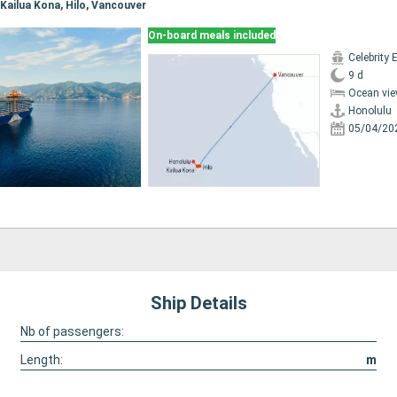
, Kailua Kona, Hilo, Vancouver
On-board meals included
Celebrity 
9 d
Ocean vie
Honolulu
05/04/20
Ship Details
Nb of passengers:
Length:
m