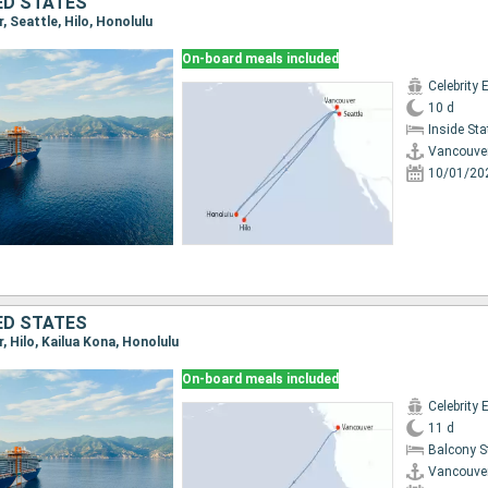
ED STATES
r, Seattle, Hilo, Honolulu
On-board meals included
Celebrity 
10 d
Inside St
Vancouve
10/01/20
ED STATES
r, Hilo, Kailua Kona, Honolulu
On-board meals included
Celebrity 
11 d
Balcony 
Vancouve