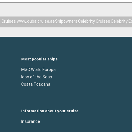
Cruises www.dubaicruise.ae
Shipowners
Celebrity Cruises
Celebrity E
Most popular ships
MSC World Europa
Icon of the Seas
Costa Toscana
Information about your cruise
Insurance