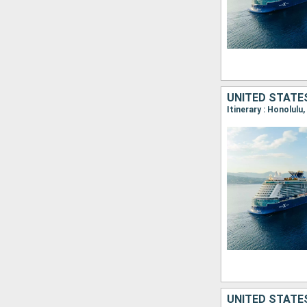
UNITED STATE
Itinerary : Honolulu
UNITED STATE