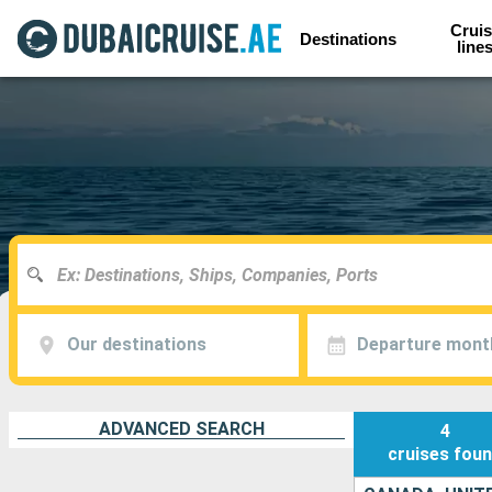
Cruis
Destinations
line
Our destinations
Departure mont
ADVANCED SEARCH
4
cruises
fou