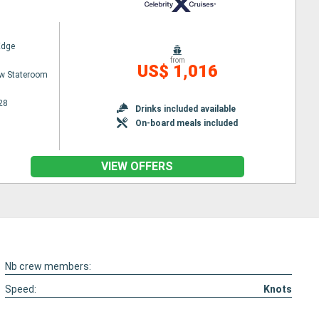
Edge
from
US$ 1,016
w Stateroom
28
Drinks included available
On-board meals included
VIEW OFFERS
Nb crew members:
Speed:
Knots