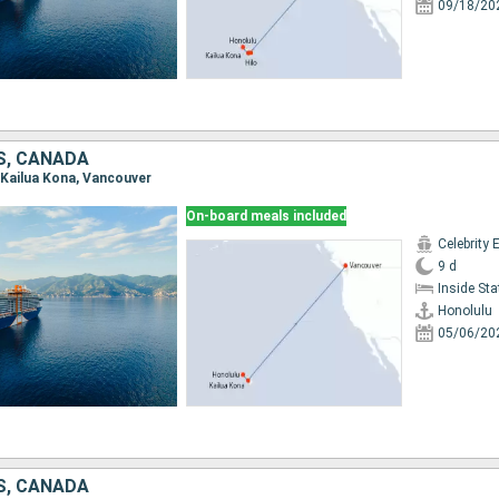
09/18/20
S, CANADA
, Kailua Kona, Vancouver
On-board meals included
Celebrity 
9 d
Inside St
Honolulu
05/06/20
S, CANADA