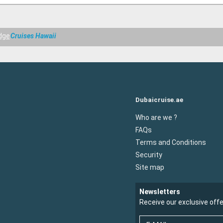
dge
Cruises Hawaii
Dubaicruise.ae
Who are we ?
FAQs
Terms and Conditions
Security
Site map
Newsletters
Receive our exclusive off