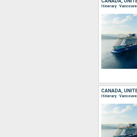
CANADA, UNIT
Itinerary : Vancouve
CANADA, UNIT
Itinerary : Vancouve