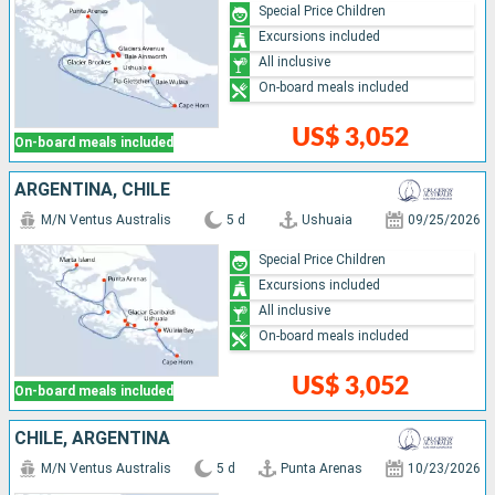
Special Price Children
Excursions included
All inclusive
On-board meals included
US$ 3,052
On-board meals included
ARGENTINA, CHILE
M/N Ventus Australis
5 d
Ushuaia
09/25/2026
Special Price Children
Excursions included
All inclusive
On-board meals included
US$ 3,052
On-board meals included
CHILE, ARGENTINA
M/N Ventus Australis
5 d
Punta Arenas
10/23/2026