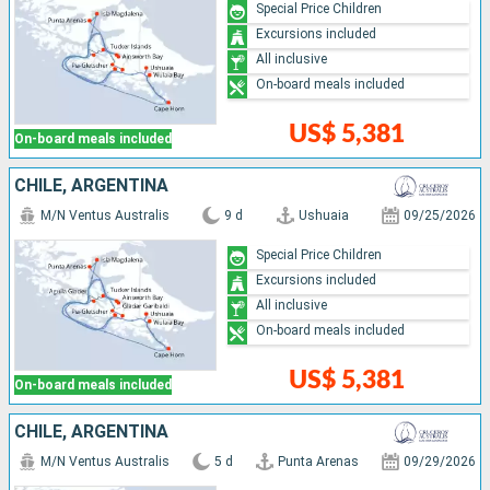
Special Price Children
Excursions included
All inclusive
On-board meals included
US$ 5,381
On-board meals included
CHILE, ARGENTINA
M/N Ventus Australis
9 d
Ushuaia
09/25/2026
Special Price Children
Excursions included
All inclusive
On-board meals included
US$ 5,381
On-board meals included
CHILE, ARGENTINA
M/N Ventus Australis
5 d
Punta Arenas
09/29/2026