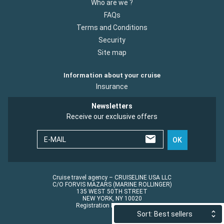
Who are we ?
FAQs
Terms and Conditions
Security
Site map
Information about your cruise
Insurance
Newsletters
Receive our exclusive offers
E-MAIL
OK
Cruise travel agency – CRUISELINE USA LLC
C/O FORVIS MAZARS (MARINE ROLLINGER)
135 WEST 50TH STREET
NEW YORK, NY 10020
Registration No.: ST45152
Sort: Best sellers