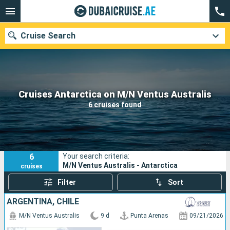
Cruise Search
Our destinations
Cruises Antarctica on M/N Ventus Australis
6 cruises found
Departure month
Ports
Cruise lines
6
Your search criteria:
Search
M/N Ventus Australis - Antarctica
cruises
Filter
Sort
ARGENTINA, CHILE
M/N Ventus Australis
9 d
Punta Arenas
09/21/2026