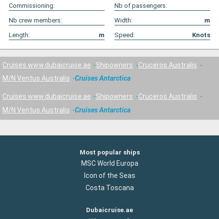
Commissioning:
Nb of passengers:
Nb crew members:
Width:
m
Length:
m
Speed:
Knots
Cruises www.dubaicruise.ae
Shipowners
Cruceros Australis
M/N Ventus Australis
Cruises Antarctica
Cruises www.dubaicruise.ae
Shipowners
Cruceros Australis
M/N Ventus Australis
Cruises Antarctica
Most popular ships
MSC World Europa
Icon of the Seas
Costa Toscana
Dubaicruise.ae