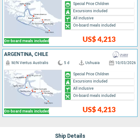
Special Price Children
Excursions included
All inclusive
On-board meals included
US$ 4,213
On-board meals included
ARGENTINA, CHILE
M/N Ventus Australis
5 d
Ushuaia
10/03/2026
Special Price Children
Excursions included
All inclusive
On-board meals included
US$ 4,213
On-board meals included
Ship Details