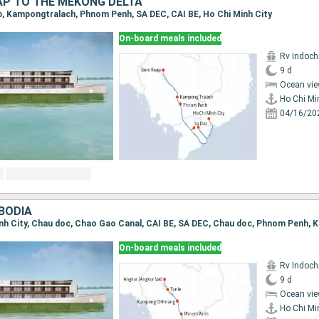
AP TO THE MEKONG DELTA
ap, Kampongtralach, Phnom Penh, SA DEC, CAI BE, Ho Chi Minh City
On-board meals included
Rv Indochi
9 d
Ocean vie
Ho Chi Mi
04/16/20
BODIA
On-board meals included
Rv Indochi
9 d
Ocean vie
Ho Chi Mi