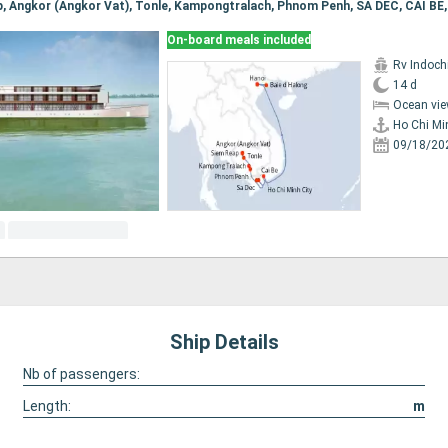
On-board meals included
Rv Indochi
14 d
Ocean vie
Ho Chi Mi
09/18/20
Ship Details
Nb of passengers:
Length:
m