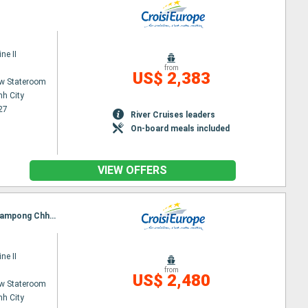
ne II
from
US$ 2,383
w Stateroom
nh City
27
River Cruises leaders
On-board meals included
VIEW OFFERS
Itinerary : Ho Chi Minh City, Chau doc, Chao Gao Canal, CAI BE, SA DEC, Chau doc, Phnom Penh, Kampong Chhnang, Tonle, Angkor (Angkor Vat)
ne II
from
US$ 2,480
w Stateroom
nh City