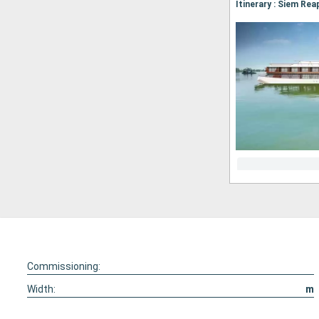
Commissioning:
Width:
m