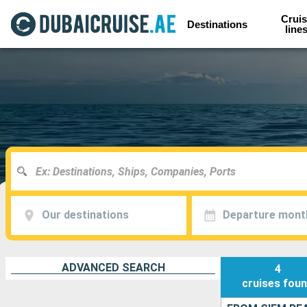
Cruis
Destinations
line
Our destinations
Departure mont
ADVANCED SEARCH
4
cruises
fou