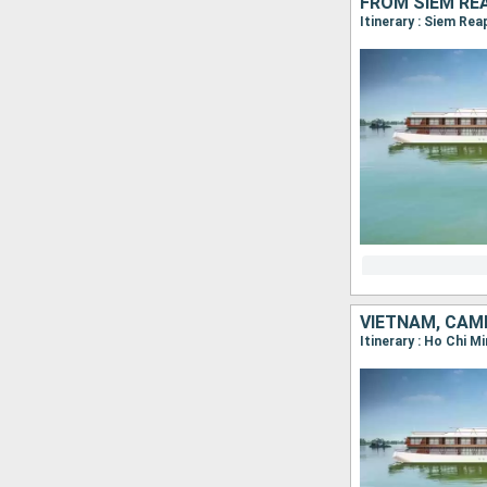
FROM SIEM RE
Itinerary : Siem Re
VIETNAM, CAM