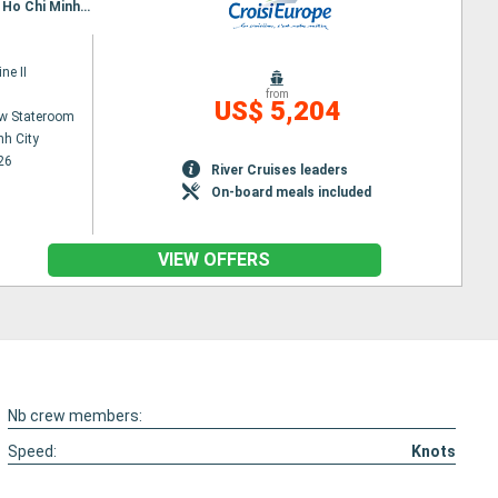
Itinerary : Siem Reap, Angkor (Angkor Vat), Tonle, Kampongtralach, Phnom Penh, SA DEC, CAI BE, Ho Chi Minh City, Hanoi, Halong Bay, Hanoi
ne II
from
US$ 5,204
w Stateroom
nh City
26
River Cruises leaders
On-board meals included
VIEW OFFERS
Nb crew members:
Speed:
Knots