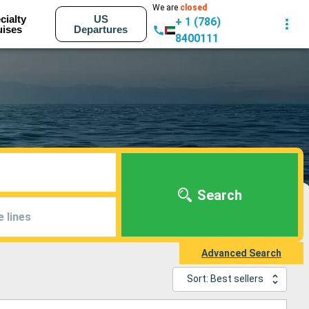
We are
closed
cialty
US
+ 1 (786)
uises
Departures
8400111
Search
e lines
Advanced Search
Sort: Best sellers