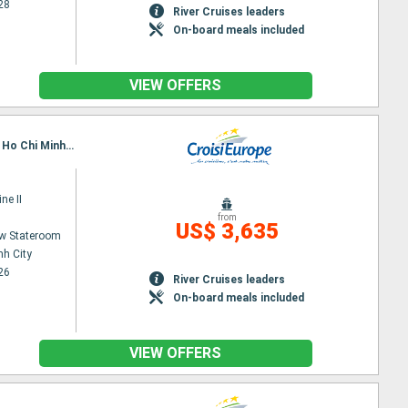
28
River Cruises leaders
On-board meals included
VIEW OFFERS
Itinerary : Siem Reap, Angkor (Angkor Vat), Tonle, Kampongtralach, Phnom Penh, SA DEC, CAI BE, Ho Chi Minh City
ne II
from
US$ 3,635
w Stateroom
nh City
26
River Cruises leaders
On-board meals included
VIEW OFFERS