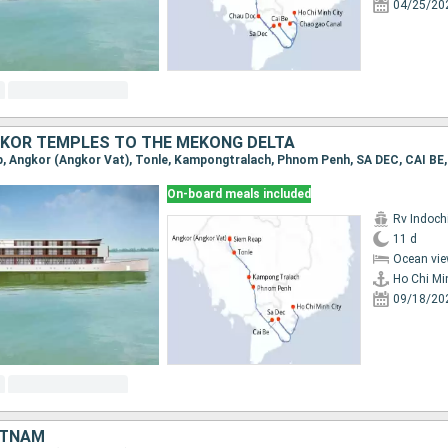
04/25/20
KOR TEMPLES TO THE MEKONG DELTA
On-board meals included
Rv Indochi
11 d
Ocean vie
Ho Chi Mi
09/18/20
ETNAM