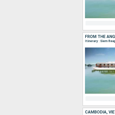
FROM THE ANG
CAMBODIA, VI