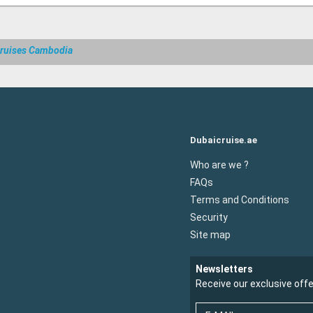
ruises Cambodia
Dubaicruise.ae
Who are we ?
FAQs
Terms and Conditions
Security
Site map
Newsletters
Receive our exclusive off