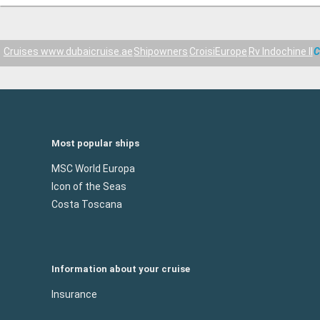
Cruises www.dubaicruise.ae
Shipowners
CroisiEurope
Rv Indochine II
C
Most popular ships
MSC World Europa
Icon of the Seas
Costa Toscana
Information about your cruise
Insurance