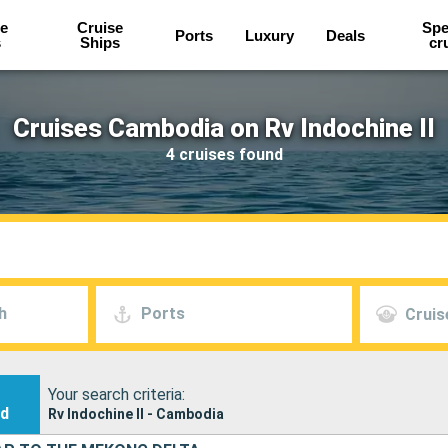
e
Cruise
Spe
Ports
Luxury
Deals
s
Ships
cr
Cruises Cambodia on Rv Indochine II
4 cruises found
h
Ports
Cruis
Your search criteria:
nd
Rv Indochine II - Cambodia