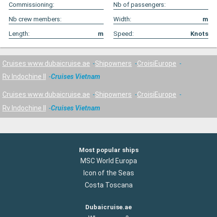
Commissioning:
Nb of passengers:
Nb crew members:
Width:
m
Length:
m
Speed:
Knots
Cruises www.dubaicruise.ae
Shipowners
CroisiEurope
Rv Indochine II
Cruises Vietnam
Cruises www.dubaicruise.ae
Shipowners
CroisiEurope
Rv Indochine II
Cruises Vietnam
Most popular ships
MSC World Europa
Icon of the Seas
Costa Toscana
Dubaicruise.ae