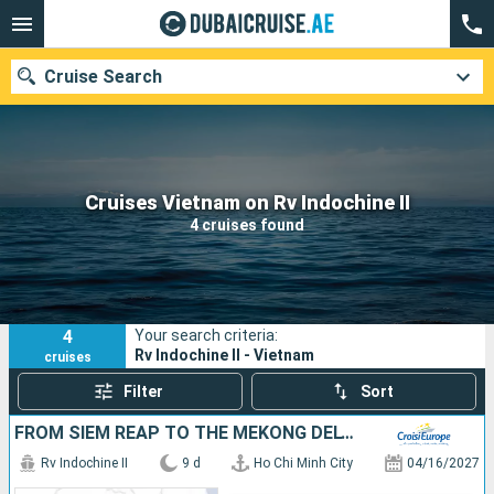
Cruise Search
Our destinations
Cruises Vietnam on Rv Indochine II
4 cruises found
Departure month
Ports
Cruise lines
4
Your search criteria:
Search
Rv Indochine II - Vietnam
cruises
Filter
Sort
FROM SIEM REAP TO THE MEKONG DELTA
Rv Indochine II
9 d
Ho Chi Minh City
04/16/2027