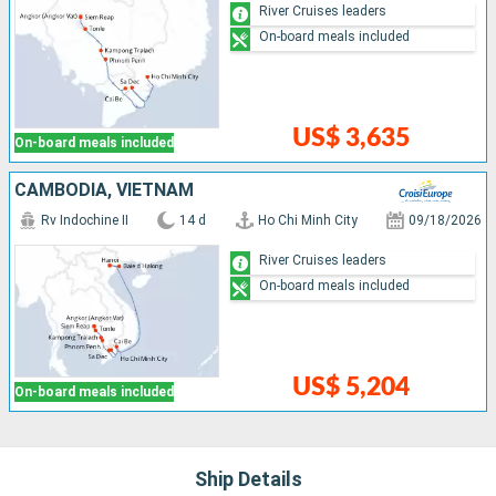
River Cruises leaders
On-board meals included
US$ 3,635
On-board meals included
CAMBODIA, VIETNAM
Rv Indochine II
14 d
Ho Chi Minh City
09/18/2026
River Cruises leaders
On-board meals included
US$ 5,204
On-board meals included
Ship Details