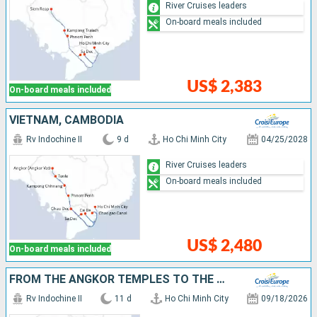
River Cruises leaders
On-board meals included
US$ 2,383
On-board meals included
VIETNAM, CAMBODIA
Rv Indochine II
9 d
Ho Chi Minh City
04/25/2028
River Cruises leaders
On-board meals included
US$ 2,480
On-board meals included
FROM THE ANGKOR TEMPLES TO THE MEKONG DELTA
Rv Indochine II
11 d
Ho Chi Minh City
09/18/2026