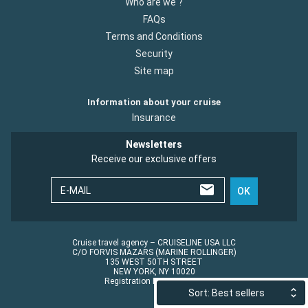
Who are we ?
FAQs
Terms and Conditions
Security
Site map
Information about your cruise
Insurance
Newsletters
Receive our exclusive offers
E-MAIL
OK
Cruise travel agency – CRUISELINE USA LLC
C/O FORVIS MAZARS (MARINE ROLLINGER)
135 WEST 50TH STREET
NEW YORK, NY 10020
Registration No.: ST45152
Sort: Best sellers