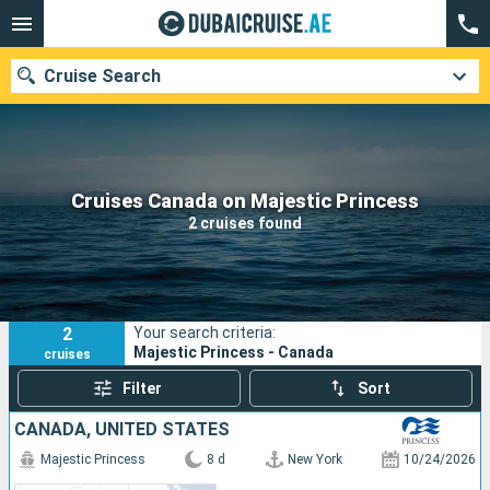
Cruise Search
Our destinations
Cruises Canada on Majestic Princess
2 cruises found
Departure month
Ports
Cruise lines
2
Your search criteria:
Search
Majestic Princess - Canada
cruises
Filter
Sort
CANADA, UNITED STATES
Majestic Princess
8 d
New York
10/24/2026