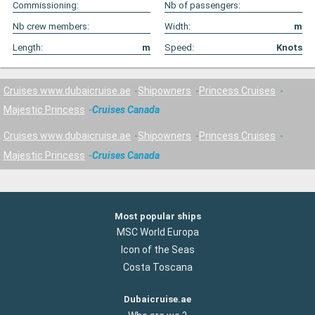
Commissioning:
Nb of passengers:
Nb crew members:
Width:
m
Length:
m
Speed:
Knots
Cruises www.dubaicruise.ae
Shipowners
Princess Cruises
Majestic Princess
Cruises Canada
Cruises www.dubaicruise.ae
Shipowners
Princess Cruises
Majestic Princess
Cruises Canada
Most popular ships
MSC World Europa
Icon of the Seas
Costa Toscana
Dubaicruise.ae