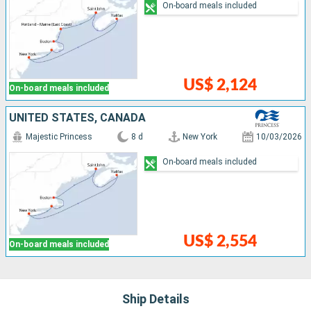
On-board meals included
US$ 2,124
On-board meals included
UNITED STATES, CANADA
Majestic Princess
8 d
New York
10/03/2026
On-board meals included
US$ 2,554
On-board meals included
Ship Details