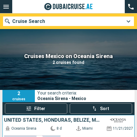
Cruise Search
Our destinations
Cruises Mexico on Oceania Sirena
2 cruises found
Departure month
Ports
Cruise lines
2
Your search criteria:
Search
Oceania Sirena - Mexico
cruises
Filter
Sort
UNITED STATES, HONDURAS, BELIZE, MEXICO
Oceania Sirena
8 d
Miami
11/21/2027