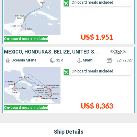
On-board meals included
US$ 1,951
On-board meals included
MEXICO, HONDURAS, BELIZE, UNITED STATES, ARUBA, BONAIRE, GRENADA, SAINT LUCIA, SAINT-MARTIN, BAHAMAS, DOMINICAN REPUBLIC, PUERTO RICO, GUADELOUPE, ANTIGUA AND BARBUDA, FRANCE, SAINT VINCENT AND THE GR
Oceania Sirena
32 d
Miami
11/21/2027
On-board meals included
US$ 8,363
On-board meals included
Ship Details