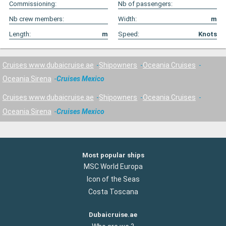
Commissioning:
Nb of passengers:
Nb crew members:
Width:
m
Length:
m
Speed:
Knots
Cruises www.dubaicruise.ae
Shipowners
Oceania Cruises
Oceania Sirena
Cruises Mexico
Cruises www.dubaicruise.ae
Shipowners
Oceania Cruises
Oceania Sirena
Cruises Mexico
Most popular ships
MSC World Europa
Icon of the Seas
Costa Toscana
Dubaicruise.ae