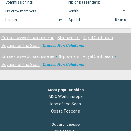
Commissioning:
Nb of passengers:
Nb crew members:
Width:
m
Length:
m
Speed:
Knots
Cruises www.dubaicruise.ae
Shipowners
Royal Caribbean
Voyager of the Seas
Cruises New Caledonia
Cruises www.dubaicruise.ae
Shipowners
Royal Caribbean
Voyager of the Seas
Cruises New Caledonia
Most popular ships
MSC World Europa
Icon of the Seas
Costa Toscana
Dubaicruise.ae