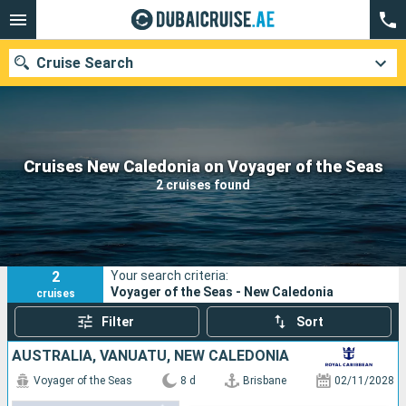
Cruise Search
Our destinations
Cruises New Caledonia on Voyager of the Seas
2 cruises found
Departure month
Ports
Cruise lines
2
Your search criteria:
Search
Voyager of the Seas - New Caledonia
cruises
Filter
Sort
AUSTRALIA, VANUATU, NEW CALEDONIA
Voyager of the Seas
8 d
Brisbane
02/11/2028