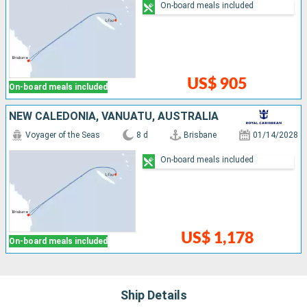
On-board meals included
US$ 905
On-board meals included
NEW CALEDONIA, VANUATU, AUSTRALIA
Voyager of the Seas
8 d
Brisbane
01/14/2028
On-board meals included
US$ 1,178
On-board meals included
Ship Details