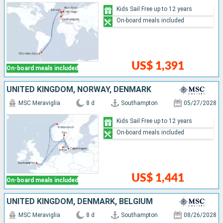
Kids Sail Free up to 12 years
On-board meals included
US$ 1,391
On-board meals included
UNITED KINGDOM, NORWAY, DENMARK
MSC Meraviglia
8 d
Southampton
05/27/2028
Kids Sail Free up to 12 years
On-board meals included
US$ 1,441
On-board meals included
UNITED KINGDOM, DENMARK, BELGIUM
MSC Meraviglia
8 d
Southampton
08/26/2028