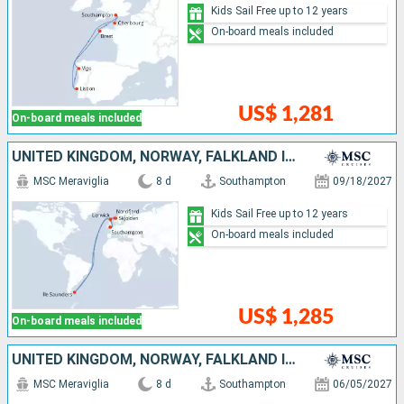
Kids Sail Free up to 12 years
On-board meals included
US$ 1,281
On-board meals included
UNITED KINGDOM, NORWAY, FALKLAND ISLANDS
MSC Meraviglia
8 d
Southampton
09/18/2027
Kids Sail Free up to 12 years
On-board meals included
US$ 1,285
On-board meals included
UNITED KINGDOM, NORWAY, FALKLAND ISLANDS
MSC Meraviglia
8 d
Southampton
06/05/2027