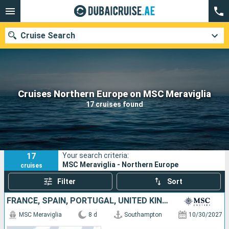
Cruise Search
Our destinations
Cruises Northern Europe on MSC Meraviglia
17 cruises found
Departure month
Ports
Cruise lines
17
Your search criteria:
Search
MSC Meraviglia - Northern Europe
cruises
Filter
Sort
FRANCE, SPAIN, PORTUGAL, UNITED KINGDOM
MSC Meraviglia
8 d
Southampton
10/30/2027