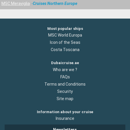
MSC Meraviglia
Cruises Northern Europe
Most popular ships
MSC World Europa
Icon of the Seas
Costa Toscana
Dubaicruise.ae
Who are we ?
FAQs
Terms and Conditions
Security
Site map
Information about your cruise
Insurance
Newsletters