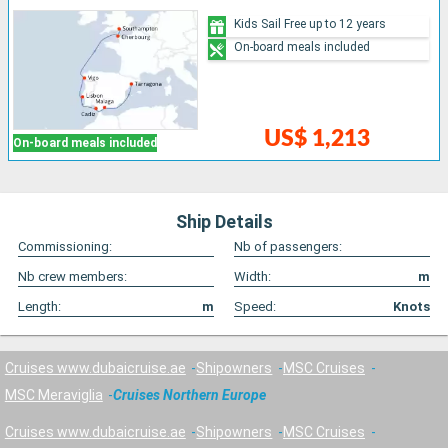
Kids Sail Free up to 12 years
On-board meals included
US$ 1,213
On-board meals included
Ship Details
Commissioning:
Nb of passengers:
Nb crew members:
Width:
m
Length:
m
Speed:
Knots
Cruises www.dubaicruise.ae
Shipowners
MSC Cruises
MSC Meraviglia
Cruises Northern Europe
Cruises www.dubaicruise.ae
Shipowners
MSC Cruises