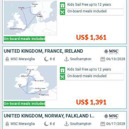
Kids Sail Free up to 12 years
On-board meals included
US$ 1,361
On-board meals included
UNITED KINGDOM, FRANCE, IRELAND
MSC Meraviglia
8 d
Southampton
06/10/2028
Kids Sail Free up to 12 years
On-board meals included
US$ 1,391
On-board meals included
UNITED KINGDOM, NORWAY, FALKLAND ISLANDS
MSC Meraviglia
8 d
Southampton
06/17/2028