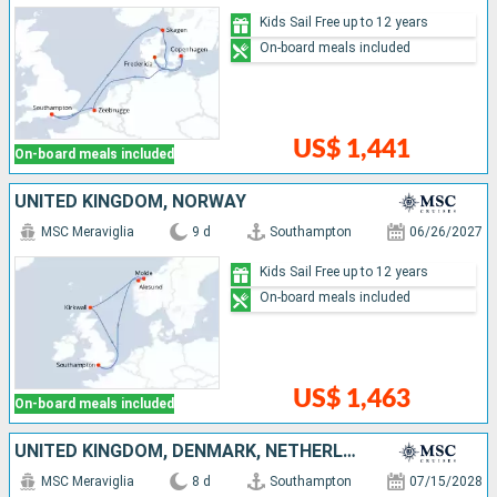
Kids Sail Free up to 12 years
On-board meals included
US$ 1,441
On-board meals included
UNITED KINGDOM, NORWAY
MSC Meraviglia
9 d
Southampton
06/26/2027
Kids Sail Free up to 12 years
On-board meals included
US$ 1,463
On-board meals included
UNITED KINGDOM, DENMARK, NETHERLANDS
MSC Meraviglia
8 d
Southampton
07/15/2028