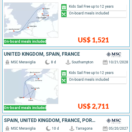
Kids Sail Free up to 12 years
On-board meals included
US$ 1,521
On-board meals included
UNITED KINGDOM, SPAIN, FRANCE
MSC Meraviglia
8 d
Southampton
10/21/2028
Kids Sail Free up to 12 years
On-board meals included
US$ 2,711
On-board meals included
SPAIN, UNITED KINGDOM, FRANCE, PORTUGAL
MSC Meraviglia
10 d
Tarragona
05/20/2027