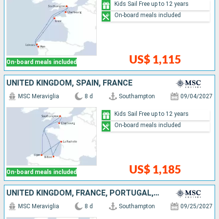
Kids Sail Free up to 12 years
On-board meals included
US$ 1,115
On-board meals included
UNITED KINGDOM, SPAIN, FRANCE
MSC Meraviglia
8 d
Southampton
09/04/2027
Kids Sail Free up to 12 years
On-board meals included
US$ 1,185
On-board meals included
UNITED KINGDOM, FRANCE, PORTUGAL, SPAIN
MSC Meraviglia
8 d
Southampton
09/25/2027