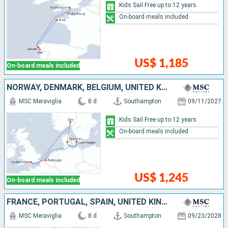
Kids Sail Free up to 12 years
On-board meals included
US$ 1,185
On-board meals included
NORWAY, DENMARK, BELGIUM, UNITED KINGDOM
MSC Meraviglia
8 d
Southampton
09/11/2027
Kids Sail Free up to 12 years
On-board meals included
US$ 1,245
On-board meals included
FRANCE, PORTUGAL, SPAIN, UNITED KINGDOM
MSC Meraviglia
8 d
Southampton
09/23/2028