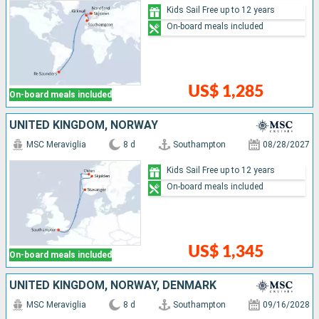
Kids Sail Free up to 12 years
On-board meals included
US$ 1,285
On-board meals included
UNITED KINGDOM, NORWAY
MSC Meraviglia
8 d
Southampton
08/28/2027
Kids Sail Free up to 12 years
On-board meals included
US$ 1,345
On-board meals included
UNITED KINGDOM, NORWAY, DENMARK
MSC Meraviglia
8 d
Southampton
09/16/2028