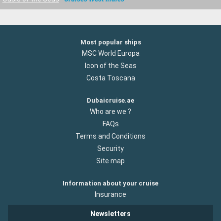
Most popular ships
MSC World Europa
Icon of the Seas
Costa Toscana
Dubaicruise.ae
Who are we ?
FAQs
Terms and Conditions
Security
Site map
Information about your cruise
Insurance
Newsletters