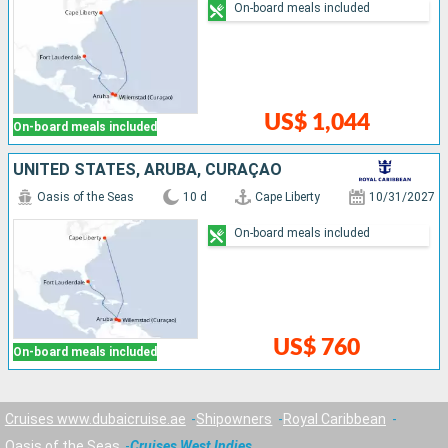
On-board meals included
US$ 1,044
On-board meals included
UNITED STATES, ARUBA, CURAÇAO
Oasis of the Seas
10 d
Cape Liberty
10/31/2027
On-board meals included
US$ 760
On-board meals included
Cruises www.dubaicruise.ae
Shipowners
Royal Caribbean
Oasis of the Seas
Cruises West Indies