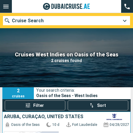
Cruise Search
Our destinations
Cruises West Indies on Oasis of the Seas
2 cruises found
Departure month
Ports
Cruise lines
2
Your search criteria:
Search
Oasis of the Seas - West Indies
cruises
Filter
Sort
ARUBA, CURAÇAO, UNITED STATES
Oasis of the Seas
10 d
Fort Lauderdale
04/28/2027