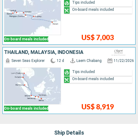
Tips included
On-board meals included
US$ 7,003
On-board meals included
THAÏLAND, MALAYSIA, INDONESIA
Seven Seas Explorer
12 d
Laem Chabang
11/22/2026
Tips included
On-board meals included
US$ 8,919
On-board meals included
Ship Details