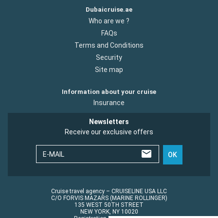
Dubaicruise.ae
Who are we ?
FAQs
Terms and Conditions
Security
Site map
Information about your cruise
Insurance
Newsletters
Receive our exclusive offers
E-MAIL
OK
Cruise travel agency – CRUISELINE USA LLC
C/O FORVIS MAZARS (MARINE ROLLINGER)
135 WEST 50TH STREET
NEW YORK, NY 10020