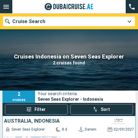
Cruise Search
Our destinations
Cruises Indonesia on Seven Seas Explorer
2 cruises found
Departure month
Ports
Cruise lines
2
Your search criteria:
Search
Seven Seas Explorer - Indonesia
cruises
Filter
Sort
AUSTRALIA, INDONESIA
Seven Seas Explorer
8 d
Darwin
02/09/2027