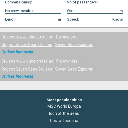
Commissioning:
Nb of passengers:
Nb crew members:
Width:
m
Length:
m
Speed:
Knots
Cruises www.dubaicruise.ae
Shipowners
Regent Seven Seas Cruises
Seven Seas Explorer
Cruises Indonesia
Cruises www.dubaicruise.ae
Shipowners
Regent Seven Seas Cruises
Seven Seas Explorer
Cruises Indonesia
Most popular ships
MSC World Europa
Icon of the Seas
Costa Toscana