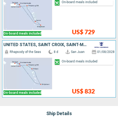
On-board meals included
US$ 729
On-board meals included
UNITED STATES, SAINT CROIX, SAINT-MARTIN, ANTIGUA AND BARBUDA, BARBADOS, PUERTO RICO
Rhapsody of the Seas
8 d
San Juan
01/08/2028
On-board meals included
US$ 832
On-board meals included
Ship Details