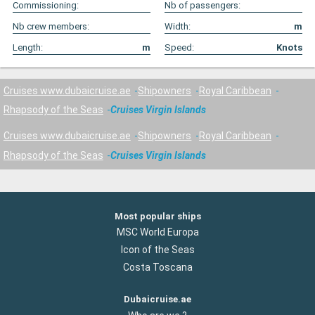
Commissioning:
Nb of passengers:
Nb crew members:
Width:
m
Length:
m
Speed:
Knots
Cruises www.dubaicruise.ae
Shipowners
Royal Caribbean
Rhapsody of the Seas
Cruises Virgin Islands
Cruises www.dubaicruise.ae
Shipowners
Royal Caribbean
Rhapsody of the Seas
Cruises Virgin Islands
Most popular ships
MSC World Europa
Icon of the Seas
Costa Toscana
Dubaicruise.ae