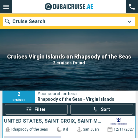
Cruise Search
Our destinations
Cruises Virgin Islands on Rhapsody of the Seas
2 cruises found
Departure month
Ports
Cruise lines
2
Your search criteria:
Search
Rhapsody of the Seas - Virgin Islands
cruises
Filter
Sort
UNITED STATES, SAINT CROIX, SAINT-MARTIN, SAINT LUCIA, BARBADOS, PUERTO RICO
Rhapsody of the Seas
8 d
San Juan
12/11/2027