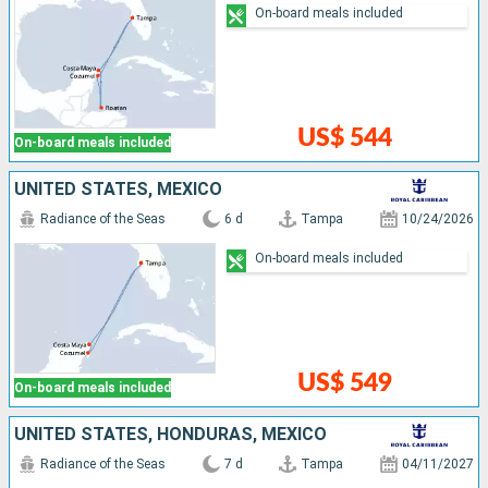
On-board meals included
US$ 544
On-board meals included
UNITED STATES, MEXICO
Radiance of the Seas
6 d
Tampa
10/24/2026
On-board meals included
US$ 549
On-board meals included
UNITED STATES, HONDURAS, MEXICO
Radiance of the Seas
7 d
Tampa
04/11/2027