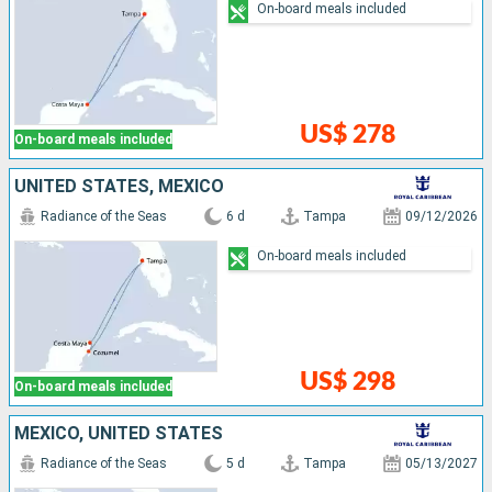
On-board meals included
US$ 278
On-board meals included
UNITED STATES, MEXICO
Radiance of the Seas
6 d
Tampa
09/12/2026
On-board meals included
US$ 298
On-board meals included
MEXICO, UNITED STATES
Radiance of the Seas
5 d
Tampa
05/13/2027