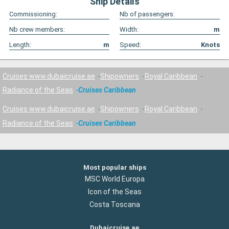
Ship Details
Commissioning:
Nb of passengers:
Nb crew members:
Width:
m
Length:
m
Speed:
Knots
Cruises www.dubaicruise.ae
Shipowners
Royal Caribbean
Radiance of the Seas
Cruises Caribbean
Cruises www.dubaicruise.ae
Shipowners
Royal Caribbean
Radiance of the Seas
Cruises Caribbean
Most popular ships
MSC World Europa
Icon of the Seas
Costa Toscana
Dubaicruise.ae