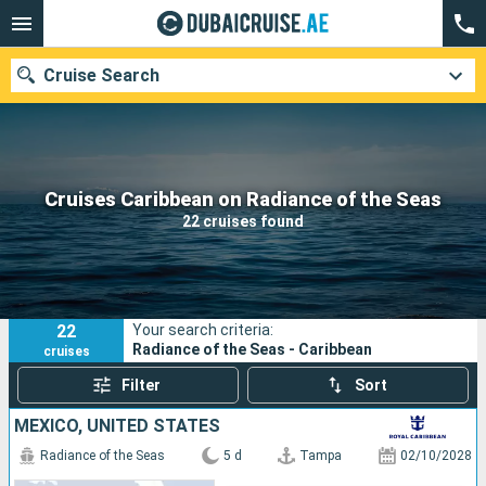
Cruise Search
Our destinations
Cruises Caribbean on Radiance of the Seas
22 cruises found
Departure month
Ports
Cruise lines
22
Your search criteria:
Search
Radiance of the Seas - Caribbean
cruises
Filter
Sort
MEXICO, UNITED STATES
Radiance of the Seas
5 d
Tampa
02/10/2028