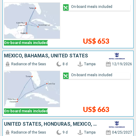
On-board meals included
US$ 653
On-board meals included
MEXICO, BAHAMAS, UNITED STATES
Radiance of the Seas
8 d
Tampa
12/19/2026
On-board meals included
US$ 663
On-board meals included
UNITED STATES, HONDURAS, MEXICO, CAYMAN ISLANDS
Radiance of the Seas
9 d
Tampa
04/25/2027