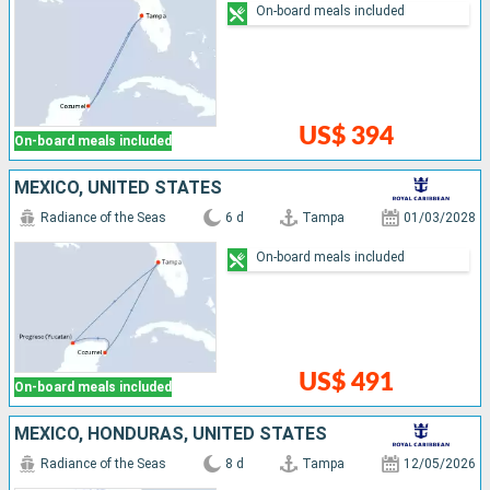
On-board meals included
US$ 394
On-board meals included
MEXICO, UNITED STATES
Radiance of the Seas
6 d
Tampa
01/03/2028
On-board meals included
US$ 491
On-board meals included
MEXICO, HONDURAS, UNITED STATES
Radiance of the Seas
8 d
Tampa
12/05/2026