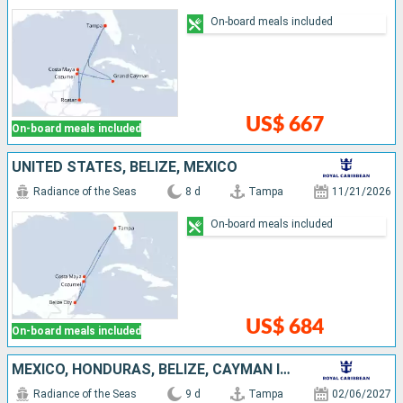
On-board meals included
US$ 667
On-board meals included
UNITED STATES, BELIZE, MEXICO
Radiance of the Seas
8 d
Tampa
11/21/2026
On-board meals included
US$ 684
On-board meals included
MEXICO, HONDURAS, BELIZE, CAYMAN ISLANDS, UNITED STATES
Radiance of the Seas
9 d
Tampa
02/06/2027