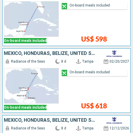
On-board meals included
US$ 598
On-board meals included
MEXICO, HONDURAS, BELIZE, UNITED STATES
Radiance of the Seas
8 d
Tampa
02/20/2027
On-board meals included
US$ 618
On-board meals included
MEXICO, HONDURAS, BELIZE, UNITED STATES
Radiance of the Seas
8 d
Tampa
12/12/2026