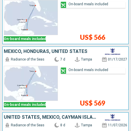
On-board meals included
US$ 566
On-board meals included
MEXICO, HONDURAS, UNITED STATES
Radiance of the Seas
7 d
Tampa
01/17/2027
On-board meals included
US$ 569
On-board meals included
UNITED STATES, MEXICO, CAYMAN ISLANDS
Radiance of the Seas
8 d
Tampa
11/07/2026