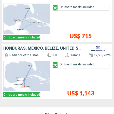
On-board meals included
US$ 715
On-board meals included
HONDURAS, MEXICO, BELIZE, UNITED STATES
Radiance of the Seas
8 d
Tampa
12/26/2026
On-board meals included
US$ 1,143
On-board meals included