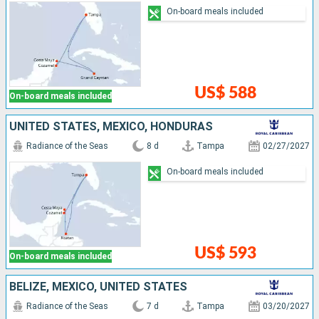
On-board meals included
US$ 588
On-board meals included
UNITED STATES, MEXICO, HONDURAS
Radiance of the Seas
8 d
Tampa
02/27/2027
On-board meals included
US$ 593
On-board meals included
BELIZE, MEXICO, UNITED STATES
Radiance of the Seas
7 d
Tampa
03/20/2027