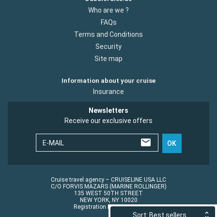
Who are we ?
FAQs
Terms and Conditions
Security
Site map
Information about your cruise
Insurance
Newsletters
Receive our exclusive offers
E-MAIL
OK
Cruise travel agency – CRUISELINE USA LLC
C/O FORVIS MAZARS (MARINE ROLLINGER)
135 WEST 50TH STREET
NEW YORK, NY 10020
Registration No.: ST45152
Sort: Best sellers