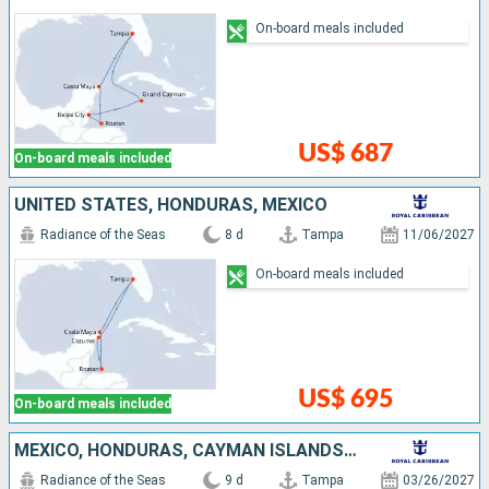
On-board meals included
US$ 687
On-board meals included
UNITED STATES, HONDURAS, MEXICO
Radiance of the Seas
8 d
Tampa
11/06/2027
On-board meals included
US$ 695
On-board meals included
MEXICO, HONDURAS, CAYMAN ISLANDS, UNITED STATES
Radiance of the Seas
9 d
Tampa
03/26/2027