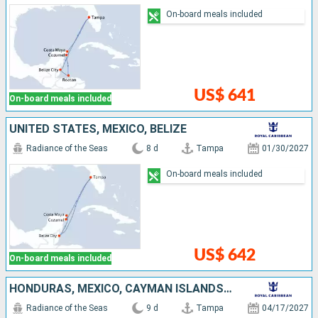
On-board meals included
US$ 641
On-board meals included
UNITED STATES, MEXICO, BELIZE
Radiance of the Seas
8 d
Tampa
01/30/2027
On-board meals included
US$ 642
On-board meals included
HONDURAS, MEXICO, CAYMAN ISLANDS, UNITED STATES
Radiance of the Seas
9 d
Tampa
04/17/2027