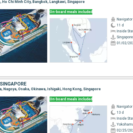
e, Ho Chi Minh City, Bangkok, Langkawi, Singapore
On-board meals included
Navigator
11 d
Inside St
Singapore
01/02/20
 SINGAPORE
a, Nagoya, Osaka, Okinawa, Ishigaki, Hong Kong, Singapore
On-board meals included
Navigator
13 d
Inside St
Yokoham
02/25/20