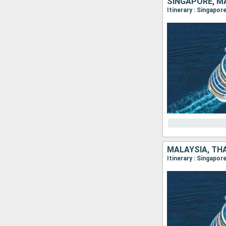
SINGAPORE, M
Itinerary : Singapor
MALAYSIA, TH
Itinerary : Singapor