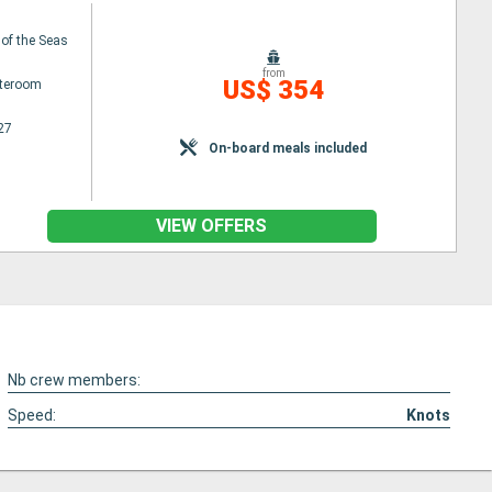
 of the Seas
from
US$ 354
ateroom
27
On-board meals included
VIEW OFFERS
Nb crew members:
Speed:
Knots