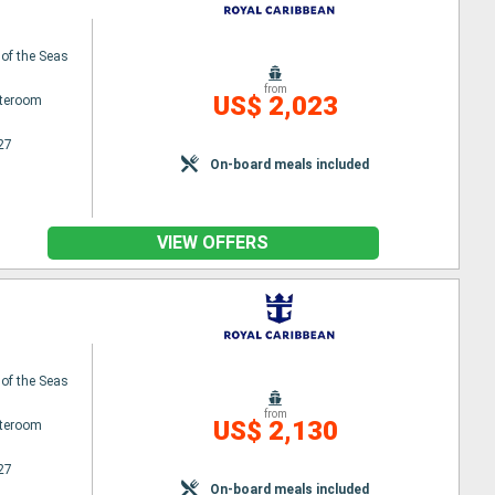
 of the Seas
from
US$ 2,023
ateroom
27
On-board meals included
VIEW OFFERS
 of the Seas
from
US$ 2,130
ateroom
27
On-board meals included