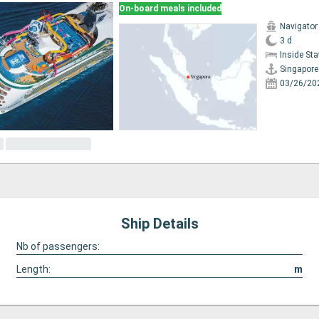
On-board meals included
Navigator
3 d
Inside St
Singapore
03/26/20
Ship Details
Nb of passengers:
Length:
m