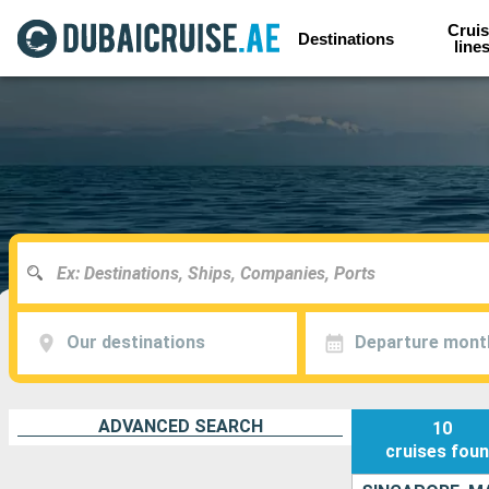
Cruis
Destinations
line
Our destinations
Departure mont
ADVANCED SEARCH
10
cruises
fou