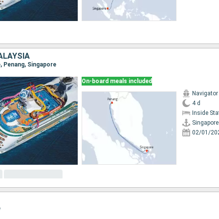
ALAYSIA
e, Penang, Singapore
On-board meals included
Navigator
4 d
Inside St
Singapore
02/01/20
e