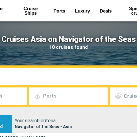
e
Cruise
Spe
Ports
Luxury
Deals
s
Ships
cr
Cruises Asia on Navigator of the Seas
10 cruises found
h
Ports
Cruis
Your search criteria:
nd
Navigator of the Seas - Asia