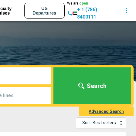
We are
open
cialty
US
+ 1 (786)
uises
Departures
8400111
Search
e lines
Advanced Search
Sort: Best sellers