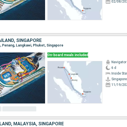
02/08/20
AÏLAND, SINGAPORE
re, Penang, Langkawi, Phuket, Singapore
On-board meals included
Navigator
6 d
Inside St
Singapore
11/19/20
LAND, MALAYSIA, SINGAPORE