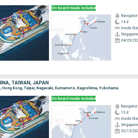
On-board meals included
Navigator
14 d
Inside St
Singapore
04/29/20
INA, TAIWAN, JAPAN
ore, Hong Kong, Taipei, Nagasaki, Kumamoto, Kagoshima, Yokohama
On-board meals included
Navigator
13 d
Inside St
Singapore
02/13/20