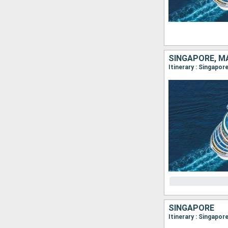
SINGAPORE, M
Itinerary : Singapor
SINGAPORE
Itinerary : Singapor