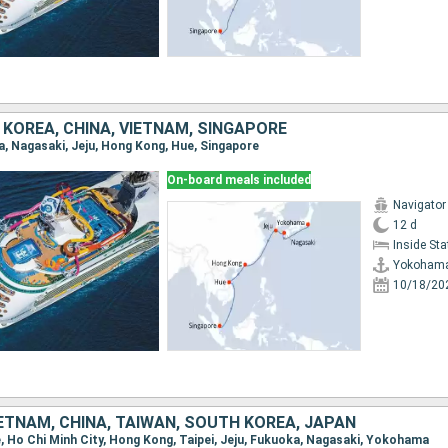
KOREA, CHINA, VIETNAM, SINGAPORE
a, Nagasaki, Jeju, Hong Kong, Hue, Singapore
On-board meals included
Navigator
12 d
Inside St
Yokoham
10/18/20
ETNAM, CHINA, TAIWAN, SOUTH KOREA, JAPAN
re, Ho Chi Minh City, Hong Kong, Taipei, Jeju, Fukuoka, Nagasaki, Yokohama