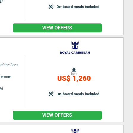
27
On-board meals included
VIEW OFFERS
 of the Seas
from
US$ 1,260
ateroom
26
On-board meals included
VIEW OFFERS