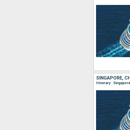
SINGAPORE, CH
Itinerary : Singap