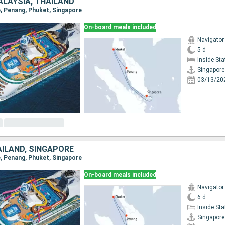
ALAYSIA, THAÏLAND
e, Penang, Phuket, Singapore
On-board meals included
Navigator
5 d
Inside St
Singapore
03/13/20
AÏLAND, SINGAPORE
e, Penang, Phuket, Singapore
On-board meals included
Navigator
6 d
Inside St
Singapore