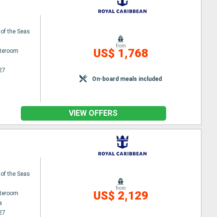
 of the Seas
from
US$ 1,768
ateroom
27
On-board meals included
VIEW OFFERS
 of the Seas
from
US$ 2,129
ateroom
a
27