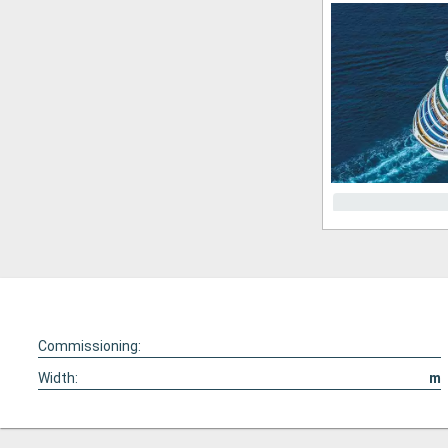
Commissioning:
Width:
m