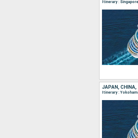
Itinerary : Singapor
JAPAN, CHINA,
Itinerary : Yokoham