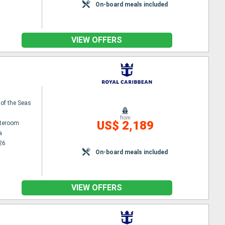
On-board meals included
VIEW OFFERS
 of the Seas
from
US$ 2,189
ateroom
a
26
On-board meals included
VIEW OFFERS