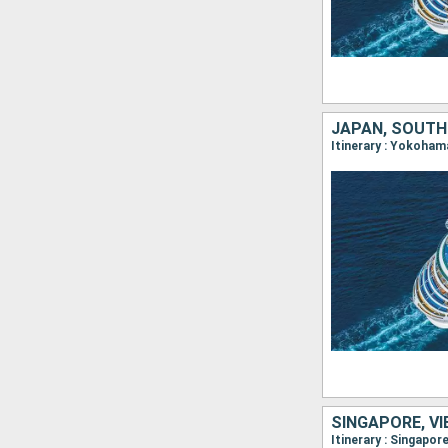
JAPAN, SOUTH 
Itinerary : Yokoham
SINGAPORE, VI
Itinerary : Singapo