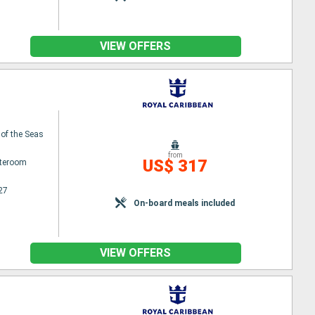
VIEW OFFERS
 of the Seas
from
US$ 317
ateroom
27
On-board meals included
VIEW OFFERS