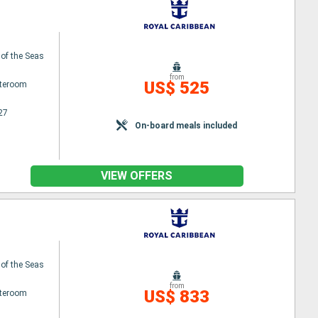
 of the Seas
from
US$ 525
ateroom
27
On-board meals included
VIEW OFFERS
 of the Seas
from
US$ 833
ateroom