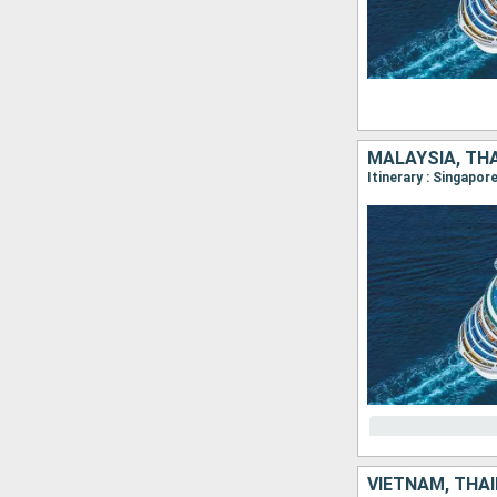
MALAYSIA, TH
Itinerary : Singapo
VIETNAM, THAÏ