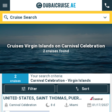
Cruise Search
Our destinations
Cruises Virgin Islands on Carnival Celebration
2 cruises found
Departure month
Ports
Cruise lines
2
Your search criteria:
Search
Carnival Celebration - Virgin Islands
cruises
Filter
Sort
UNITED STATES, SAINT THOMAS, PUERTO RICO, BAHAMAS
Carnival Celebration
8 d
Miami
01/17/2027