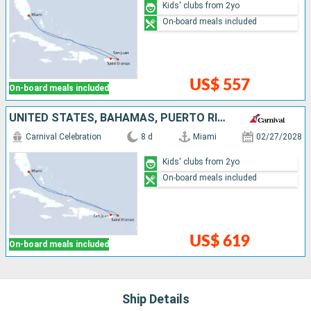
Kids' clubs from 2yo
On-board meals included
US$ 557
On-board meals included
UNITED STATES, BAHAMAS, PUERTO RICO, SAINT THOMAS
Carnival Celebration
8 d
Miami
02/27/2028
Kids' clubs from 2yo
On-board meals included
US$ 619
On-board meals included
Ship Details