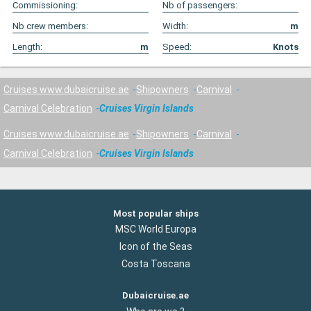
Commissioning:
Nb of passengers:
Nb crew members:
Width:
m
Length:
m
Speed:
Knots
Cruises www.dubaicruise.ae
Shipowners
Carnival
Carnival Celebration
Cruises Virgin Islands
Cruises www.dubaicruise.ae
Shipowners
Carnival
Carnival Celebration
Cruises Virgin Islands
Most popular ships
MSC World Europa
Icon of the Seas
Costa Toscana
Dubaicruise.ae