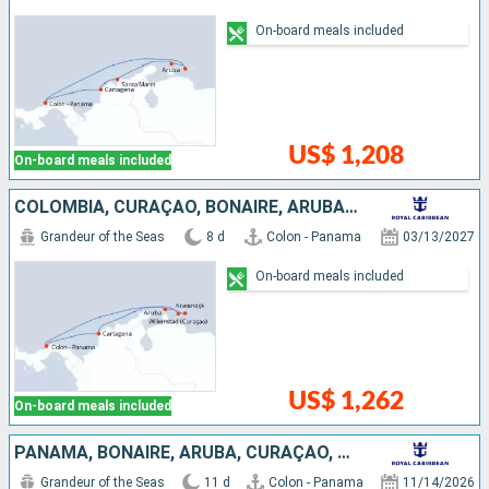
On-board meals included
US$ 1,208
On-board meals included
COLOMBIA, CURAÇAO, BONAIRE, ARUBA, PANAMA
Grandeur of the Seas
8 d
Colon - Panama
03/13/2027
On-board meals included
US$ 1,262
On-board meals included
PANAMA, BONAIRE, ARUBA, CURAÇAO, TRINIDAD AND TOBAGO
Grandeur of the Seas
11 d
Colon - Panama
11/14/2026