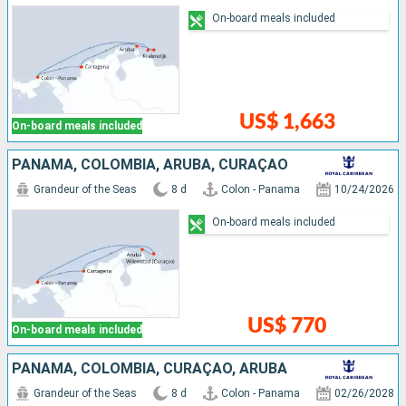
On-board meals included
US$ 1,663
On-board meals included
PANAMA, COLOMBIA, ARUBA, CURAÇAO
Grandeur of the Seas
8 d
Colon - Panama
10/24/2026
On-board meals included
US$ 770
On-board meals included
PANAMA, COLOMBIA, CURAÇAO, ARUBA
Grandeur of the Seas
8 d
Colon - Panama
02/26/2028