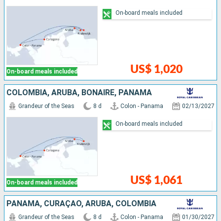
On-board meals included
US$ 1,020
On-board meals included
COLOMBIA, ARUBA, BONAIRE, PANAMA
Grandeur of the Seas
8 d
Colon - Panama
02/13/2027
On-board meals included
US$ 1,061
On-board meals included
PANAMA, CURAÇAO, ARUBA, COLOMBIA
Grandeur of the Seas
8 d
Colon - Panama
01/30/2027