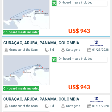
On-board meals included
US$ 943
On-board meals included
CURAÇAO, ARUBA, PANAMA, COLOMBIA
Grandeur of the Seas
8 d
Cartagena
01/23/2028
On-board meals included
US$ 943
On-board meals included
CURAÇAO, ARUBA, PANAMA, COLOMBIA
Grandeur of the Seas
8 d
Cartagena
01/16/2028