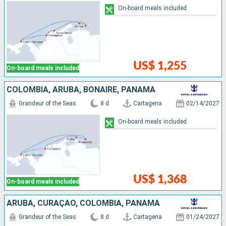
On-board meals included
US$ 1,255
On-board meals included
COLOMBIA, ARUBA, BONAIRE, PANAMA
Grandeur of the Seas
8 d
Cartagena
02/14/2027
On-board meals included
US$ 1,368
On-board meals included
ARUBA, CURAÇAO, COLOMBIA, PANAMA
Grandeur of the Seas
8 d
Cartagena
01/24/2027