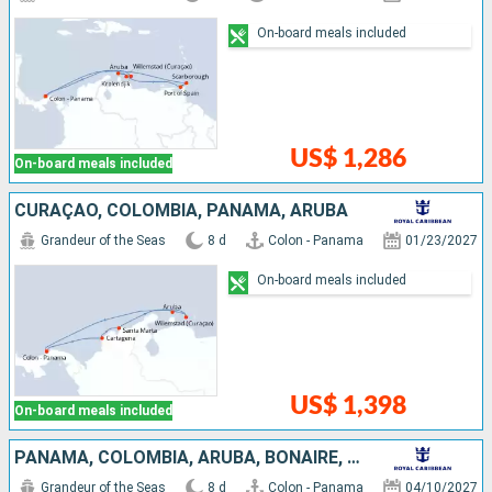
On-board meals included
US$ 1,286
On-board meals included
CURAÇAO, COLOMBIA, PANAMA, ARUBA
Grandeur of the Seas
8 d
Colon - Panama
01/23/2027
On-board meals included
US$ 1,398
On-board meals included
PANAMA, COLOMBIA, ARUBA, BONAIRE, CURAÇAO
Grandeur of the Seas
8 d
Colon - Panama
04/10/2027