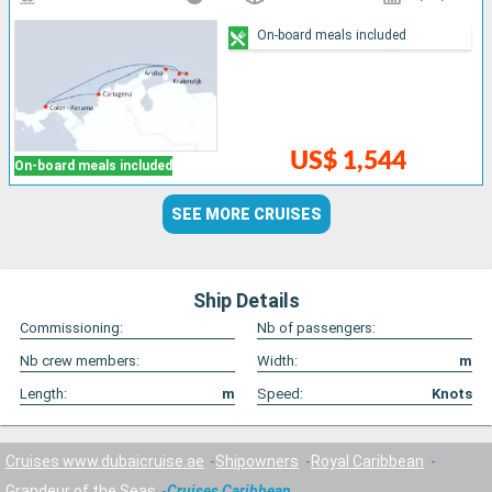
On-board meals included
US$ 1,544
On-board meals included
SEE MORE CRUISES
Ship Details
Commissioning:
Nb of passengers:
Nb crew members:
Width:
m
Length:
m
Speed:
Knots
Cruises www.dubaicruise.ae
Shipowners
Royal Caribbean
Grandeur of the Seas
Cruises Caribbean