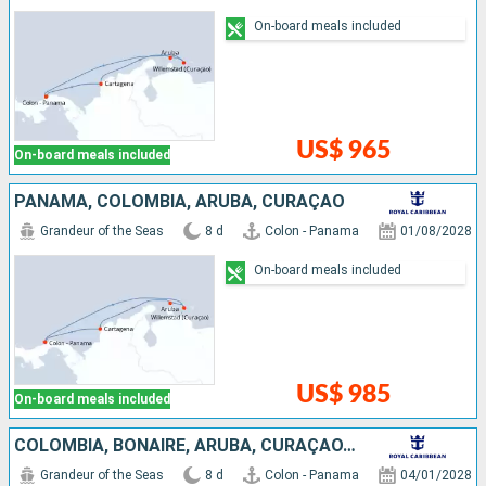
On-board meals included
US$ 965
On-board meals included
PANAMA, COLOMBIA, ARUBA, CURAÇAO
Grandeur of the Seas
8 d
Colon - Panama
01/08/2028
On-board meals included
US$ 985
On-board meals included
COLOMBIA, BONAIRE, ARUBA, CURAÇAO, PANAMA
Grandeur of the Seas
8 d
Colon - Panama
04/01/2028