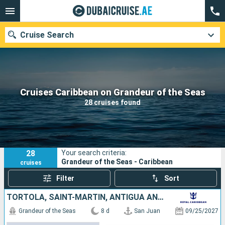
Cruise Search
Our destinations
Cruises Caribbean on Grandeur of the Seas
28 cruises found
Departure month
Ports
Cruise lines
28
Your search criteria:
Search
Grandeur of the Seas - Caribbean
cruises
Filter
Sort
TORTOLA, SAINT-MARTIN, ANTIGUA AND BARBUDA, SAINT KITTS AND NEVIS, SAINT CROIX, PUERTO RICO
Grandeur of the Seas
8 d
San Juan
09/25/2027