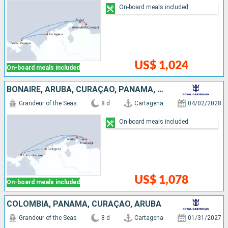
On-board meals included
US$ 1,024
On-board meals included
BONAIRE, ARUBA, CURAÇAO, PANAMA, COLOMBIA
Grandeur of the Seas
8 d
Cartagena
04/02/2028
On-board meals included
US$ 1,078
On-board meals included
COLOMBIA, PANAMA, CURAÇAO, ARUBA
Grandeur of the Seas
8 d
Cartagena
01/31/2027