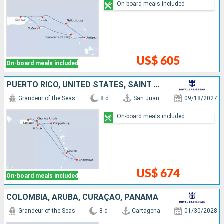
On-board meals included
US$ 605
On-board meals included
PUERTO RICO, UNITED STATES, SAINT CROIX, SAINT-MARTIN, SAINT LUCIA, BARBADOS
Grandeur of the Seas
8 d
San Juan
09/18/2027
On-board meals included
US$ 674
On-board meals included
COLOMBIA, ARUBA, CURAÇAO, PANAMA
Grandeur of the Seas
8 d
Cartagena
01/30/2028