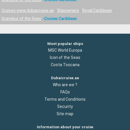
Cruises www.dubaicruise.ae
Shipowners
Royal Caribbean
Grandeur of the Seas
Cruises Caribbean
Most popular ships
MSC World Europa
Icon of the Seas
Costa Toscana
Dubaicruise.ae
Who are we ?
FAQs
Terms and Conditions
Security
Site map
Information about your cruise