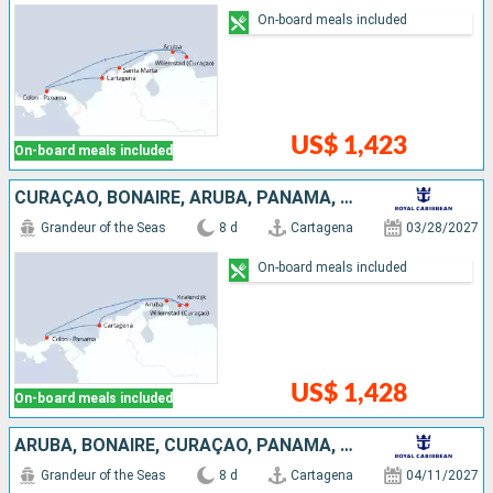
On-board meals included
US$ 1,423
On-board meals included
CURAÇAO, BONAIRE, ARUBA, PANAMA, COLOMBIA
Grandeur of the Seas
8 d
Cartagena
03/28/2027
On-board meals included
US$ 1,428
On-board meals included
ARUBA, BONAIRE, CURAÇAO, PANAMA, COLOMBIA
Grandeur of the Seas
8 d
Cartagena
04/11/2027