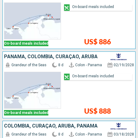
On-board meals included
US$ 886
On-board meals included
PANAMA, COLOMBIA, CURAÇAO, ARUBA
Grandeur of the Seas
8 d
Colon - Panama
02/19/2028
On-board meals included
US$ 888
On-board meals included
COLOMBIA, CURAÇAO, ARUBA, PANAMA
Grandeur of the Seas
8 d
Colon - Panama
03/18/2028