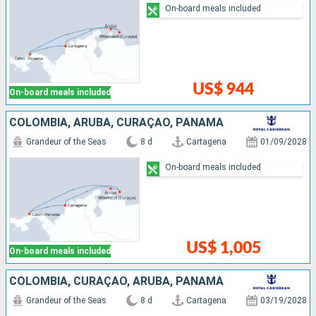
On-board meals included
US$ 944
On-board meals included
COLOMBIA, ARUBA, CURAÇAO, PANAMA
Grandeur of the Seas
8 d
Cartagena
01/09/2028
On-board meals included
US$ 1,005
On-board meals included
COLOMBIA, CURAÇAO, ARUBA, PANAMA
Grandeur of the Seas
8 d
Cartagena
03/19/2028