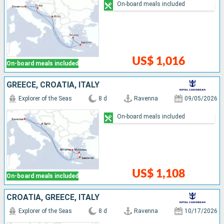
On-board meals included
US$ 1,016
On-board meals included
GREECE, CROATIA, ITALY
Explorer of the Seas
8 d
Ravenna
09/05/2026
On-board meals included
US$ 1,108
On-board meals included
CROATIA, GREECE, ITALY
Explorer of the Seas
8 d
Ravenna
10/17/2026