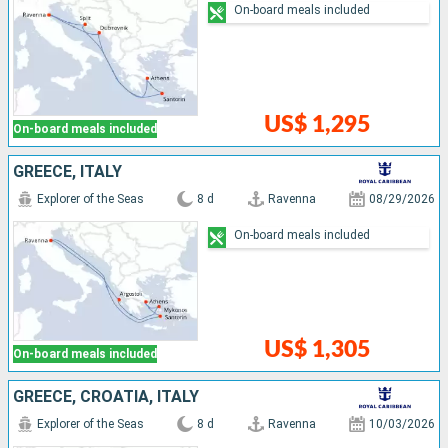
On-board meals included
US$ 1,295
On-board meals included
GREECE, ITALY
Explorer of the Seas
8 d
Ravenna
08/29/2026
On-board meals included
US$ 1,305
On-board meals included
GREECE, CROATIA, ITALY
Explorer of the Seas
8 d
Ravenna
10/03/2026