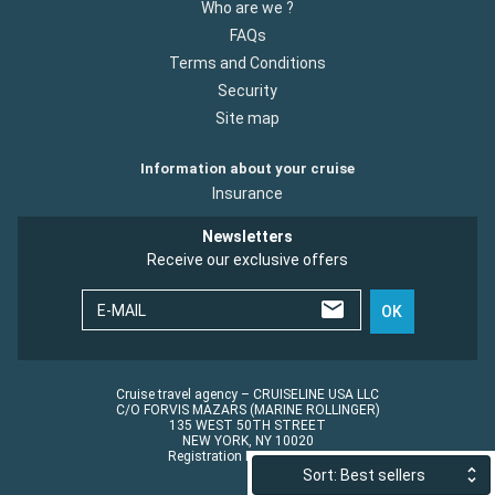
Who are we ?
FAQs
Terms and Conditions
Security
Site map
Information about your cruise
Insurance
Newsletters
Receive our exclusive offers
E-MAIL
OK
Cruise travel agency – CRUISELINE USA LLC
C/O FORVIS MAZARS (MARINE ROLLINGER)
135 WEST 50TH STREET
NEW YORK, NY 10020
Registration No.: ST45152
Sort: Best sellers