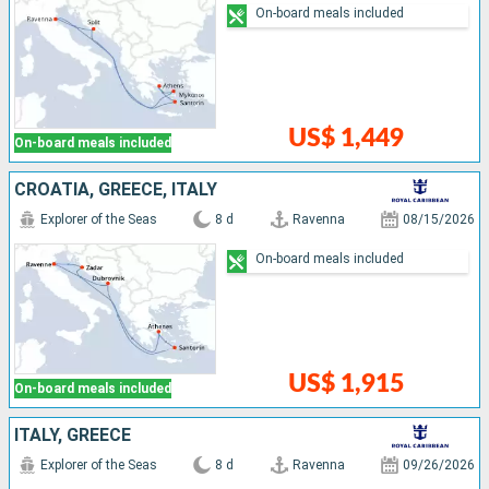
On-board meals included
US$ 1,449
On-board meals included
CROATIA, GREECE, ITALY
Explorer of the Seas
8 d
Ravenna
08/15/2026
On-board meals included
US$ 1,915
On-board meals included
ITALY, GREECE
Explorer of the Seas
8 d
Ravenna
09/26/2026