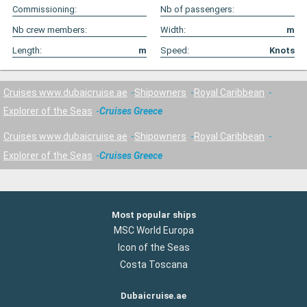
Commissioning:
Nb of passengers:
Nb crew members:
Width:
m
Length:
m
Speed:
Knots
Cruises www.dubaicruise.ae
Shipowners
Royal Caribbean
Explorer of the Seas
Cruises Greece
Cruises www.dubaicruise.ae
Shipowners
Royal Caribbean
Explorer of the Seas
Cruises Greece
Most popular ships
MSC World Europa
Icon of the Seas
Costa Toscana
Dubaicruise.ae