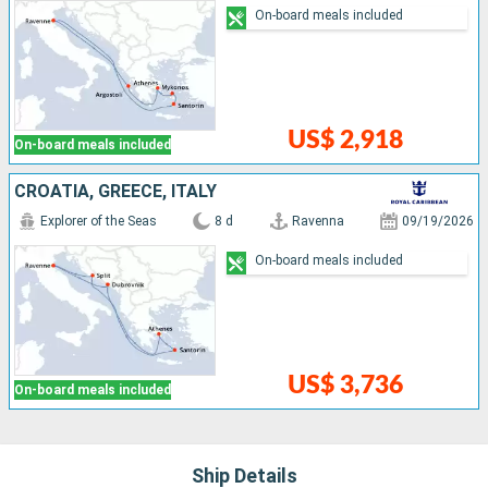
On-board meals included
US$ 2,918
On-board meals included
CROATIA, GREECE, ITALY
Explorer of the Seas
8 d
Ravenna
09/19/2026
On-board meals included
US$ 3,736
On-board meals included
Ship Details