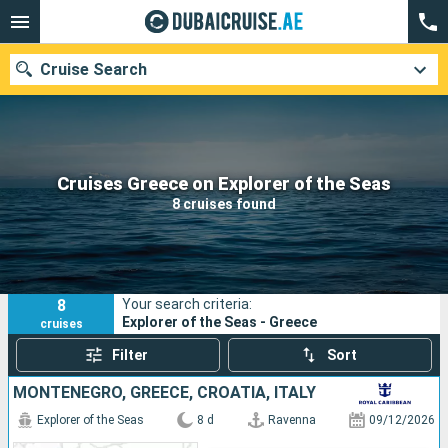
Cruise Search
Our destinations
Cruises Greece on Explorer of the Seas
8 cruises found
Departure month
Ports
Cruise lines
8
Your search criteria:
Search
Explorer of the Seas - Greece
cruises
Filter
Sort
MONTENEGRO, GREECE, CROATIA, ITALY
Explorer of the Seas
8 d
Ravenna
09/12/2026