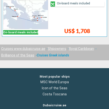
On-board meals included
US$ 1,708
On-board meals included
Cruises www.dubaicruise.ae
Shipowners
Royal Caribbean
Brilliance of the Seas
Cruises Greek islands
Most popular ships
MSC World Europa
Icon of the Seas
Costa Toscana
Dubaicruise.ae