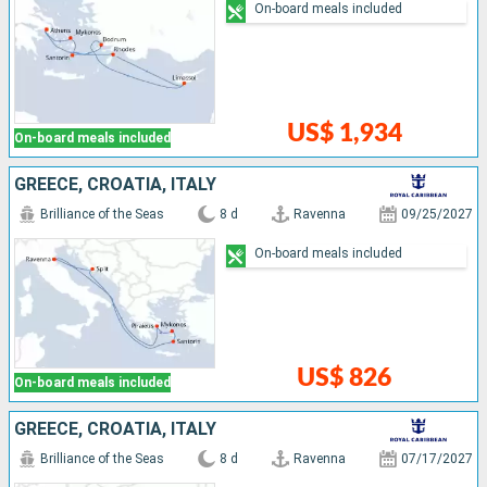
On-board meals included
US$ 1,934
On-board meals included
GREECE, CROATIA, ITALY
Brilliance of the Seas
8 d
Ravenna
09/25/2027
On-board meals included
US$ 826
On-board meals included
GREECE, CROATIA, ITALY
Brilliance of the Seas
8 d
Ravenna
07/17/2027