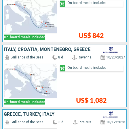
On-board meals included
US$ 842
On-board meals included
ITALY, CROATIA, MONTENEGRO, GREECE
Brilliance of the Seas
8 d
Ravenna
10/23/2027
On-board meals included
US$ 1,082
On-board meals included
GREECE, TURKEY, ITALY
Brilliance of the Seas
8 d
Piraieus
10/12/2026