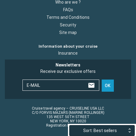
Who are we ?
FAQs
Terms and Conditions
Security
Site map
Information about your cruise
Insurance
Newsletters
Receive our exclusive offers
E-MAIL
OK
Cruise travel agency – CRUISELINE USA LLC
C/O FORVIS MAZARS (MARINE ROLLINGER)
135 WEST 50TH STREET
NEW YORK, NY 10020
Registration No.: ST45152
Sort: Best sellers