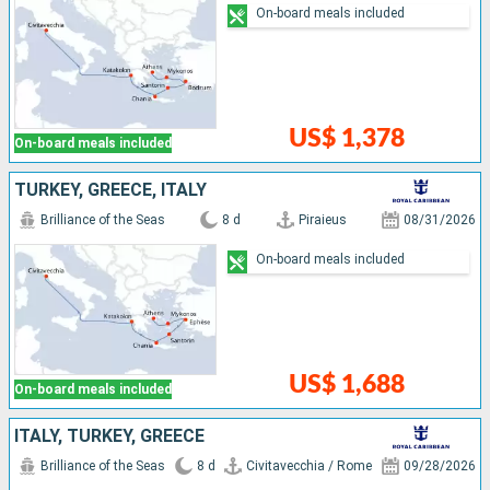
On-board meals included
US$ 1,378
On-board meals included
TURKEY, GREECE, ITALY
Brilliance of the Seas
8 d
Piraieus
08/31/2026
On-board meals included
US$ 1,688
On-board meals included
ITALY, TURKEY, GREECE
Brilliance of the Seas
8 d
Civitavecchia / Rome
09/28/2026