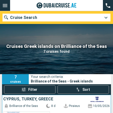
Cruise Search
Our destinations
Cruises Greek islands on Brilliance of the Seas
7 cruises found
Departure month
Ports
Cruise lines
7
Your search criteria:
Search
Brilliance of the Seas - Greek islands
cruises
Filter
Sort
CYPRUS, TURKEY, GREECE
Brilliance of the Seas
8 d
Piraieus
10/05/2026