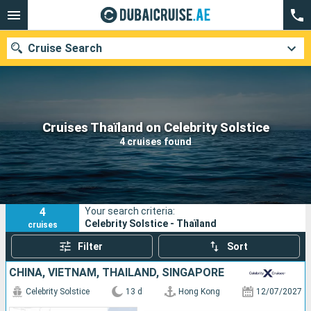
Cruise Search
Our destinations
Cruises Thaïland on Celebrity Solstice
4 cruises found
Departure month
Ports
Cruise lines
4
Your search criteria:
Search
Celebrity Solstice - Thaïland
cruises
Filter
Sort
CHINA, VIETNAM, THAÏLAND, SINGAPORE
Celebrity Solstice
13 d
Hong Kong
12/07/2027