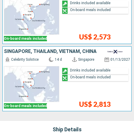
Drinks included available
On-board meals included
US$ 2,573
On-board meals included
SINGAPORE, THAÏLAND, VIETNAM, CHINA
Celebrity Solstice
14 d
Singapore
01/13/2027
Drinks included available
On-board meals included
US$ 2,813
On-board meals included
Ship Details