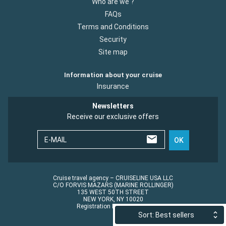
Who are we ?
FAQs
Terms and Conditions
Security
Site map
Information about your cruise
Insurance
Newsletters
Receive our exclusive offers
E-MAIL
OK
Cruise travel agency – CRUISELINE USA LLC
C/O FORVIS MAZARS (MARINE ROLLINGER)
135 WEST 50TH STREET
NEW YORK, NY 10020
Registration No.: ST45152
Sort: Best sellers