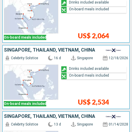
Drinks included available
On-board meals included
US$ 2,064
On-board meals included
SINGAPORE, THAÏLAND, VIETNAM, CHINA
Celebrity Solstice
16 d
Singapore
12/18/2026
Drinks included available
On-board meals included
US$ 2,534
On-board meals included
SINGAPORE, THAÏLAND, VIETNAM, CHINA
Celebrity Solstice
13 d
Singapore
01/14/2028