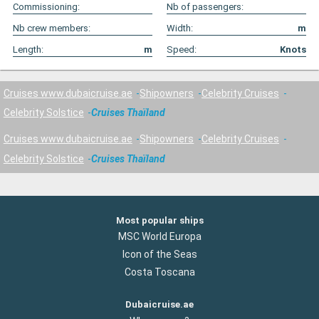
Commissioning:
Nb of passengers:
Nb crew members:
Width:
m
Length:
m
Speed:
Knots
Cruises www.dubaicruise.ae
Shipowners
Celebrity Cruises
Celebrity Solstice
Cruises Thaïland
Cruises www.dubaicruise.ae
Shipowners
Celebrity Cruises
Celebrity Solstice
Cruises Thaïland
Most popular ships
MSC World Europa
Icon of the Seas
Costa Toscana
Dubaicruise.ae