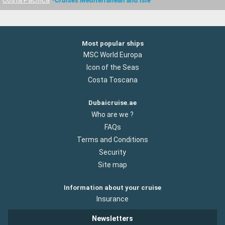
Most popular ships
MSC World Europa
Icon of the Seas
Costa Toscana
Dubaicruise.ae
Who are we ?
FAQs
Terms and Conditions
Security
Site map
Information about your cruise
Insurance
Newsletters