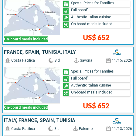
Special Prices for Families
Full board"
Authentic Italian cuisine
On-board meals included
US$ 652
On-board meals included
FRANCE, SPAIN, TUNISIA, ITALY
Costa Pacifica
8 d
Savona
11/15/2026
Special Prices for Families
Full board"
Authentic Italian cuisine
On-board meals included
US$ 652
On-board meals included
ITALY, FRANCE, SPAIN, TUNISIA
Costa Pacifica
8 d
Palermo
11/13/2026