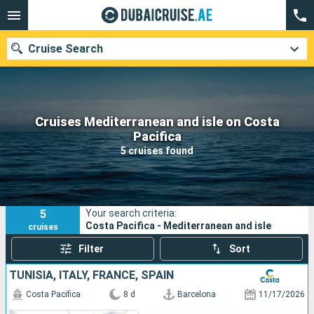
Cruise Search
Cruises Mediterranean and isle on Costa
Our destinations
Pacifica
5 cruises found
Departure month
Ports
Cruise lines
5
Your search criteria:
Search
Costa Pacifica - Mediterranean and isle
cruises
Filter
Sort
TUNISIA, ITALY, FRANCE, SPAIN
Costa Pacifica
8 d
Barcelona
11/17/2026