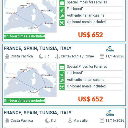
Special Prices for Families
Full board"
Authentic Italian cuisine
On-board meals included
US$ 652
On-board meals included
FRANCE, SPAIN, TUNISIA, ITALY
Costa Pacifica
8 d
Civitavecchia / Rome
11/14/2026
Special Prices for Families
Full board"
Authentic Italian cuisine
On-board meals included
US$ 652
On-board meals included
FRANCE, SPAIN, TUNISIA, ITALY
Costa Pacifica
8 d
Marseille
11/16/2026