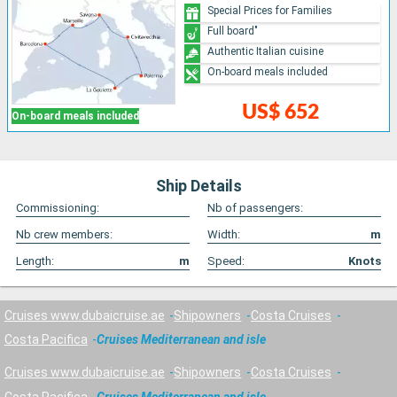
Special Prices for Families
Full board"
Authentic Italian cuisine
On-board meals included
US$ 652
On-board meals included
Ship Details
Commissioning:
Nb of passengers:
Nb crew members:
Width:
m
Length:
m
Speed:
Knots
Cruises www.dubaicruise.ae
Shipowners
Costa Cruises
Costa Pacifica
Cruises Mediterranean and isle
Cruises www.dubaicruise.ae
Shipowners
Costa Cruises
Costa Pacifica
Cruises Mediterranean and isle