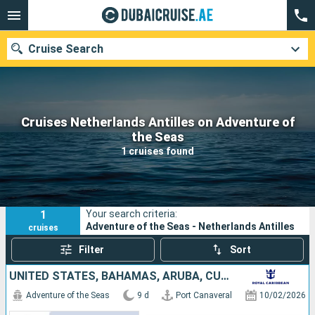
Cruise Search
Cruises Netherlands Antilles on Adventure of
Our destinations
the Seas
1 cruises found
Departure month
Ports
Cruise lines
1
Your search criteria:
Search
Adventure of the Seas - Netherlands Antilles
cruises
Filter
Sort
UNITED STATES, BAHAMAS, ARUBA, CURAÇAO
Adventure of the Seas
9 d
Port Canaveral
10/02/2026