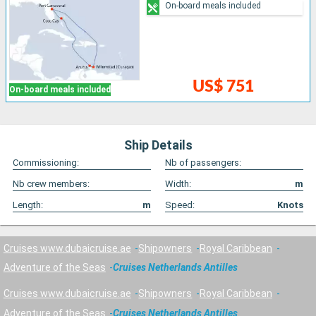
On-board meals included
US$ 751
On-board meals included
Ship Details
Commissioning:
Nb of passengers:
Nb crew members:
Width:
m
Length:
m
Speed:
Knots
Cruises www.dubaicruise.ae
Shipowners
Royal Caribbean
Adventure of the Seas
Cruises Netherlands Antilles
Cruises www.dubaicruise.ae
Shipowners
Royal Caribbean
Adventure of the Seas
Cruises Netherlands Antilles