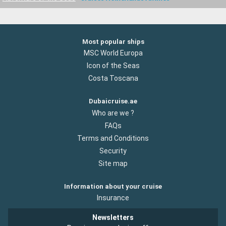
Most popular ships
MSC World Europa
Icon of the Seas
Costa Toscana
Dubaicruise.ae
Who are we ?
FAQs
Terms and Conditions
Security
Site map
Information about your cruise
Insurance
Newsletters