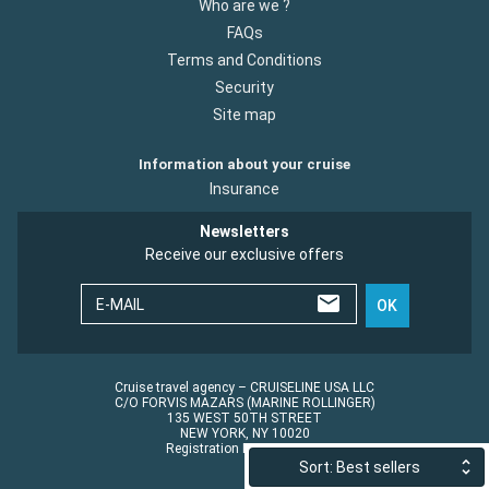
Who are we ?
FAQs
Terms and Conditions
Security
Site map
Information about your cruise
Insurance
Newsletters
Receive our exclusive offers
E-MAIL
OK
Cruise travel agency – CRUISELINE USA LLC
C/O FORVIS MAZARS (MARINE ROLLINGER)
135 WEST 50TH STREET
NEW YORK, NY 10020
Registration No.: ST45152
Sort: Best sellers