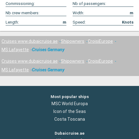
Commissioning:
Nb of passengers:
Nb crew members:
Width:
m
Length:
m
Speed:
Knots
Cruises www.dubaicruise.ae
Shipowners
CroisiEurope
MS Lafayette
Cruises Germany
Cruises www.dubaicruise.ae
Shipowners
CroisiEurope
MS Lafayette
Cruises Germany
Most popular ships
MSC World Europa
Icon of the Seas
Costa Toscana
Dubaicruise.ae