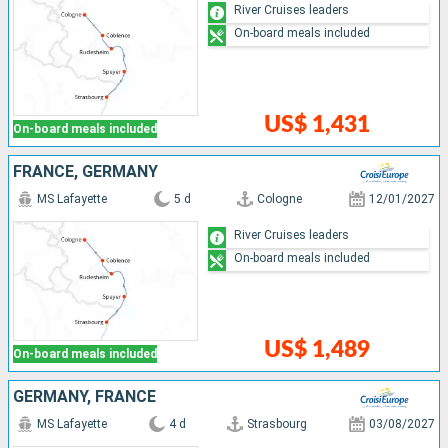
River Cruises leaders
On-board meals included
US$ 1,431
On-board meals included
FRANCE, GERMANY
MS Lafayette
5 d
Cologne
12/01/2027
River Cruises leaders
On-board meals included
US$ 1,489
On-board meals included
GERMANY, FRANCE
MS Lafayette
4 d
Strasbourg
03/08/2027