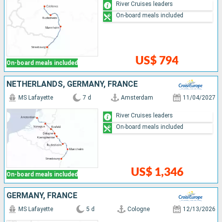
River Cruises leaders
On-board meals included
US$ 794
On-board meals included
NETHERLANDS, GERMANY, FRANCE
MS Lafayette
7 d
Amsterdam
11/04/2027
River Cruises leaders
On-board meals included
US$ 1,346
On-board meals included
GERMANY, FRANCE
MS Lafayette
5 d
Cologne
12/13/2026