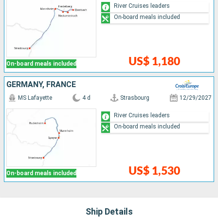
River Cruises leaders
On-board meals included
US$ 1,180
On-board meals included
GERMANY, FRANCE
MS Lafayette
4 d
Strasbourg
12/29/2027
River Cruises leaders
On-board meals included
US$ 1,530
On-board meals included
Ship Details