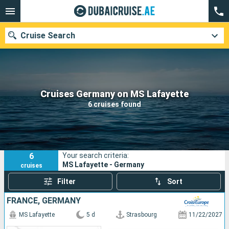
Cruise Search
Our destinations
Cruises Germany on MS Lafayette
6 cruises found
Departure month
Ports
Cruise lines
6
Your search criteria:
Search
MS Lafayette - Germany
cruises
Filter
Sort
FRANCE, GERMANY
MS Lafayette
5 d
Strasbourg
11/22/2027