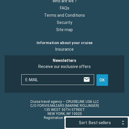
Who are we ?
FAQs
Terms and Conditions
Security
Site map
Information about your cruise
Insurance
Newsletters
Receive our exclusive offers
E-MAIL
OK
Cruise travel agency – CRUISELINE USA LLC
C/O FORVIS MAZARS (MARINE ROLLINGER)
135 WEST 50TH STREET
NEW YORK, NY 10020
Registration No.: ST45152
Sort: Best sellers