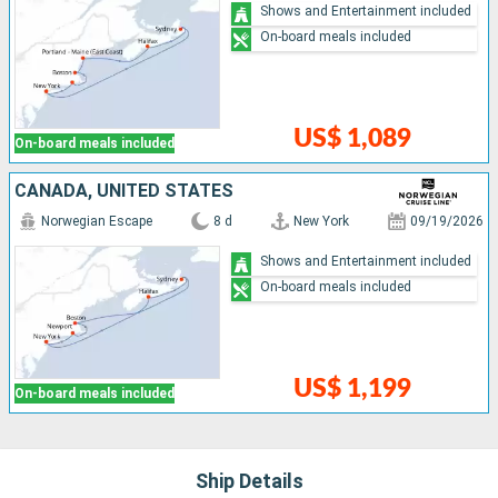
Shows and Entertainment included
On-board meals included
US$ 1,089
On-board meals included
CANADA, UNITED STATES
Norwegian Escape
8 d
New York
09/19/2026
Shows and Entertainment included
On-board meals included
US$ 1,199
On-board meals included
Ship Details