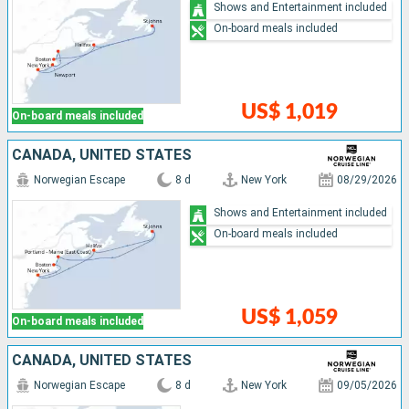
Shows and Entertainment included
On-board meals included
US$ 1,019
On-board meals included
CANADA, UNITED STATES
Norwegian Escape
8 d
New York
08/29/2026
Shows and Entertainment included
On-board meals included
US$ 1,059
On-board meals included
CANADA, UNITED STATES
Norwegian Escape
8 d
New York
09/05/2026