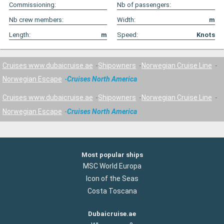
Commissioning:
Nb of passengers:
Nb crew members:
Width:
m
Length:
m
Speed:
Knots
Cruises www.dubaicruise.ae
Shipowners
Norwegian Cruise Line
Norwegian Escape
Cruises North America
Cruises www.dubaicruise.ae
Shipowners
Norwegian Cruise Line
Norwegian Escape
Cruises North America
Most popular ships
MSC World Europa
Icon of the Seas
Costa Toscana
Dubaicruise.ae