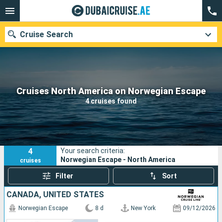
Cruise Search
Our destinations
Cruises North America on Norwegian Escape
4 cruises found
Departure month
Ports
Cruise lines
4
Your search criteria:
Search
Norwegian Escape - North America
cruises
Filter
Sort
CANADA, UNITED STATES
Norwegian Escape
8 d
New York
09/12/2026