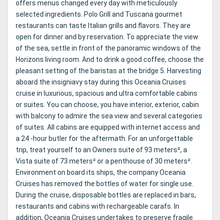
offers menus changed every day with meticulously
selected ingredients. Polo Grill and Tuscana gourmet
restaurants can taste Italian grills and flavors. They are
open for dinner and by reservation. To appreciate the view
of the sea, settle in front of the panoramic windows of the
Horizons living room. And to drink a good coffee, choose the
pleasant setting of the baristas at the bridge 5. Harvesting
aboard the insigniavy stay during this Oceania Cruises
cruise in luxurious, spacious and ultra comfortable cabins
or suites. You can choose, you have interior, exterior, cabin
with balcony to admire the sea view and several categories
of suites. All cabins are equipped with internet access and
a 24 -hour butler for the aftermath. For an unforgettable
trip, treat yourself to an Owners suite of 93 meters², a
Vista suite of 73 meters² or a penthouse of 30 meters².
Environment on board its ships, the company Oceania
Cruises has removed the bottles of water for single use.
During the cruise, disposable bottles are replaced in bars,
restaurants and cabins with rechargeable carafs. In
addition, Oceania Cruises undertakes to preserve fragile