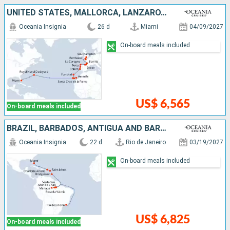
UNITED STATES, MALLORCA, LANZAROTE, TENERIFE, PORTUGAL, SPAIN, FRANCE, UNITED KINGDOM
Oceania Insignia
26 d
Miami
04/09/2027
On-board meals included
US$ 6,565
On-board meals included
BRAZIL, BARBADOS, ANTIGUA AND BARBUDA, UNITED STATES
Oceania Insignia
22 d
Rio de Janeiro
03/19/2027
On-board meals included
US$ 6,825
On-board meals included