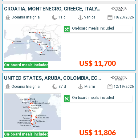
CROATIA, MONTENEGRO, GREECE, ITALY, SPAIN
Oceania Insignia
11 d
Venice
10/23/2026
On-board meals included
US$ 11,700
On-board meals included
UNITED STATES, ARUBA, COLOMBIA, ECUADOR, PERU, CHILE, ARGENTINA, FALKLAND ISLANDS, URUGUAY
Oceania Insignia
37 d
Miami
12/19/2026
On-board meals included
US$ 11,806
On-board meals included