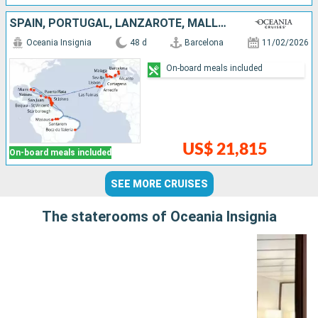
SPAIN, PORTUGAL, LANZAROTE, MALLORCA, PUERTO RICO, DOMINICAN REPUBLIC, UNITED STATES, SAINT VINCENT AND THE GRENADINES, ANTIGUA AND BARBUDA, SAINT LUCIA, TRINIDAD AND TOBAGO, BRAZIL, BARBADOS, DOMINIC
Oceania Insignia
48 d
Barcelona
11/02/2026
On-board meals included
US$ 21,815
On-board meals included
SEE MORE CRUISES
The staterooms of Oceania Insignia