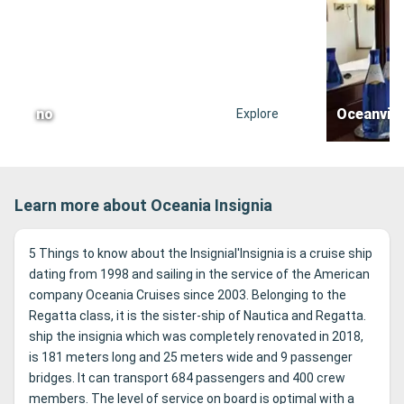
no
Oceanvie
Explore
Learn more about Oceania Insignia
5 Things to know about the Insignial'Insignia is a cruise ship
dating from 1998 and sailing in the service of the American
company Oceania Cruises since 2003. Belonging to the
Regatta class, it is the sister-ship of Nautica and Regatta.
ship the insignia which was completely renovated in 2018,
is 181 meters long and 25 meters wide and 9 passenger
bridges. It can transport 684 passengers and 400 crew
members. The level of service on board is optimal with a