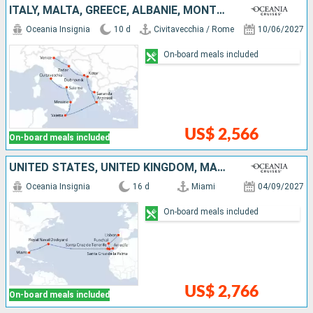
ITALY, MALTA, GREECE, ALBANIE, MONTENEGRO, CROATIA
Oceania Insignia
10 d
Civitavecchia / Rome
10/06/2027
On-board meals included
US$ 2,566
On-board meals included
UNITED STATES, UNITED KINGDOM, MALLORCA, LANZAROTE, TENERIFE, PORTUGAL
Oceania Insignia
16 d
Miami
04/09/2027
On-board meals included
US$ 2,766
On-board meals included