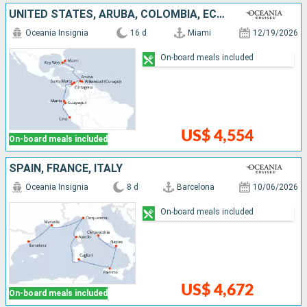
UNITED STATES, ARUBA, COLOMBIA, ECUADOR, PERU
Oceania Insignia
16 d
Miami
12/19/2026
On-board meals included
US$ 4,554
On-board meals included
SPAIN, FRANCE, ITALY
Oceania Insignia
8 d
Barcelona
10/06/2026
On-board meals included
US$ 4,672
On-board meals included