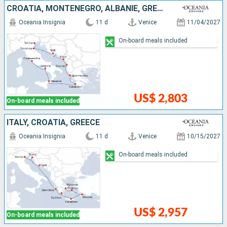
CROATIA, MONTENEGRO, ALBANIE, GREECE, ITALY
Oceania Insignia
11 d
Venice
11/04/2027
On-board meals included
US$ 2,803
On-board meals included
ITALY, CROATIA, GREECE
Oceania Insignia
11 d
Venice
10/15/2027
On-board meals included
US$ 2,957
On-board meals included