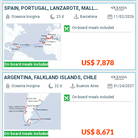
SPAIN, PORTUGAL, LANZAROTE, MALLORCA, PUERTO RICO, DOMINICAN REPUBLIC, UNITED STATES
Oceania Insignia
23 d
Barcelona
11/02/2026
On-board meals included
US$ 7,878
On-board meals included
ARGENTINA, FALKLAND ISLANDS, CHILE
Oceania Insignia
22 d
Buenos Aires
01/24/2027
On-board meals included
US$ 8,671
On-board meals included