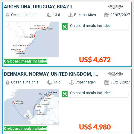
ARGENTINA, URUGUAY, BRAZIL
Oceania Insignia
13 d
Buenos Aires
03/07/2027
On-board meals included
US$ 4,672
On-board meals included
DENMARK, NORWAY, UNITED KINGDOM, ICELAND
Oceania Insignia
14 d
Copenhagen
06/21/2027
On-board meals included
US$ 4,980
On-board meals included