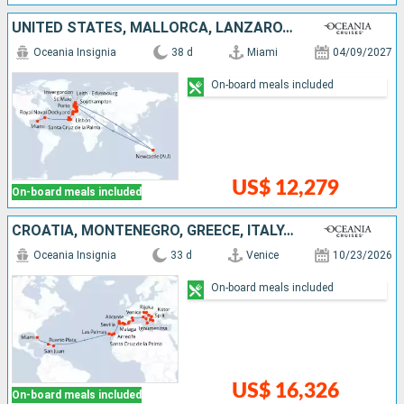
UNITED STATES, MALLORCA, LANZAROTE, TENERIFE, PORTUGAL, SPAIN, FRANCE, AUSTRALIA, IRELAND, UNITED KINGDOM
Oceania Insignia
38 d
Miami
04/09/2027
On-board meals included
US$ 12,279
On-board meals included
CROATIA, MONTENEGRO, GREECE, ITALY, SPAIN, PORTUGAL, LANZAROTE, MALLORCA, PUERTO RICO, DOMINICAN REPUBLIC, UNITED STATES
Oceania Insignia
33 d
Venice
10/23/2026
On-board meals included
US$ 16,326
On-board meals included