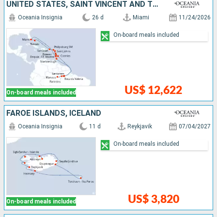
UNITED STATES, SAINT VINCENT AND THE GRENADINES, ANTIGUA AND BARBUDA, SAINT LUCIA, TRINIDAD AND TOBAGO, BRAZIL, BARBADOS, DOMINICA, SAINT-MARTIN, PUERTO RICO, BAHAMAS
Oceania Insignia
26 d
Miami
11/24/2026
On-board meals included
US$ 12,622
On-board meals included
FAROE ISLANDS, ICELAND
Oceania Insignia
11 d
Reykjavik
07/04/2027
On-board meals included
US$ 3,820
On-board meals included