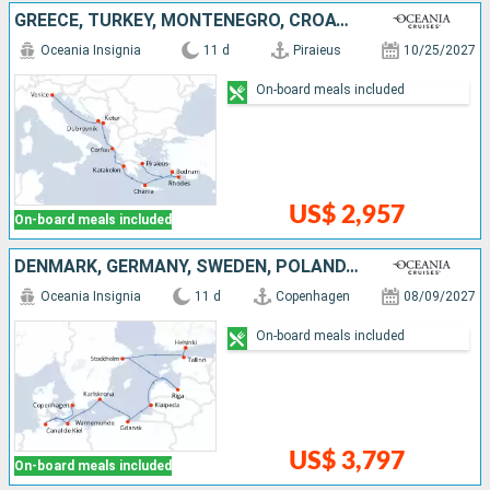
GREECE, TURKEY, MONTENEGRO, CROATIA, ITALY
Oceania Insignia
11 d
Piraieus
10/25/2027
On-board meals included
US$ 2,957
On-board meals included
DENMARK, GERMANY, SWEDEN, POLAND, LITHUANIA, LATVIA, ESTONIA, FINLAND
Oceania Insignia
11 d
Copenhagen
08/09/2027
On-board meals included
US$ 3,797
On-board meals included