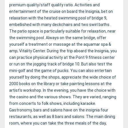
premium quality/staff quality ratio. Activities and
entertainment of the cruise on board the Insignia, bet on
relaxation with the heated swimming pool of bridge 9,
embellished with many deckchairs and two swirl baths .
The patio space is particularly suitable for relaxation, near
the swimming pool. Always on the same bridge, offer
yourself a treatment or massage at the aquamar spa &
amp; Vitality Center. During the trip aboard the Insignia, you
can practice physical activity at the Pont 9 fitness center
or run on the jogging track of bridge 10. But also test the
mini-golf and the game of pucks. You can also entertain
yourself by doing the shops, appreciate the wide choice of
2000 books on the library or take painting lessons at the
artist's workshop. In the evening, you have the choice with
the casino and the various shows. They are varied, ranging
from concerts to folk shows, including karaoke.
Gastronomy, bars and salons have on the insignia four
restaurants, as well as 8 bars and salons. The main dining
room, where you can take the three meals of the day,