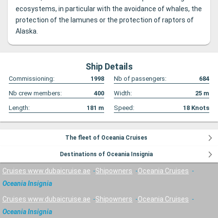
ecosystems, in particular with the avoidance of whales, the
protection of the lamunes or the protection of raptors of
Alaska.
Ship Details
Commissioning:
1998
Nb of passengers:
684
Nb crew members:
400
Width:
25
m
Length:
181
m
Speed:
18
Knots
The fleet of Oceania Cruises
Destinations of Oceania Insignia
Cruises www.dubaicruise.ae
Shipowners
Oceania Cruises
Oceania Insignia
Cruises www.dubaicruise.ae
Shipowners
Oceania Cruises
Oceania Insignia