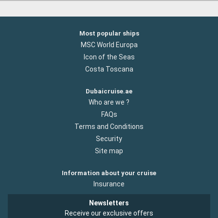
Most popular ships
MSC World Europa
Icon of the Seas
Costa Toscana
Dubaicruise.ae
Who are we ?
FAQs
Terms and Conditions
Security
Site map
Information about your cruise
Insurance
Newsletters
Receive our exclusive offers