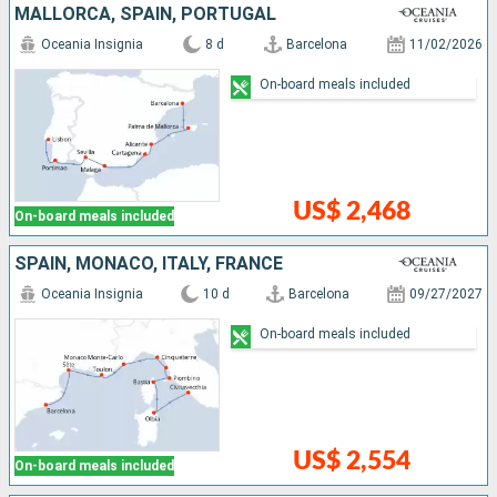
MALLORCA, SPAIN, PORTUGAL
Oceania Insignia
8 d
Barcelona
11/02/2026
On-board meals included
US$ 2,468
On-board meals included
SPAIN, MONACO, ITALY, FRANCE
Oceania Insignia
10 d
Barcelona
09/27/2027
On-board meals included
US$ 2,554
On-board meals included