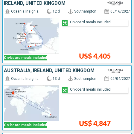
IRELAND, UNITED KINGDOM
Oceania Insignia
12 d
Southampton
05/16/2027
On-board meals included
US$ 4,405
On-board meals included
AUSTRALIA, IRELAND, UNITED KINGDOM
Oceania Insignia
13 d
Southampton
05/04/2027
On-board meals included
US$ 4,847
On-board meals included