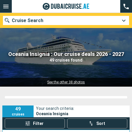
Cruise Search
Our destinations
Oceania Insignia : Our cruise deals 2026 - 2027
49 cruises found
Departure month
Ports
Cruise lines
See the other 38 photos
Search
49
Your search criteria:
Oceania Insignia
cruises
Filter
Sort