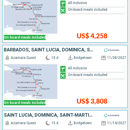
All inclusive
On-board meals included
US$ 4,258
On-board meals included
BARBADOS, SAINT LUCIA, DOMINICA, SAINT-MARTIN, UNITED STATES, PUERTO RICO, VIRGIN GORDA, ANTIGUA AND BARBUDA, MARTINIQUE, SAINT VINCENT AND THE GRENADINES, GRENADA, TRINIDAD AND TOBAGO
Azamara Quest
15 d
Bridgetown
11/28/2027
All inclusive
On-board meals included
US$ 3,808
On-board meals included
SAINT LUCIA, DOMINICA, SAINT-MARTIN, TORTOLA, PUERTO RICO, VIRGIN GORDA, ANTIGUA AND BARBUDA, MARTINIQUE, SAINT VINCENT AND THE GRENADINES, GRENADA, TRINIDAD AND TOBAGO, BARBADOS
Azamara Quest
15 d
Bridgetown
11/14/2027