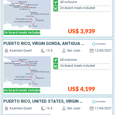
All inclusive
On-board meals included
US$ 3,939
On-board meals included
PUERTO RICO, VIRGIN GORDA, ANTIGUA AND BARBUDA, MARTINIQUE, SAINT VINCENT AND THE GRENADINES, GRENADA, TRINIDAD AND TOBAGO, BARBADOS, SAINT LUCIA, DOMINICA, SAINT-MARTIN, TORTOLA
Azamara Quest
15 d
San Juan
12/05/2027
All inclusive
On-board meals included
US$ 4,199
On-board meals included
PUERTO RICO, UNITED STATES, VIRGIN GORDA, ANTIGUA AND BARBUDA, MARTINIQUE, SAINT VINCENT AND THE GRENADINES, GRENADA, TRINIDAD AND TOBAGO, BARBADOS, SAINT LUCIA, DOMINICA, SAINT-MARTIN, TORTOLA
Azamara Quest
16 d
San Juan
11/06/2027