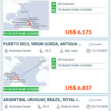
All inclusive
On-board meals included
US$ 6,175
On-board meals included
PUERTO RICO, VIRGIN GORDA, ANTIGUA AND BARBUDA, UNITED KINGDOM, SAINT VINCENT AND THE GRENADINES, GRENADA, TRINIDAD AND TOBAGO, BARBADOS, BONAIRE, ARUBA, DOMINICAN REPUBLIC, BAHAMAS, UNITED STATES
Azamara Quest
18 d
San Juan
12/19/2027
All inclusive
On-board meals included
US$ 6,837
On-board meals included
ARGENTINA, URUGUAY, BRAZIL, ROYAL ISLAND, TRINIDAD AND TOBAGO, BARBADOS, GRENADA, SAINT LUCIA, MARTINIQUE, DOMINICA, SAINT-MARTIN, TORTOLA, UNITED STATES
Azamara Quest
36 d
Buenos Aires
02/16/2028