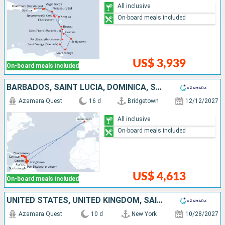
All inclusive
On-board meals included
US$ 3,939
On-board meals included
BARBADOS, SAINT LUCIA, DOMINICA, SAINT-MARTIN, TORTOLA, PUERTO RICO, VIRGIN GORDA, ANTIGUA AND BARBUDA, UNITED KINGDOM, SAINT VINCENT AND THE GRENADINES, GRENADA, TRINIDAD AND TOBAGO
Azamara Quest
16 d
Bridgetown
12/12/2027
All inclusive
On-board meals included
US$ 4,613
On-board meals included
UNITED STATES, UNITED KINGDOM, SAINT-MARTIN, TORTOLA, PUERTO RICO
Azamara Quest
10 d
New York
10/28/2027