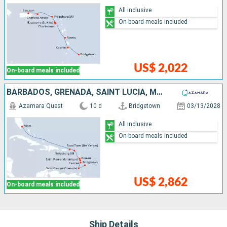
All inclusive
On-board meals included
US$ 2,022
On-board meals included
BARBADOS, GRENADA, SAINT LUCIA, MARTINIQUE, DOMINICA, SAINT-MARTIN, TORTOLA, UNITED STATES
Azamara Quest
10 d
Bridgetown
03/13/2028
All inclusive
On-board meals included
US$ 2,862
On-board meals included
Ship Details