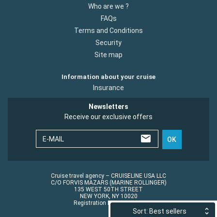
Who are we ?
FAQs
Terms and Conditions
Security
Site map
Information about your cruise
Insurance
Newsletters
Receive our exclusive offers
E-MAIL
OK
Cruise travel agency – CRUISELINE USA LLC
C/O FORVIS MAZARS (MARINE ROLLINGER)
135 WEST 50TH STREET
NEW YORK, NY 10020
Registration No.: ST45152
Sort: Best sellers