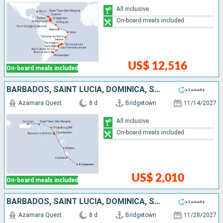
All inclusive
On-board meals included
US$ 12,516
On-board meals included
BARBADOS, SAINT LUCIA, DOMINICA, SAINT-MARTIN, TORTOLA, PUERTO RICO
Azamara Quest
8 d
Bridgetown
11/14/2027
All inclusive
On-board meals included
US$ 2,010
On-board meals included
BARBADOS, SAINT LUCIA, DOMINICA, SAINT-MARTIN, UNITED STATES, PUERTO RICO
Azamara Quest
8 d
Bridgetown
11/28/2027