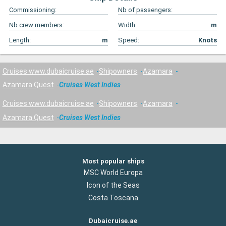
Commissioning:
Nb of passengers:
Nb crew members:
Width:
m
Length:
m
Speed:
Knots
Cruises www.dubaicruise.ae
Shipowners
Azamara
Azamara Quest
Cruises West Indies
Cruises www.dubaicruise.ae
Shipowners
Azamara
Azamara Quest
Cruises West Indies
Most popular ships
MSC World Europa
Icon of the Seas
Costa Toscana
Dubaicruise.ae