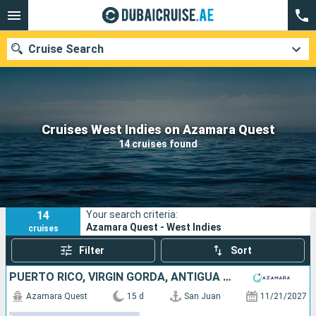
Cruise Search
Our destinations
Cruises West Indies on Azamara Quest
14 cruises found
Departure month
Ports
Cruise lines
14
Your search criteria:
Search
Azamara Quest - West Indies
cruises
Filter
Sort
PUERTO RICO, VIRGIN GORDA, ANTIGUA AND BARBUDA, MARTINIQUE, SAINT VINCENT AND THE GRENADINES, GRENADA, TRINIDAD AND TOBAGO, BARBADOS, SAINT LUCIA, DOMINICA, SAINT-MARTIN, UNITED STATES
Azamara Quest
15 d
San Juan
11/21/2027