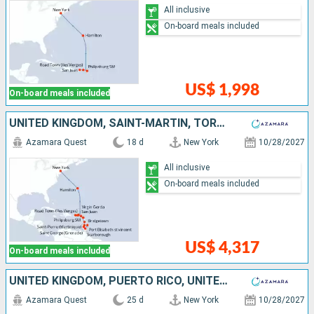
All inclusive
On-board meals included
US$ 1,998
On-board meals included
UNITED KINGDOM, SAINT-MARTIN, TORTOLA, PUERTO RICO, UNITED STATES, VIRGIN GORDA, ANTIGUA AND BARBUDA, MARTINIQUE, SAINT VINCENT AND THE GRENADINES, GRENADA, TRINIDAD AND TOBAGO, BARBADOS
Azamara Quest
18 d
New York
10/28/2027
All inclusive
On-board meals included
US$ 4,317
On-board meals included
UNITED KINGDOM, PUERTO RICO, UNITED STATES, VIRGIN GORDA, ANTIGUA AND BARBUDA, MARTINIQUE, SAINT VINCENT AND THE GRENADINES, GRENADA, TRINIDAD AND TOBAGO, BARBADOS, SAINT LUCIA, DOMINICA, SAINT-MARTIN
Azamara Quest
25 d
New York
10/28/2027