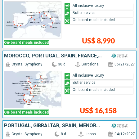
All inclusive luxury
Butler service
On-board meals included
US$ 8,990
On-board meals included
MOROCCO, PORTUGAL, SPAIN, FRANCE, UNITED KINGDOM, BELGIUM, NETHERLANDS, NORWAY, SWEDEN, DENMARK
Crystal Symphony
30 d
Barcelona
06/21/2027
All inclusive luxury
Butler service
On-board meals included
US$ 16,158
On-board meals included
PORTUGAL, GIBRALTAR, SPAIN, MENORCA
Crystal Symphony
8 d
Lisbon
04/12/2027