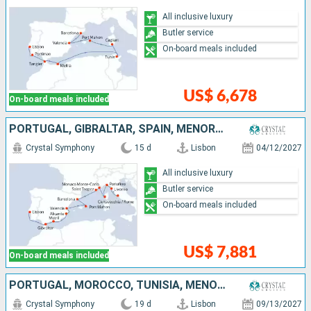
All inclusive luxury
Butler service
On-board meals included
US$ 6,678
On-board meals included
PORTUGAL, GIBRALTAR, SPAIN, MENORCA, MONACO, FRANCE, ITALY
Crystal Symphony
15 d
Lisbon
04/12/2027
All inclusive luxury
Butler service
On-board meals included
US$ 7,881
On-board meals included
PORTUGAL, MOROCCO, TUNISIA, MENORCA, SPAIN, MONACO, FRANCE, ITALY
Crystal Symphony
19 d
Lisbon
09/13/2027