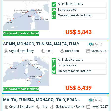
All inclusive luxury
Butler service
On-board meals included
US$ 5,843
On-board meals included
SPAIN, MONACO, TUNISIA, MALTA, ITALY
Crystal Symphony
10 d
Barcelona
06/03/2027
All inclusive luxury
Butler service
On-board meals included
US$ 6,439
On-board meals included
MALTA, TUNISIA, MONACO, ITALY, FRANCE, MENORCA, SPAIN, PORTUGAL
Crystal Symphony
18 d
Civitavecchia / Rome
10/01/2027