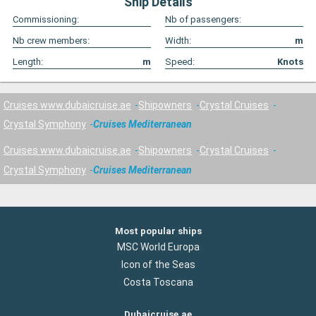
Ship Details
Commissioning:
Nb of passengers:
Nb crew members:
Width:
m
Length:
m
Speed:
Knots
Cruises www.dubaicruise.ae
Shipowners
Crystal Cruises
Crystal Symphony
Cruises Mediterranean
Cruises www.dubaicruise.ae
Shipowners
Crystal Cruises
Crystal Symphony
Cruises Mediterranean
Most popular ships
MSC World Europa
Icon of the Seas
Costa Toscana
Dubaicruise.ae