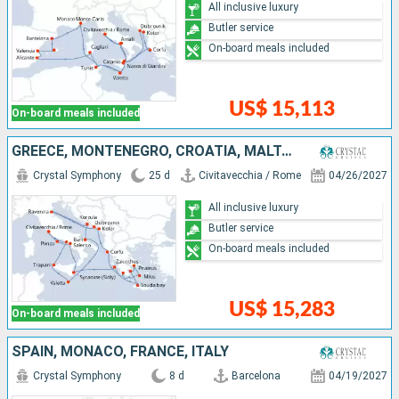
All inclusive luxury
Butler service
On-board meals included
US$ 15,113
On-board meals included
GREECE, MONTENEGRO, CROATIA, MALTA, ITALY
Crystal Symphony
25 d
Civitavecchia / Rome
04/26/2027
All inclusive luxury
Butler service
On-board meals included
US$ 15,283
On-board meals included
SPAIN, MONACO, FRANCE, ITALY
Crystal Symphony
8 d
Barcelona
04/19/2027