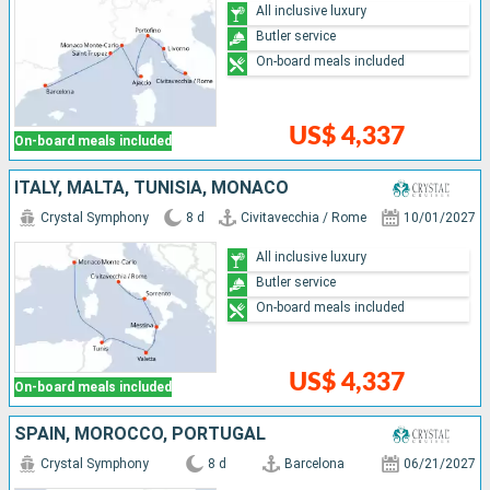
All inclusive luxury
Butler service
On-board meals included
US$ 4,337
On-board meals included
ITALY, MALTA, TUNISIA, MONACO
Crystal Symphony
8 d
Civitavecchia / Rome
10/01/2027
All inclusive luxury
Butler service
On-board meals included
US$ 4,337
On-board meals included
SPAIN, MOROCCO, PORTUGAL
Crystal Symphony
8 d
Barcelona
06/21/2027