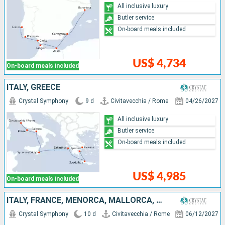
All inclusive luxury
Butler service
On-board meals included
US$ 4,734
On-board meals included
ITALY, GREECE
Crystal Symphony
9 d
Civitavecchia / Rome
04/26/2027
All inclusive luxury
Butler service
On-board meals included
US$ 4,985
On-board meals included
ITALY, FRANCE, MENORCA, MALLORCA, SPAIN
Crystal Symphony
10 d
Civitavecchia / Rome
06/12/2027