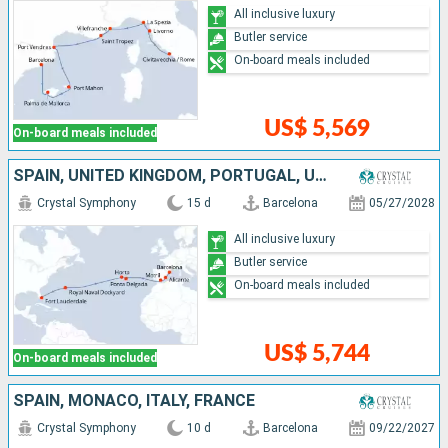
All inclusive luxury
Butler service
On-board meals included
US$ 5,569
On-board meals included
SPAIN, UNITED KINGDOM, PORTUGAL, UNITED STATES
Crystal Symphony
15 d
Barcelona
05/27/2028
All inclusive luxury
Butler service
On-board meals included
US$ 5,744
On-board meals included
SPAIN, MONACO, ITALY, FRANCE
Crystal Symphony
10 d
Barcelona
09/22/2027