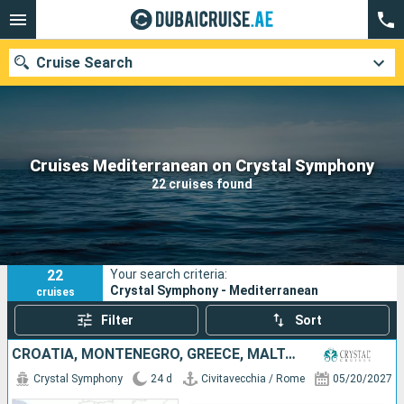
Cruise Search
Our destinations
Cruises Mediterranean on Crystal Symphony
22 cruises found
Departure month
Ports
Cruise lines
22
Your search criteria:
Search
Crystal Symphony - Mediterranean
cruises
Filter
Sort
CROATIA, MONTENEGRO, GREECE, MALTA, MALLORCA, SPAIN, MONACO, TUNISIA, ITALY
Crystal Symphony
24 d
Civitavecchia / Rome
05/20/2027