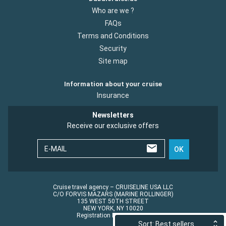
Who are we ?
FAQs
Terms and Conditions
Security
Site map
Information about your cruise
Insurance
Newsletters
Receive our exclusive offers
E-MAIL
OK
Cruise travel agency – CRUISELINE USA LLC
C/O FORVIS MAZARS (MARINE ROLLINGER)
135 WEST 50TH STREET
NEW YORK, NY 10020
Registration No.: ST45152
Sort: Best sellers