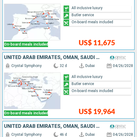
All inclusive luxury
Butler service
On-board meals included
US$ 11,675
On-board meals included
UNITED ARAB EMIRATES, OMAN, SAUDI ARABIA, JORDAN, EGYPT, GREECE, MALTA, TUNISIA, ITALY, SPAIN
Crystal Symphony
32 d
Dubai
04/26/2028
All inclusive luxury
Butler service
On-board meals included
US$ 19,964
On-board meals included
UNITED ARAB EMIRATES, OMAN, SAUDI ARABIA, JORDAN, EGYPT, GREECE, MALTA, TUNISIA, ITALY, SPAIN, PORTUGAL, UNITED KINGDOM, UNITED STATES
Crystal Symphony
46 d
Dubai
04/26/2028