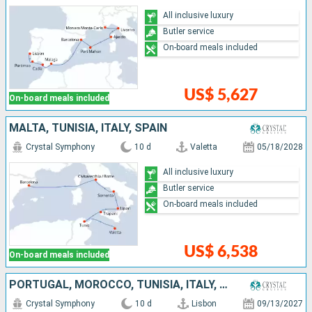
All inclusive luxury
Butler service
On-board meals included
US$ 5,627
On-board meals included
MALTA, TUNISIA, ITALY, SPAIN
Crystal Symphony
10 d
Valetta
05/18/2028
All inclusive luxury
Butler service
On-board meals included
US$ 6,538
On-board meals included
PORTUGAL, MOROCCO, TUNISIA, ITALY, MENORCA, SPAIN
Crystal Symphony
10 d
Lisbon
09/13/2027