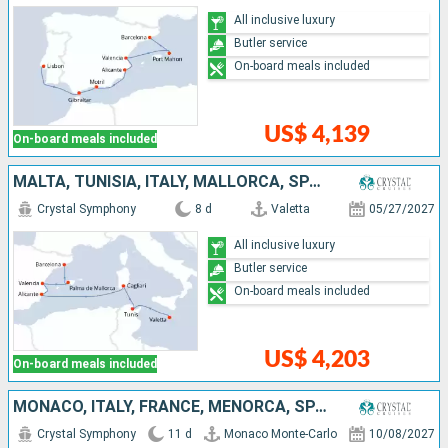
All inclusive luxury
Butler service
On-board meals included
US$ 4,139
On-board meals included
MALTA, TUNISIA, ITALY, MALLORCA, SPAIN
Crystal Symphony
8 d
Valetta
05/27/2027
All inclusive luxury
Butler service
On-board meals included
US$ 4,203
On-board meals included
MONACO, ITALY, FRANCE, MENORCA, SPAIN, PORTUGAL
Crystal Symphony
11 d
Monaco Monte-Carlo
10/08/2027