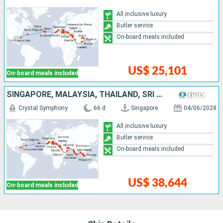
All inclusive luxury
Butler service
On-board meals included
US$ 25,101
On-board meals included
SINGAPORE, MALAYSIA, THAÏLAND, SRI LANKA, INDIA, UNITED ARAB EMIRATES, OMAN, SAUDI ARABIA, JORDAN, EGYPT, GREECE, MALTA, TUNISIA, ITALY, SPAIN, PORTUGAL, UNITED KINGDOM, UNITED STATES
Crystal Symphony
66 d
Singapore
04/06/2028
All inclusive luxury
Butler service
On-board meals included
US$ 38,644
On-board meals included