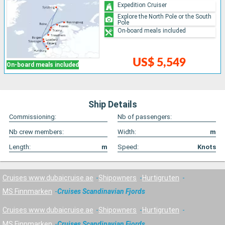
Expedition Cruiser
Explore the North Pole or the South
Pole
On-board meals included
US$ 5,549
On-board meals included
Ship Details
Commissioning:
Nb of passengers:
Nb crew members:
Width:
m
Length:
m
Speed:
Knots
Cruises www.dubaicruise.ae
Shipowners
Hurtigruten
MS Finnmarken
Cruises Scandinavian Fjords
Cruises www.dubaicruise.ae
Shipowners
Hurtigruten
MS Finnmarken
Cruises Scandinavian Fjords