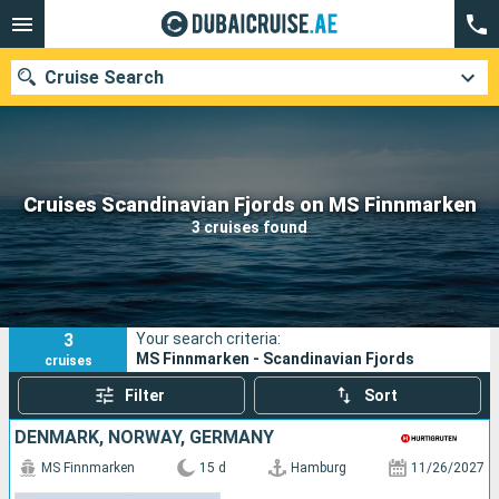
Cruise Search
Our destinations
Cruises Scandinavian Fjords on MS Finnmarken
3 cruises found
Departure month
Ports
Cruise lines
3
Your search criteria:
Search
MS Finnmarken - Scandinavian Fjords
cruises
Filter
Sort
DENMARK, NORWAY, GERMANY
MS Finnmarken
15 d
Hamburg
11/26/2027