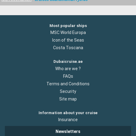
Most popular ships
MSC World Europa
Icon of the Seas
Costa Toscana
Dubaicruise.ae
Who are we ?
FAQs
Terms and Conditions
Security
Site map
Information about your cruise
Insurance
Newsletters