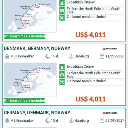
Expedition Cruiser
Explore the North Pole or the South
Pole
On-board meals included
US$ 4,011
On-board meals included
DENMARK, GERMANY, NORWAY
MS Finnmarken
15 d
Hamburg
11/27/2026
Expedition Cruiser
Explore the North Pole or the South
Pole
On-board meals included
US$ 4,011
On-board meals included
GERMANY, DENMARK, NORWAY
MS Finnmarken
15 d
Hamburg
09/03/2027