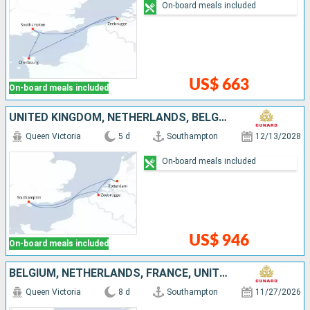
On-board meals included
US$ 663
On-board meals included
UNITED KINGDOM, NETHERLANDS, BELGIUM
Queen Victoria
5 d
Southampton
12/13/2028
On-board meals included
US$ 946
On-board meals included
BELGIUM, NETHERLANDS, FRANCE, UNITED KINGDOM
Queen Victoria
8 d
Southampton
11/27/2026