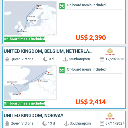
On-board meals included
US$ 2,390
On-board meals included
UNITED KINGDOM, BELGIUM, NETHERLANDS, FRANCE
Queen Victoria
8 d
Southampton
12/29/2028
On-board meals included
US$ 2,414
On-board meals included
UNITED KINGDOM, NORWAY
Queen Victoria
13 d
Southampton
07/11/2027