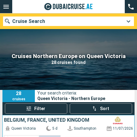
Cruise Search
Our destinations
Cruises Northern Europe on Queen Victoria
28 cruises found
Departure month
Ports
Cruise lines
28
Your search criteria:
Search
Queen Victoria - Northern Europe
cruises
Filter
Sort
BELGIUM, FRANCE, UNITED KINGDOM
Queen Victoria
5 d
Southampton
11/07/2026