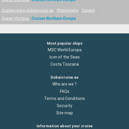
Cruises www.dubaicruise.ae
Shipowners
Cunard
Queen Victoria
Cruises Northern Europe
Most popular ships
MSC World Europa
Icon of the Seas
Costa Toscana
Dubaicruise.ae
Who are we ?
FAQs
Terms and Conditions
Security
Site map
Information about your cruise