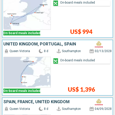
On-board meals included
US$ 994
On-board meals included
UNITED KINGDOM, PORTUGAL, SPAIN
Queen Victoria
8 d
Southampton
02/13/2028
On-board meals included
US$ 1,396
On-board meals included
SPAIN, FRANCE, UNITED KINGDOM
Queen Victoria
8 d
Southampton
04/09/2028