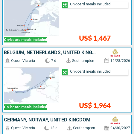
On-board meals included
US$ 1,467
On-board meals included
BELGIUM, NETHERLANDS, UNITED KINGDOM
Queen Victoria
7 d
Southampton
12/28/2026
On-board meals included
US$ 1,964
On-board meals included
GERMANY, NORWAY, UNITED KINGDOM
Queen Victoria
13 d
Southampton
04/30/2027