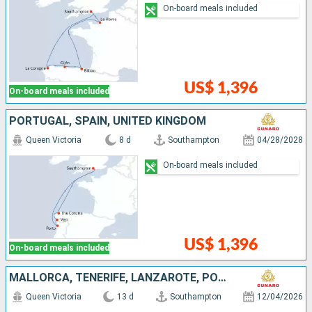
On-board meals included
US$ 1,396
On-board meals included
PORTUGAL, SPAIN, UNITED KINGDOM
Queen Victoria
8 d
Southampton
04/28/2028
On-board meals included
US$ 1,396
On-board meals included
MALLORCA, TENERIFE, LANZAROTE, PORTUGAL, UNITED KINGDOM
Queen Victoria
13 d
Southampton
12/04/2026