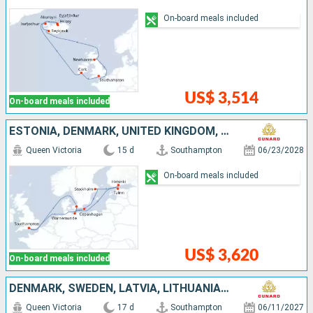
On-board meals included
US$ 3,514
On-board meals included
ESTONIA, DENMARK, UNITED KINGDOM, FINLAND, SWEDEN, GERMANY
Queen Victoria
15 d
Southampton
06/23/2028
On-board meals included
US$ 3,620
On-board meals included
DENMARK, SWEDEN, LATVIA, LITHUANIA, POLAND, UNITED KINGDOM
Queen Victoria
17 d
Southampton
06/11/2027