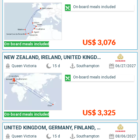
On-board meals included
US$ 3,076
On-board meals included
NEW ZEALAND, IRELAND, UNITED KINGDOM
Queen Victoria
15 d
Southampton
06/27/2027
On-board meals included
US$ 3,325
On-board meals included
UNITED KINGDOM, GERMANY, FINLAND, ESTONIA, SWEDEN, DENMARK
Queen Victoria
15 d
Southampton
08/06/2027