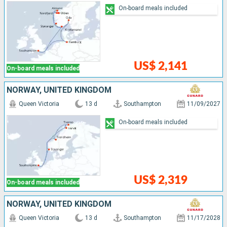
On-board meals included
US$ 2,141
On-board meals included
NORWAY, UNITED KINGDOM
Queen Victoria
13 d
Southampton
11/09/2027
On-board meals included
US$ 2,319
On-board meals included
NORWAY, UNITED KINGDOM
Queen Victoria
13 d
Southampton
11/17/2028