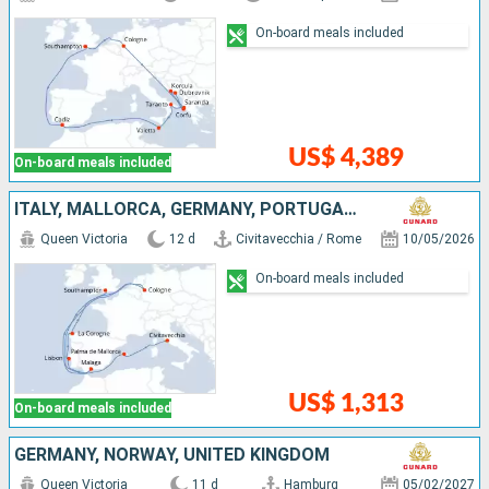
On-board meals included
US$ 4,389
On-board meals included
ITALY, MALLORCA, GERMANY, PORTUGAL, SPAIN, UNITED KINGDOM
Queen Victoria
12 d
Civitavecchia / Rome
10/05/2026
On-board meals included
US$ 1,313
On-board meals included
GERMANY, NORWAY, UNITED KINGDOM
Queen Victoria
11 d
Hamburg
05/02/2027