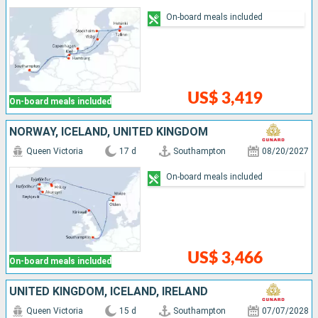
On-board meals included
US$ 3,419
On-board meals included
NORWAY, ICELAND, UNITED KINGDOM
Queen Victoria
17 d
Southampton
08/20/2027
On-board meals included
US$ 3,466
On-board meals included
UNITED KINGDOM, ICELAND, IRELAND
Queen Victoria
15 d
Southampton
07/07/2028