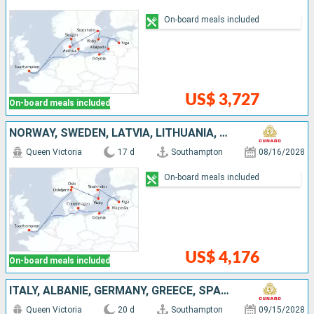
On-board meals included
US$ 3,727
On-board meals included
NORWAY, SWEDEN, LATVIA, LITHUANIA, POLAND, DENMARK, UNITED KINGDOM
Queen Victoria
17 d
Southampton
08/16/2028
On-board meals included
US$ 4,176
On-board meals included
ITALY, ALBANIE, GERMANY, GREECE, SPAIN, UNITED KINGDOM, CROATIA, MALTA
Queen Victoria
20 d
Southampton
09/15/2028