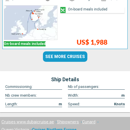
On-board meals included
US$ 1,988
On-board meals included
SEE MORE CRUISES
Ship Details
Commissioning:
Nb of passengers:
Nb crew members:
Width:
m
Length:
m
Speed:
Knots
Cruises www.dubaicruise.ae
Shipowners
Cunard
Queen Victoria
Cruises Northern Europe