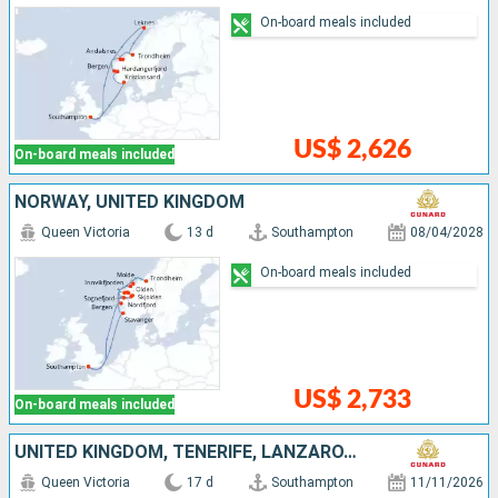
On-board meals included
US$ 2,626
On-board meals included
NORWAY, UNITED KINGDOM
Queen Victoria
13 d
Southampton
08/04/2028
On-board meals included
US$ 2,733
On-board meals included
UNITED KINGDOM, TENERIFE, LANZAROTE, MOROCCO, PORTUGAL
Queen Victoria
17 d
Southampton
11/11/2026