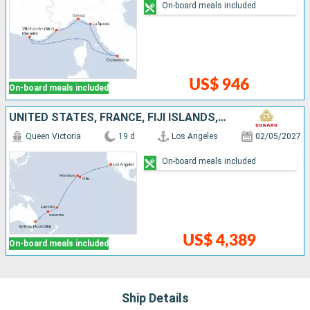
On-board meals included
US$ 946
On-board meals included
UNITED STATES, FRANCE, FIJI ISLANDS, NEW CALEDONIA, AUSTRALIA
Queen Victoria
19 d
Los Angeles
02/05/2027
On-board meals included
US$ 4,389
On-board meals included
Ship Details