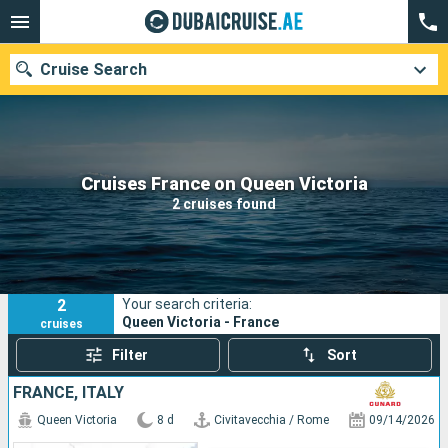
Cruise Search
Our destinations
Cruises France on Queen Victoria
2 cruises found
Departure month
Ports
Cruise lines
2
Your search criteria:
Search
Queen Victoria - France
cruises
Filter
Sort
FRANCE, ITALY
Queen Victoria
8 d
Civitavecchia / Rome
09/14/2026