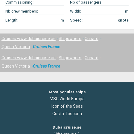
Commissioning:
Nb of passengers:
Nb crew members:
Width:
m
Length:
m
Speed:
Knots
Cruises www.dubaicruise.ae
Shipowners
Cunard
Queen Victoria
Cruises France
Cruises www.dubaicruise.ae
Shipowners
Cunard
Queen Victoria
Cruises France
Most popular ships
MSC World Europa
Icon of the Seas
Costa Toscana
Dubaicruise.ae