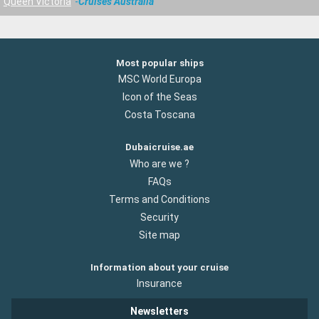
Queen Victoria
Cruises Australia
Most popular ships
MSC World Europa
Icon of the Seas
Costa Toscana
Dubaicruise.ae
Who are we ?
FAQs
Terms and Conditions
Security
Site map
Information about your cruise
Insurance
Newsletters