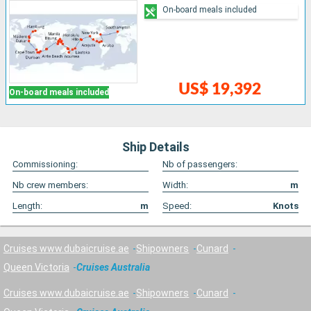
On-board meals included
US$ 19,392
On-board meals included
Ship Details
Commissioning:
Nb of passengers:
Nb crew members:
Width:
m
Length:
m
Speed:
Knots
Cruises www.dubaicruise.ae
Shipowners
Cunard
Queen Victoria
Cruises Australia
Cruises www.dubaicruise.ae
Shipowners
Cunard