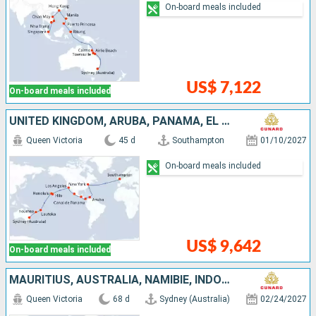
On-board meals included
US$ 7,122
On-board meals included
UNITED KINGDOM, ARUBA, PANAMA, EL SALVADOR, MEXICO, UNITED STATES, FRANCE, FIJI ISLANDS, NEW CALEDONIA, AUSTRALIA
Queen Victoria
45 d
Southampton
01/10/2027
On-board meals included
US$ 9,642
On-board meals included
MAURITIUS, AUSTRALIA, NAMIBIE, INDONESIA, PHILIPPINES, CHINA, GERMANY, VIETNAM, SINGAPORE, SOUTHERN AFRICA, SENEGAL, TENERIFE, PORTUGAL, UNITED KINGDOM
Queen Victoria
68 d
Sydney (Australia)
02/24/2027