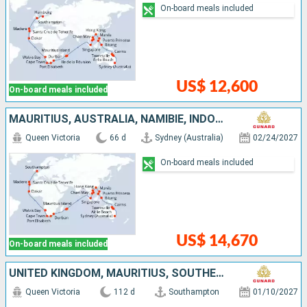
On-board meals included
US$ 12,600
On-board meals included
MAURITIUS, AUSTRALIA, NAMIBIE, INDONESIA, PHILIPPINES, UNITED KINGDOM, CHINA, VIETNAM, SINGAPORE, SOUTHERN AFRICA, SENEGAL, TENERIFE, PORTUGAL
Queen Victoria
66 d
Sydney (Australia)
02/24/2027
On-board meals included
US$ 14,670
On-board meals included
UNITED KINGDOM, MAURITIUS, SOUTHERN AFRICA, ARUBA, TENERIFE, PANAMA, EL SALVADOR, MEXICO, UNITED STATES, FRANCE, FIJI ISLANDS, NEW CALEDONIA, AUSTRALIA, INDONESIA, PHILIPPINES, CHINA, VIETNAM, SINGAPO
Queen Victoria
112 d
Southampton
01/10/2027