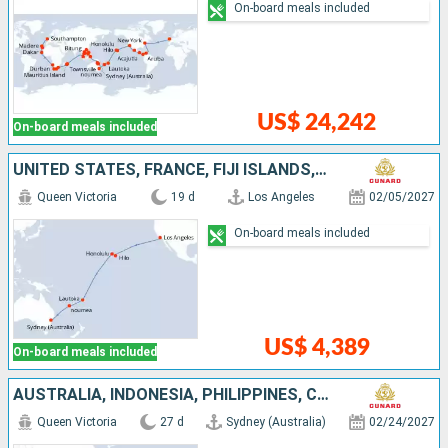
On-board meals included
US$ 24,242
On-board meals included
UNITED STATES, FRANCE, FIJI ISLANDS, NEW CALEDONIA, AUSTRALIA
Queen Victoria
19 d
Los Angeles
02/05/2027
On-board meals included
US$ 4,389
On-board meals included
AUSTRALIA, INDONESIA, PHILIPPINES, CHINA, VIETNAM, SINGAPORE
Queen Victoria
27 d
Sydney (Australia)
02/24/2027