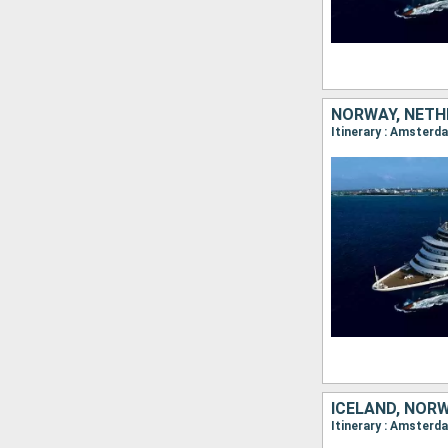
NORWAY, NETH
ICELAND, NOR