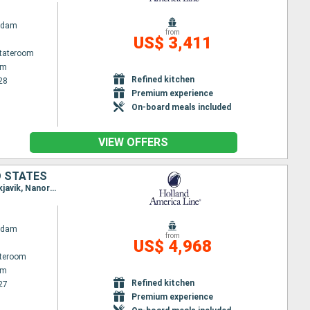
rdam
from
US$ 3,411
Stateroom
am
Refined kitchen
28
Premium experience
On-board meals included
VIEW OFFERS
D STATES
Itinerary : Amsterdam, Lerwick, Seydisfjordhur, Akureyri, Husavik, Isafjodhur, Grundarfjordur, Reykjavik, Nanortalik, Qaqortoq, Saint Anthony CA, St John, Halifax, Portland - Maine (East Coast), Boston
rdam
from
US$ 4,968
ateroom
am
Refined kitchen
27
Premium experience