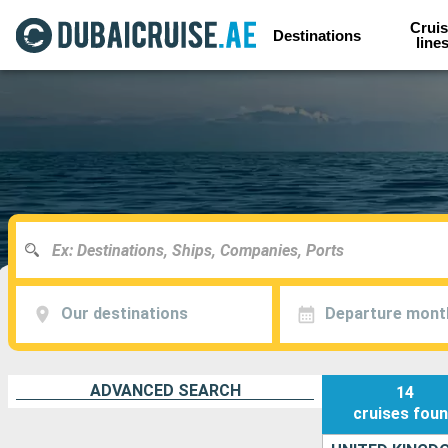
Cruis
Destinations
line
Our destinations
Departure mont
ADVANCED SEARCH
14
cruises
fou