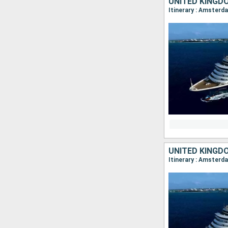
UNITED KINGD
UNITED KINGD