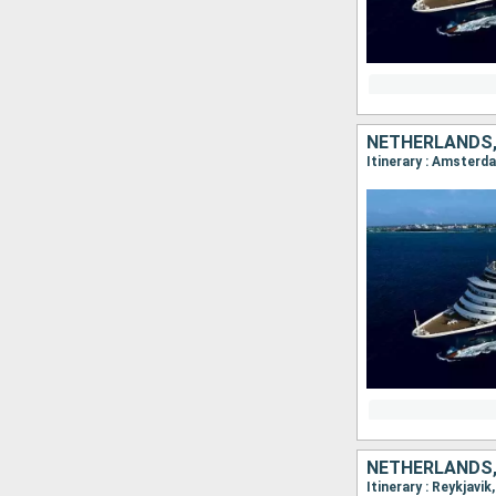
NETHERLANDS,
Itinerary : Amsterda
NETHERLANDS,
Itinerary : Reykjavi