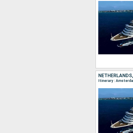
NETHERLANDS,