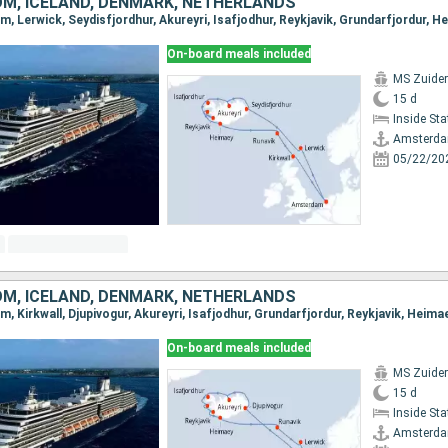
OM, ICELAND, DENMARK, NETHERLANDS
On-board meals included
MS Zuide
15 d
Inside St
Amsterd
05/22/20
OM, ICELAND, DENMARK, NETHERLANDS
On-board meals included
MS Zuide
15 d
Inside St
Amsterd