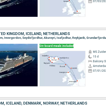
07/03/20
TED KINGDOM, ICELAND, NETHERLANDS
On-board meals included
MS Zuide
15 d
Balcony 
Amsterd
07/01/20
OM, ICELAND, DENMARK, NORWAY, NETHERLANDS