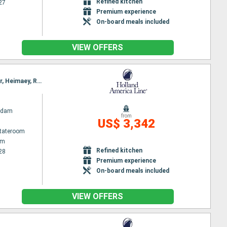
Refined kitchen
27
Premium experience
On-board meals included
VIEW OFFERS
Itinerary : Amsterdam, Invergordon, Seydisfjordhur, Akureyri, Isafjodhur, Reykjavik, Grundarfjordur, Heimaey, Runavik, Lerwick, Amsterdam
rdam
from
US$ 3,342
Stateroom
am
Refined kitchen
28
Premium experience
On-board meals included
VIEW OFFERS