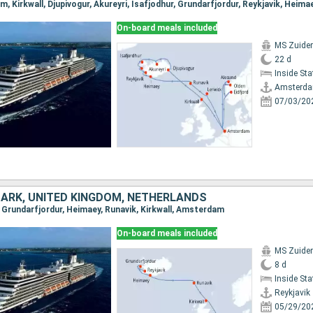
On-board meals included
MS Zuide
22 d
Inside St
Amsterd
07/03/20
MARK, UNITED KINGDOM, NETHERLANDS
k, Grundarfjordur, Heimaey, Runavik, Kirkwall, Amsterdam
On-board meals included
MS Zuide
8 d
Inside St
Reykjavik
05/29/20