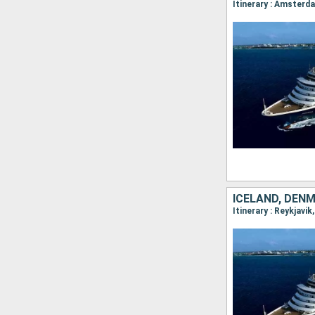
ICELAND, DEN
Itinerary : Reykjavi