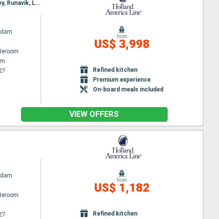
Itinerary : Amsterdam, Kirkwall, Djupivogur, Akureyri, Isafjodhur, Grundarfjordur, Reykjavik, Heimaey, Runavik, Lerwick, Amsterdam, Eidfjord, Alesund, Olden, Sandnes, Amsterdam
rdam
from
US$ 3,998
ateroom
am
Refined kitchen
27
Premium experience
On-board meals included
VIEW OFFERS
rdam
from
US$ 1,182
ateroom
Refined kitchen
27