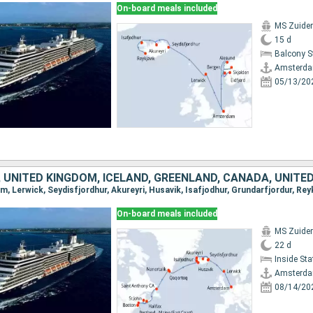
On-board meals included
MS Zuide
15 d
Balcony 
Amsterd
05/13/20
 UNITED KINGDOM, ICELAND, GREENLAND, CANADA, UNITE
On-board meals included
MS Zuide
22 d
Inside St
Amsterd
08/14/20