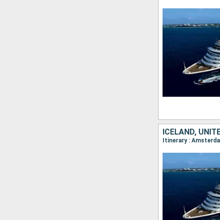
ICELAND, UNI
Itinerary : Amsterda