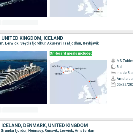
 UNITED KINGDOM, ICELAND
m, Lerwick, Seydisfjordhur, Akureyri, Isafjodhur, Reykjavik
On-board meals included
MS Zuide
8 d
Inside St
Amsterd
05/22/20
 ICELAND, DENMARK, UNITED KINGDOM
k, Grundarfjordur, Heimaey, Runavik, Lerwick, Amsterdam