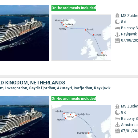
On-board meals included
MS Zuide
8 d
Balcony 
Reykjavik
07/08/20
TED KINGDOM, NETHERLANDS
m, Invergordon, Seydisfjordhur, Akureyri, Isafjodhur, Reykjavik
On-board meals included
MS Zuide
8 d
Balcony 
Amsterd
07/01/20