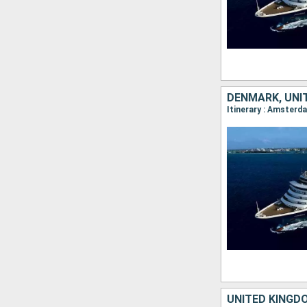
DENMARK, UNI
UNITED KINGD