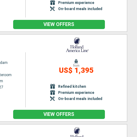
Premium experience
On-board meals included
VIEW OFFERS
rdam
from
US$ 1,395
ateroom
am
Refined kitchen
27
Premium experience
On-board meals included
VIEW OFFERS