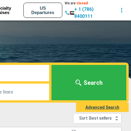
We are
closed
cialty
US
+ 1 (786)
uises
Departures
8400111
Search
e lines
Advanced Search
Sort: Best sellers