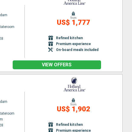
rdam
from
US$ 1,777
Stateroom
Refined kitchen
28
Premium experience
On-board meals included
VIEW OFFERS
rdam
from
US$ 1,902
Stateroom
am
Refined kitchen
28
Premium experience