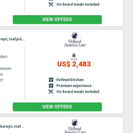
On-board meals included
VIEW OFFERS
Itinerary : Amsterdam, Eidfjord, Olden, Alesund, Bergen, Amsterdam, Lerwick, Seydisfjordhur, Akureyri, Isafjodhur, Reykjavik
rdam
from
US$ 2,483
ateroom
am
Refined kitchen
27
Premium experience
On-board meals included
VIEW OFFERS
Itinerary : Amsterdam, Alesund, Skjolden, Eidfjord, Bergen, Amsterdam, Lerwick, Seydisfjordhur, Akureyri, Isafjodhur, Reykjavik