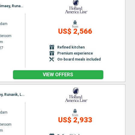
Itinerary : Amsterdam, Lerwick, Seydisfjordhur, Akureyri, Isafjodhur, Reykjavik, Grundarfjordur, Heimaey, Runavik, Kirkwall, Amsterdam
rdam
from
US$ 2,566
ateroom
am
Refined kitchen
27
Premium experience
On-board meals included
VIEW OFFERS
Itinerary : Amsterdam, Kirkwall, Djupivogur, Akureyri, Isafjodhur, Grundarfjordur, Reykjavik, Heimaey, Runavik, Lerwick, Amsterdam
rdam
from
US$ 2,933
ateroom
am