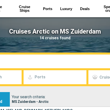
e
Cruise
Spe
Ports
Luxury
Deals
s
Ships
cr
Cruises Arctic on MS Zuiderdam
14 cruises found
h
Ports
Cruis
Your search criteria:
nd
MS Zuiderdam - Arctic