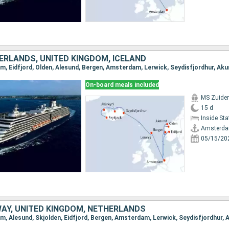
ERLANDS, UNITED KINGDOM, ICELAND
On-board meals included
MS Zuide
15 d
Inside St
Amsterd
05/15/20
WAY, UNITED KINGDOM, NETHERLANDS