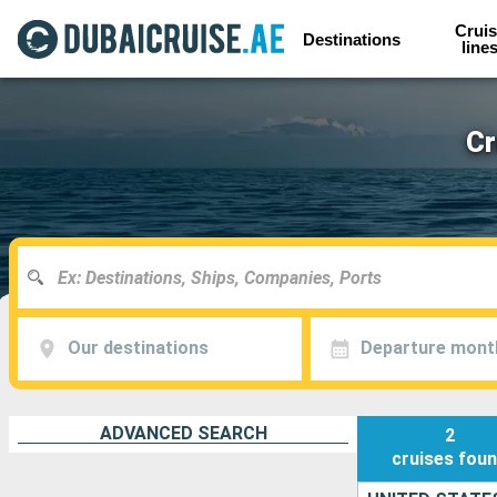
Cruis
Destinations
line
Cr
Our destinations
Departure mont
ADVANCED SEARCH
2
cruises
fou