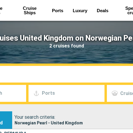
e
Cruise
Spe
Ports
Luxury
Deals
s
Ships
cr
uises United Kingdom on Norwegian Pe
2 cruises found
h
Ports
Cruis
Your search criteria:
nd
Norwegian Pearl - United Kingdom