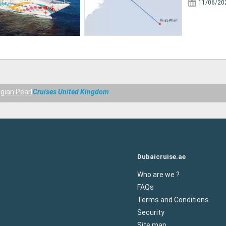
11/06/20
gian Pearl
Cruises United Kingdom
Dubaicruise.ae
Who are we ?
FAQs
Terms and Conditions
Security
Site map