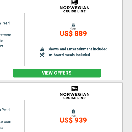
 Pearl
from
US$ 889
ateroom
ia
27
Shows and Entertainment included
On-board meals included
VIEW OFFERS
 Pearl
from
US$ 939
ateroom
ia