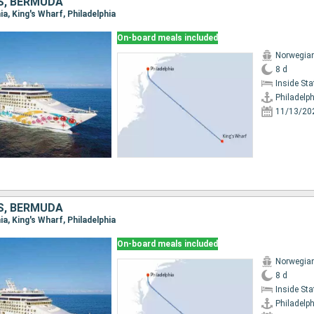
S, BERMUDA
hia, King's Wharf, Philadelphia
On-board meals included
Norwegian
8 d
Inside St
Philadelph
11/13/20
S, BERMUDA
hia, King's Wharf, Philadelphia
On-board meals included
Norwegian
8 d
Inside St
Philadelph