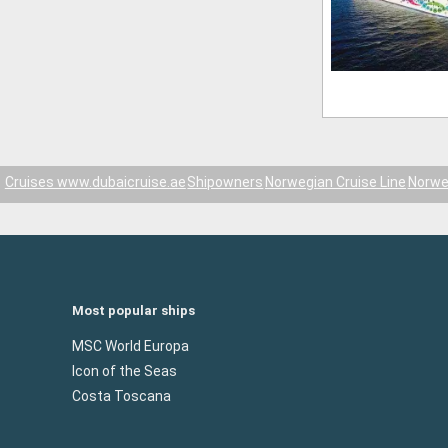
Cruises www.dubaicruise.ae
Shipowners
Norwegian Cruise Line
Norwe
Most popular ships
MSC World Europa
Icon of the Seas
Costa Toscana