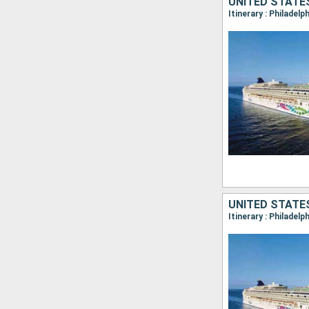
UNITED STATE
Itinerary : Philadelp
UNITED STATE
Itinerary : Philadelp