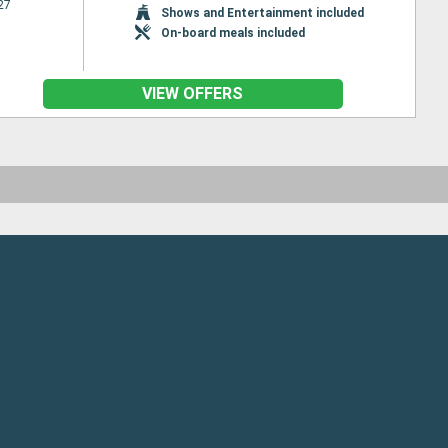
27
Shows and Entertainment included
On-board meals included
VIEW OFFERS