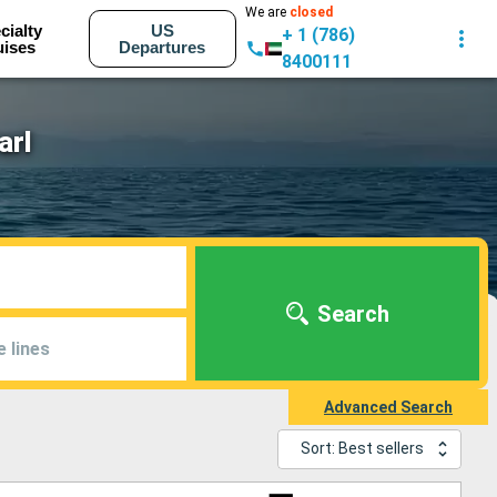
We are
closed
cialty
US
+ 1 (786)
uises
Departures
8400111
arl
Search
e lines
Advanced Search
Sort: Best sellers