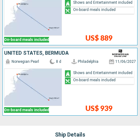
Shows and Entertainment included
On-board meals included
US$ 889
On-board meals included
UNITED STATES, BERMUDA
Norwegian Pearl
8 d
Philadelphia
11/06/2027
Shows and Entertainment included
On-board meals included
US$ 939
On-board meals included
Ship Details