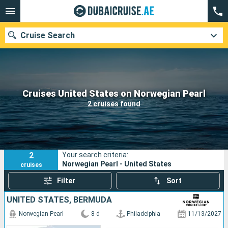
Cruise Search
Our destinations
Cruises United States on Norwegian Pearl
2 cruises found
Departure month
Ports
Cruise lines
2
Your search criteria:
Search
Norwegian Pearl - United States
cruises
Filter
Sort
UNITED STATES, BERMUDA
Norwegian Pearl
8 d
Philadelphia
11/13/2027