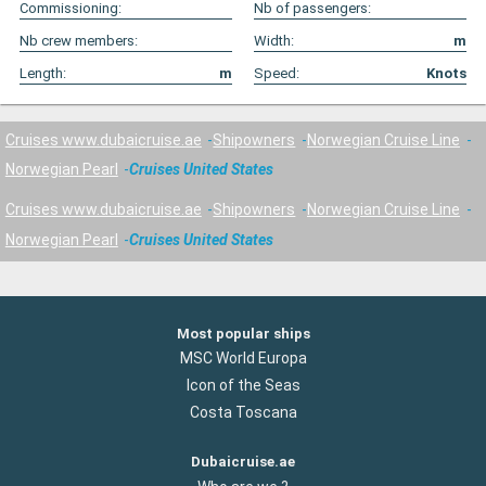
Commissioning:
Nb of passengers:
Nb crew members:
Width:
m
Length:
m
Speed:
Knots
Cruises www.dubaicruise.ae
Shipowners
Norwegian Cruise Line
Norwegian Pearl
Cruises United States
Cruises www.dubaicruise.ae
Shipowners
Norwegian Cruise Line
Norwegian Pearl
Cruises United States
Most popular ships
MSC World Europa
Icon of the Seas
Costa Toscana
Dubaicruise.ae