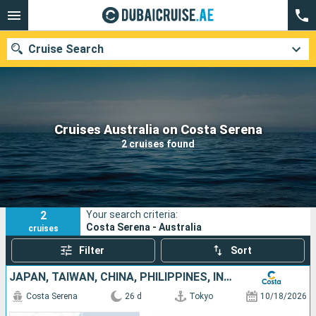
Cruise Search
Our destinations
Cruises Australia on Costa Serena
2 cruises found
Departure month
Ports
Cruise lines
2
Your search criteria:
Search
Costa Serena - Australia
cruises
Filter
Sort
JAPAN, TAIWAN, CHINA, PHILIPPINES, INDONESIA, AUSTRALIA
Costa Serena
26 d
Tokyo
10/18/2026