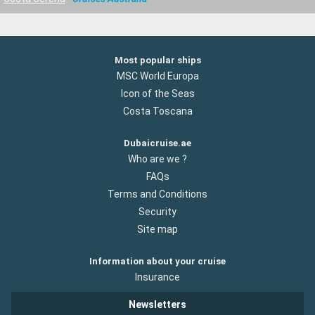
Most popular ships
MSC World Europa
Icon of the Seas
Costa Toscana
Dubaicruise.ae
Who are we ?
FAQs
Terms and Conditions
Security
Site map
Information about your cruise
Insurance
Newsletters