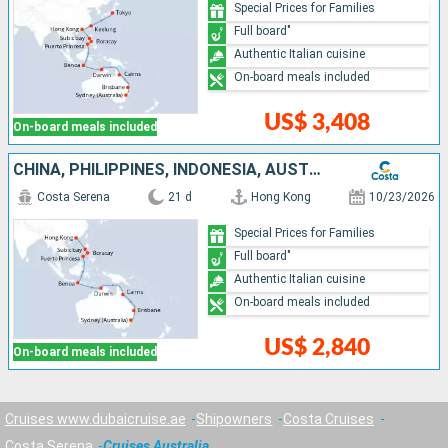
Special Prices for Families
Full board"
Authentic Italian cuisine
On-board meals included
US$ 3,408
On-board meals included
CHINA, PHILIPPINES, INDONESIA, AUSTRALIA
Costa Serena
21 d
Hong Kong
10/23/2026
Special Prices for Families
Full board"
Authentic Italian cuisine
On-board meals included
US$ 2,840
On-board meals included
Cruises www.dubaicruise.ae
Shipowners
Costa Cruises
Costa Serena
Cruises Australia