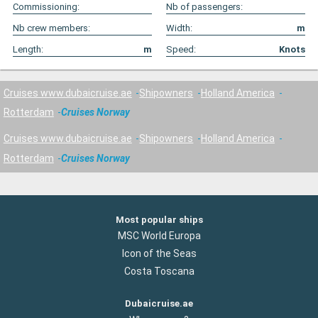
Commissioning:
Nb of passengers:
Nb crew members:
Width:
m
Length:
m
Speed:
Knots
Cruises www.dubaicruise.ae
Shipowners
Holland America
Rotterdam
Cruises Norway
Cruises www.dubaicruise.ae
Shipowners
Holland America
Rotterdam
Cruises Norway
Most popular ships
MSC World Europa
Icon of the Seas
Costa Toscana
Dubaicruise.ae