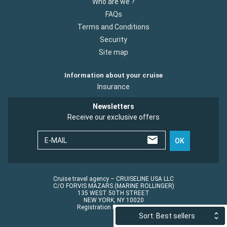
Who are we ?
FAQs
Terms and Conditions
Security
Site map
Information about your cruise
Insurance
Newsletters
Receive our exclusive offers
E-MAIL
OK
Cruise travel agency – CRUISELINE USA LLC
C/O FORVIS MAZARS (MARINE ROLLINGER)
135 WEST 50TH STREET
NEW YORK, NY 10020
Registration No.: ST45152
Sort: Best sellers