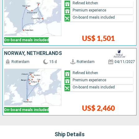
Refined kitchen
Premium experience
On-board meals included
US$ 1,501
On-board meals included
NORWAY, NETHERLANDS
Rotterdam
15 d
Rotterdam
04/11/2027
Refined kitchen
Premium experience
On-board meals included
US$ 2,460
On-board meals included
Ship Details