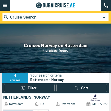
Cruise Search
Our destinations
Cruises Norway on Rotterdam
4 cruises found
Departure month
Ports
Cruise lines
4
Your search criteria:
Search
Rotterdam - Norway
cruises
Filter
Sort
NETHERLANDS, NORWAY
Rotterdam
8 d
Rotterdam
04/18/2027