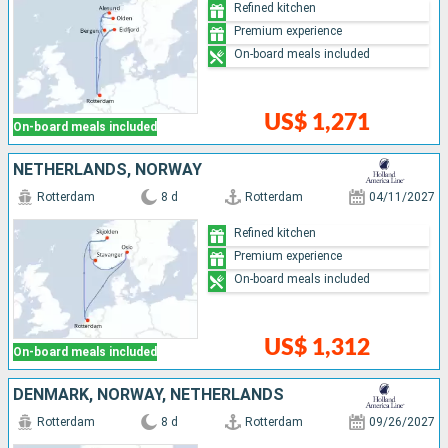
Refined kitchen
Premium experience
On-board meals included
US$ 1,271
On-board meals included
NETHERLANDS, NORWAY
Rotterdam
8 d
Rotterdam
04/11/2027
Refined kitchen
Premium experience
On-board meals included
US$ 1,312
On-board meals included
DENMARK, NORWAY, NETHERLANDS
Rotterdam
8 d
Rotterdam
09/26/2027