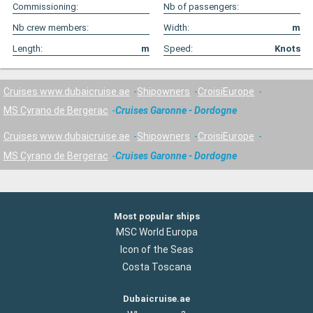
Commissioning:
Nb of passengers:
Nb crew members:
Width:
m
Length:
m
Speed:
Knots
Cruises www.dubaicruise.ae
Shipowners
CroisiEurope
MS Cyrano de Bergerac
Cruises Garonne - Dordogne
Cruises www.dubaicruise.ae
Shipowners
CroisiEurope
MS Cyrano de Bergerac
Cruises Garonne - Dordogne
Most popular ships
MSC World Europa
Icon of the Seas
Costa Toscana
Dubaicruise.ae