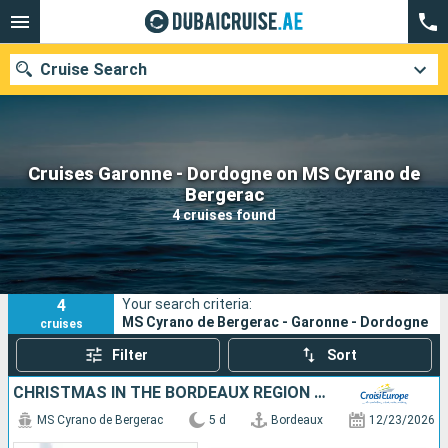
Cruise Search
Cruises Garonne - Dordogne on MS Cyrano de
Our destinations
Bergerac
4 cruises found
Departure month
Ports
Cruise lines
4
Your search criteria:
Search
MS Cyrano de Bergerac - Garonne - Dordogne
cruises
Filter
Sort
CHRISTMAS IN THE BORDEAUX REGION (PORT-TO-PORT CRUISE)
MS Cyrano de Bergerac
5 d
Bordeaux
12/23/2026