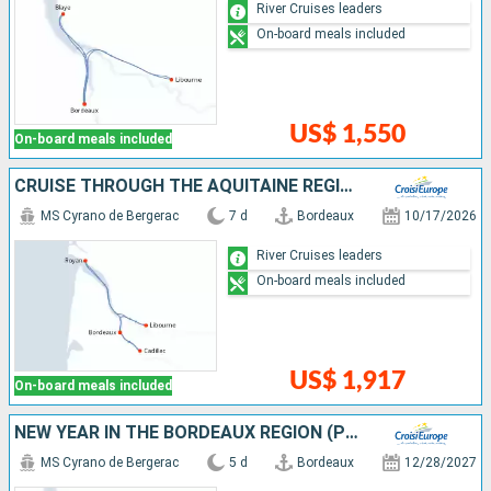
River Cruises leaders
On-board meals included
US$ 1,550
On-board meals included
CRUISE THROUGH THE AQUITAINE REGION FROM BORDEAUX TO ROYAN, ALONG THE GIRONDE ESTUARY AND THE GARONNE AND DORDOGNE RIVERS (PORT-TO-PORT CRUISE)
MS Cyrano de Bergerac
7 d
Bordeaux
10/17/2026
River Cruises leaders
On-board meals included
US$ 1,917
On-board meals included
NEW YEAR IN THE BORDEAUX REGION (PORT-TO-PORT CRUISE)
MS Cyrano de Bergerac
5 d
Bordeaux
12/28/2027