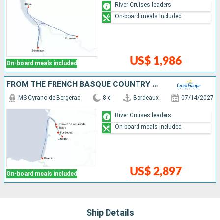
River Cruises leaders
On-board meals included
US$ 1,986
On-board meals included
FROM THE FRENCH BASQUE COUNTRY TO BORDEAUX - FINE FRENCH CUISINE AT THE FOOT OF THE PYRENEES AND A CRUISE TO DISCOVER BORDEAUX AND ITS OUTLYING AREAS (PORT-TO-PORT CRUISE)
MS Cyrano de Bergerac
8 d
Bordeaux
07/14/2027
River Cruises leaders
On-board meals included
US$ 2,897
On-board meals included
Ship Details