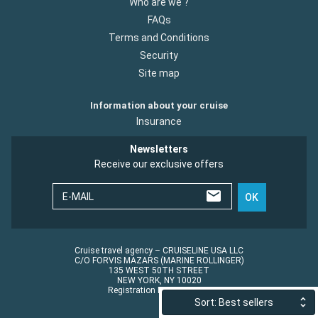
Who are we ?
FAQs
Terms and Conditions
Security
Site map
Information about your cruise
Insurance
Newsletters
Receive our exclusive offers
E-MAIL
OK
Cruise travel agency – CRUISELINE USA LLC
C/O FORVIS MAZARS (MARINE ROLLINGER)
135 WEST 50TH STREET
NEW YORK, NY 10020
Registration No.: ST45152
Sort: Best sellers