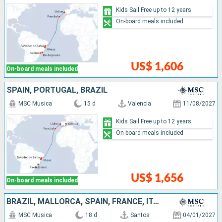
Kids Sail Free up to 12 years
On-board meals included
US$ 1,606
On-board meals included
SPAIN, PORTUGAL, BRAZIL
MSC Musica
15 d
Valencia
11/08/2027
Kids Sail Free up to 12 years
On-board meals included
US$ 1,656
On-board meals included
BRAZIL, MALLORCA, SPAIN, FRANCE, ITALY
MSC Musica
18 d
Santos
04/01/2027