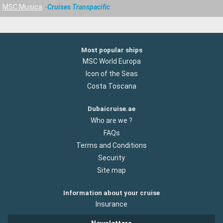
MSC Musica
Cruises Transpacific
Most popular ships
MSC World Europa
Icon of the Seas
Costa Toscana
Dubaicruise.ae
Who are we ?
FAQs
Terms and Conditions
Security
Site map
Information about your cruise
Insurance