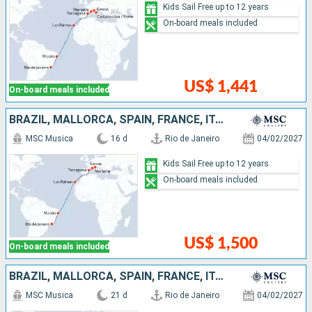
Kids Sail Free up to 12 years
On-board meals included
US$ 1,441
On-board meals included
BRAZIL, MALLORCA, SPAIN, FRANCE, ITALY
MSC Musica
16 d
Rio de Janeiro
04/02/2027
Kids Sail Free up to 12 years
On-board meals included
US$ 1,500
On-board meals included
BRAZIL, MALLORCA, SPAIN, FRANCE, ITALY, IBIZA
MSC Musica
21 d
Rio de Janeiro
04/02/2027