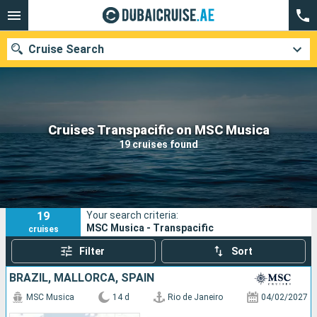
Cruise Search
Our destinations
Cruises Transpacific on MSC Musica
19 cruises found
Departure month
Ports
Cruise lines
19
Your search criteria:
Search
MSC Musica - Transpacific
cruises
Filter
Sort
BRAZIL, MALLORCA, SPAIN
MSC Musica
14 d
Rio de Janeiro
04/02/2027