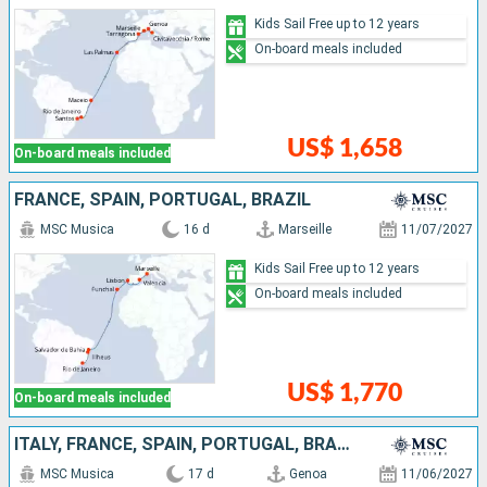
Kids Sail Free up to 12 years
On-board meals included
US$ 1,658
On-board meals included
FRANCE, SPAIN, PORTUGAL, BRAZIL
MSC Musica
16 d
Marseille
11/07/2027
Kids Sail Free up to 12 years
On-board meals included
US$ 1,770
On-board meals included
ITALY, FRANCE, SPAIN, PORTUGAL, BRAZIL
MSC Musica
17 d
Genoa
11/06/2027