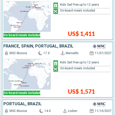
Kids Sail Free up to 12 years
On-board meals included
US$ 1,411
On-board meals included
FRANCE, SPAIN, PORTUGAL, BRAZIL
MSC Musica
17 d
Marseille
11/07/2027
Kids Sail Free up to 12 years
On-board meals included
US$ 1,571
On-board meals included
PORTUGAL, BRAZIL
MSC Musica
14 d
Lisbon
11/10/2027