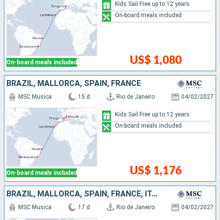
Kids Sail Free up to 12 years
On-board meals included
US$ 1,080
On-board meals included
BRAZIL, MALLORCA, SPAIN, FRANCE
MSC Musica
15 d
Rio de Janeiro
04/02/2027
Kids Sail Free up to 12 years
On-board meals included
US$ 1,176
On-board meals included
BRAZIL, MALLORCA, SPAIN, FRANCE, ITALY
MSC Musica
17 d
Rio de Janeiro
04/02/2027