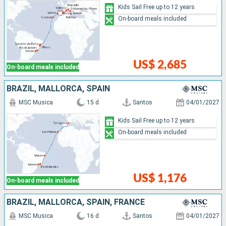
Kids Sail Free up to 12 years
On-board meals included
US$ 2,685
On-board meals included
BRAZIL, MALLORCA, SPAIN
MSC Musica
15 d
Santos
04/01/2027
Kids Sail Free up to 12 years
On-board meals included
US$ 1,176
On-board meals included
BRAZIL, MALLORCA, SPAIN, FRANCE
MSC Musica
16 d
Santos
04/01/2027