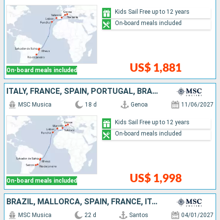
Kids Sail Free up to 12 years
On-board meals included
US$ 1,881
On-board meals included
ITALY, FRANCE, SPAIN, PORTUGAL, BRAZIL
MSC Musica
18 d
Genoa
11/06/2027
Kids Sail Free up to 12 years
On-board meals included
US$ 1,998
On-board meals included
BRAZIL, MALLORCA, SPAIN, FRANCE, ITALY, IBIZA
MSC Musica
22 d
Santos
04/01/2027