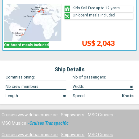
Kids Sail Free up to 12 years
On-board meals included
US$ 2,043
On-board meals included
Ship Details
Commissioning:
Nb of passengers:
Nb crew members:
Width:
m
Length:
m
Speed:
Knots
Cruises www.dubaicruise.ae
Shipowners
MSC Cruises
MSC Musica
Cruises Transpacific
Cruises www.dubaicruise.ae
Shipowners
MSC Cruises