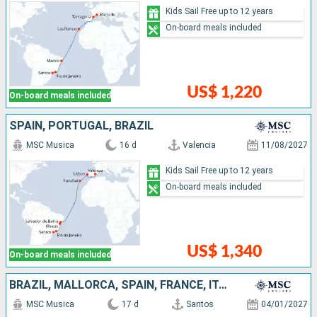
Kids Sail Free up to 12 years
On-board meals included
US$ 1,220
On-board meals included
SPAIN, PORTUGAL, BRAZIL
MSC Musica
16 d
Valencia
11/08/2027
Kids Sail Free up to 12 years
On-board meals included
US$ 1,340
On-board meals included
BRAZIL, MALLORCA, SPAIN, FRANCE, ITALY
MSC Musica
17 d
Santos
04/01/2027