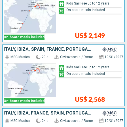
Kids Sail Free up to 12 years
On-board meals included
US$ 2,149
On-board meals included
ITALY, IBIZA, SPAIN, FRANCE, PORTUGAL, BRAZIL
MSC Musica
23 d
Civitavecchia / Rome
10/31/2027
Kids Sail Free up to 12 years
On-board meals included
US$ 2,568
On-board meals included
ITALY, IBIZA, FRANCE, SPAIN, PORTUGAL, BRAZIL
MSC Musica
24 d
Civitavecchia / Rome
10/31/2027