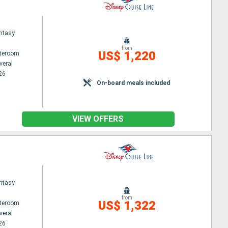
ntasy
from
US$ 1,220
ateroom
veral
26
On-board meals included
VIEW OFFERS
ntasy
from
US$ 1,322
ateroom
veral
26