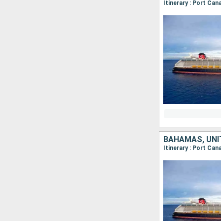
Itinerary : Port Ca
BAHAMAS, UNI
Itinerary : Port Ca