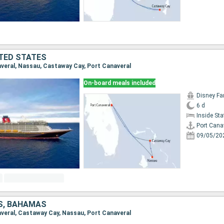
TED STATES
naveral, Nassau, Castaway Cay, Port Canaveral
On-board meals included
Disney Fa
6 d
Inside St
Port Cana
09/05/20
S, BAHAMAS
naveral, Castaway Cay, Nassau, Port Canaveral