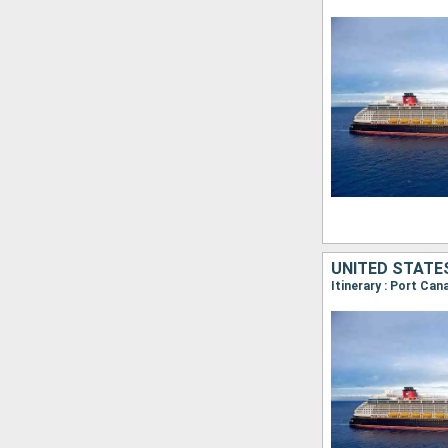
UNITED STATE
Itinerary : Port Ca