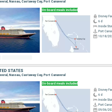
naveral, Nassau, Castaway Cay, Port Canaveral
On-board meals included
Disney Fa
6 d
Inside St
Port Cana
10/18/20
TED STATES
naveral, Nassau, Castaway Cay, Port Canaveral
On-board meals included
Disney Fa
6 d
Inside St
Port Cana
09/06/20