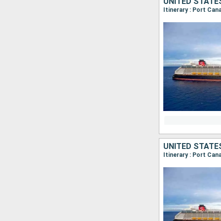
UNITED STATE
Itinerary : Port Ca
UNITED STATE
Itinerary : Port Can