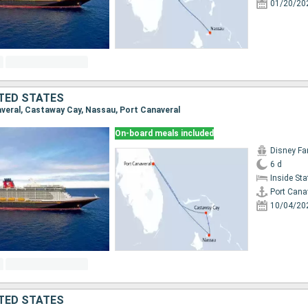
01/20/20
TED STATES
naveral, Castaway Cay, Nassau, Port Canaveral
On-board meals included
Disney Fa
6 d
Inside St
Port Cana
10/04/20
TED STATES