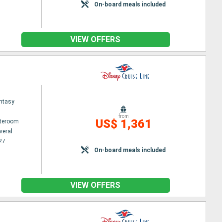
On-board meals included
VIEW OFFERS
ntasy
from
US$ 1,361
ateroom
veral
27
On-board meals included
VIEW OFFERS