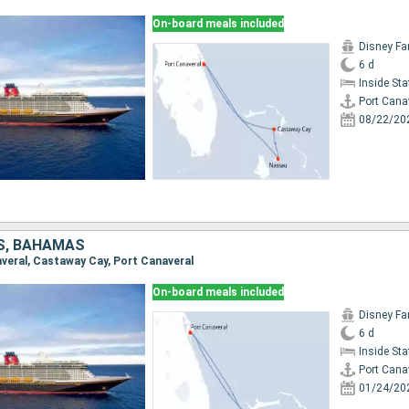
On-board meals included
Disney Fa
6 d
Inside St
Port Cana
08/22/20
S, BAHAMAS
naveral, Castaway Cay, Port Canaveral
On-board meals included
Disney Fa
6 d
Inside St
Port Cana
01/24/20