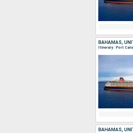
BAHAMAS, UNI
Itinerary : Port Ca
BAHAMAS, UNI