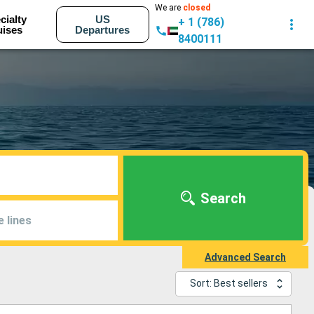
We are
closed
cialty
US
+ 1 (786)
uises
Departures
8400111
Search
e lines
Advanced Search
Sort: Best sellers