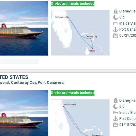
On-board meals included
Disney Fa
6 d
Inside St
Port Cana
05/21/20
TED STATES
naveral, Castaway Cay, Port Canaveral
On-board meals included
Disney Fa
6 d
Inside St
Port Cana
01/15/20