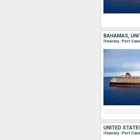
BAHAMAS, UNI
Itinerary : Port Ca
UNITED STATE
Itinerary : Port Ca