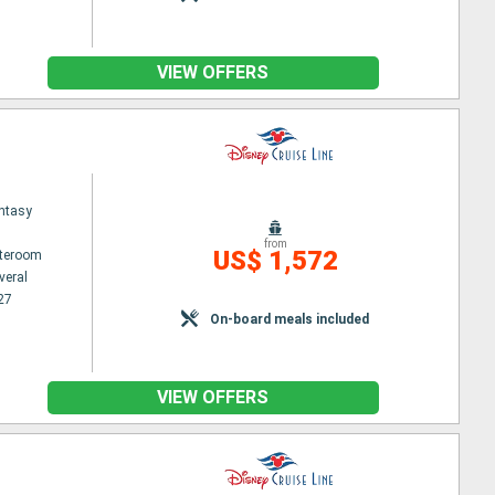
VIEW OFFERS
ntasy
from
US$ 1,572
ateroom
veral
27
On-board meals included
VIEW OFFERS