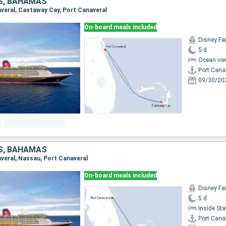
S, BAHAMAS
naveral, Castaway Cay, Port Canaveral
On-board meals included
Disney Fa
5 d
Ocean vie
Port Cana
09/30/20
S, BAHAMAS
averal, Nassau, Port Canaveral
On-board meals included
Disney Fa
5 d
Inside St
Port Cana