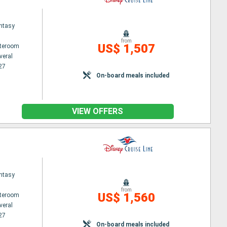
ntasy
from
US$ 1,507
ateroom
veral
27
On-board meals included
VIEW OFFERS
ntasy
from
US$ 1,560
ateroom
veral
27
On-board meals included