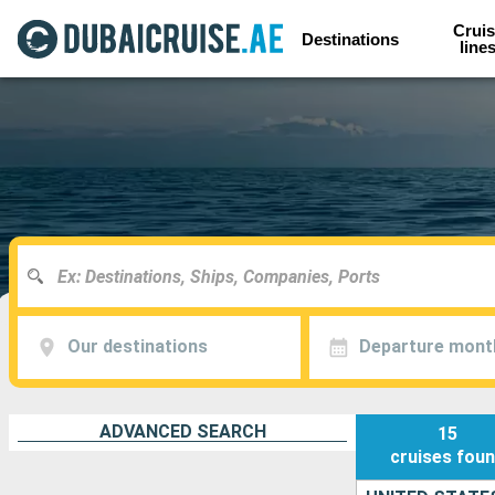
Cruis
Destinations
line
Our destinations
Departure mont
ADVANCED SEARCH
15
cruises
fou