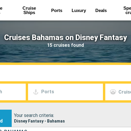
e
Cruise
Spe
Ports
Luxury
Deals
s
Ships
cr
Cruises Bahamas on Disney Fantasy
15 cruises found
h
Ports
Cruis
Your search criteria:
nd
Disney Fantasy - Bahamas