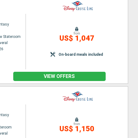
ntasy
from
US$ 1,047
w Stateroom
veral
26
On-board meals included
VIEW OFFERS
ntasy
from
US$ 1,150
ateroom
veral