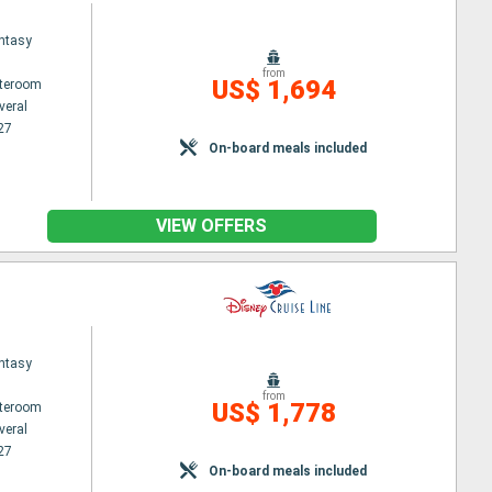
ntasy
from
US$ 1,694
ateroom
veral
27
On-board meals included
VIEW OFFERS
ntasy
from
US$ 1,778
ateroom
veral
27
On-board meals included