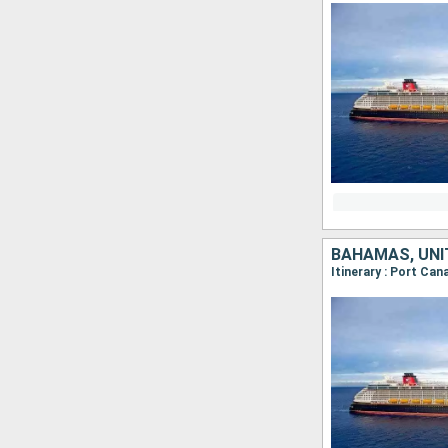
BAHAMAS, UNI
Itinerary : Port Ca