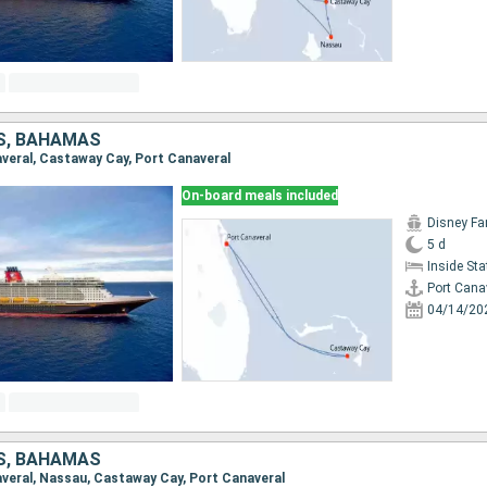
S, BAHAMAS
naveral, Castaway Cay, Port Canaveral
On-board meals included
Disney Fa
5 d
Inside St
Port Cana
04/14/20
S, BAHAMAS
naveral, Nassau, Castaway Cay, Port Canaveral