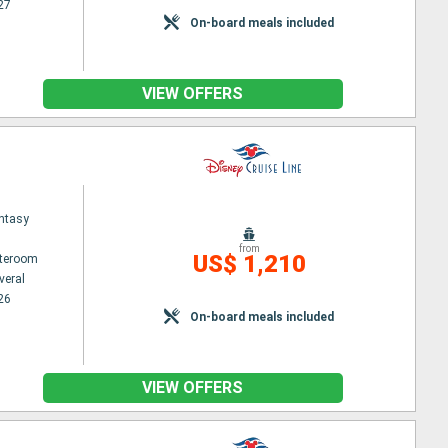
27
On-board meals included
VIEW OFFERS
ntasy
from
US$ 1,210
ateroom
veral
26
On-board meals included
VIEW OFFERS