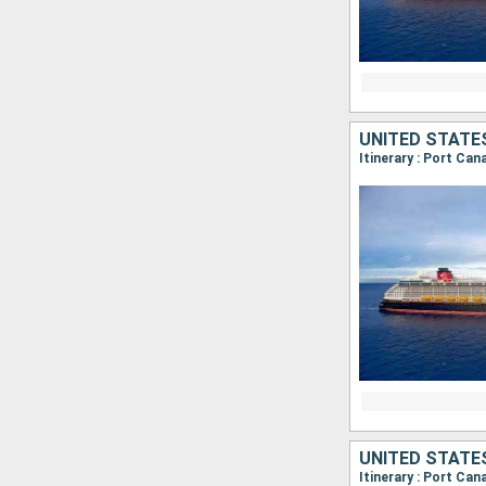
UNITED STATE
Itinerary : Port Ca
UNITED STATE
Itinerary : Port Ca