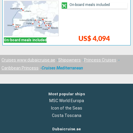
On-board meals included
US$ 4,094
On-board meals included
Cruises www.dubaicruise.ae
Shipowners
Princess Cruises
Caribbean Princess
Cruises Mediterranean
Most popular ships
MSC World Europa
Icon of the Seas
Costa Toscana
Dubaicruise.ae