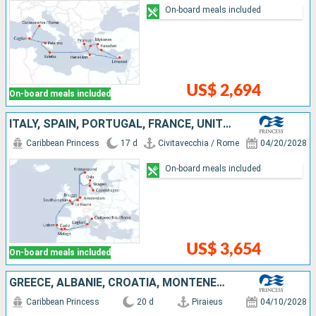
On-board meals included
US$ 2,694
On-board meals included
ITALY, SPAIN, PORTUGAL, FRANCE, UNITED KINGDOM, BELGIUM, NETHERLANDS, NORWAY, DENMARK
Caribbean Princess
17 d
Civitavecchia / Rome
04/20/2028
On-board meals included
US$ 3,654
On-board meals included
GREECE, ALBANIE, CROATIA, MONTENEGRO, ITALY, SPAIN, PORTUGAL, FRANCE, UNITED KINGDOM
Caribbean Princess
20 d
Piraieus
04/10/2028