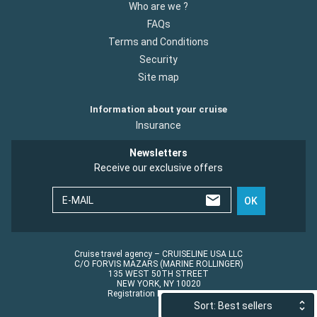
Who are we ?
FAQs
Terms and Conditions
Security
Site map
Information about your cruise
Insurance
Newsletters
Receive our exclusive offers
E-MAIL
OK
Cruise travel agency – CRUISELINE USA LLC
C/O FORVIS MAZARS (MARINE ROLLINGER)
135 WEST 50TH STREET
NEW YORK, NY 10020
Registration No.: ST45152
Sort: Best sellers