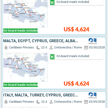
On-board meals included
US$ 4,624
On-board meals included
MALTA, EGYPT, CYPRUS, GREECE, ALBANIE, CROATIA, MONTENEGRO, ITALY
Caribbean Princess
22 d
Civitavecchia / Rome
03/30/2028
On-board meals included
US$ 4,624
On-board meals included
ITALY, MALTA, TURKEY, CYPRUS, GREECE, ALBANIE, CROATIA, MONTENEGRO
Caribbean Princess
22 d
Civitavecchia / Rome
03/09/2028