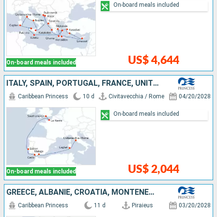
On-board meals included
US$ 4,644
On-board meals included
ITALY, SPAIN, PORTUGAL, FRANCE, UNITED KINGDOM
Caribbean Princess
10 d
Civitavecchia / Rome
04/20/2028
On-board meals included
US$ 2,044
On-board meals included
GREECE, ALBANIE, CROATIA, MONTENEGRO, ITALY
Caribbean Princess
11 d
Piraieus
03/20/2028