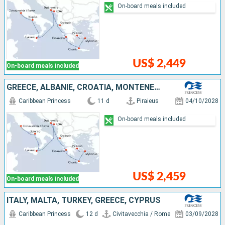
On-board meals included
US$ 2,449
On-board meals included
GREECE, ALBANIE, CROATIA, MONTENEGRO, ITALY
Caribbean Princess
11 d
Piraieus
04/10/2028
On-board meals included
US$ 2,459
On-board meals included
ITALY, MALTA, TURKEY, GREECE, CYPRUS
Caribbean Princess
12 d
Civitavecchia / Rome
03/09/2028