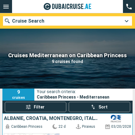
Cruise Search
Our destinations
Cruises Mediterranean on Caribbean Princess
9 cruises found
Departure month
Ports
Cruise lines
9
Your search criteria:
Search
Caribbean Princess - Mediterranean
cruises
Filter
Sort
ALBANIE, CROATIA, MONTENEGRO, ITALY, MALTA, EGYPT, CYPRUS, GREECE
Caribbean Princess
22 d
Piraieus
03/20/2028