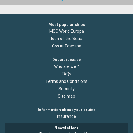
Most popular ships
MSC World Europa
Icon of the Seas
Costa Toscana
Dubaicruise.ae
Who are we ?
FAQs
Terms and Conditions
Security
Site map
Information about your cruise
Insurance
Newsletters