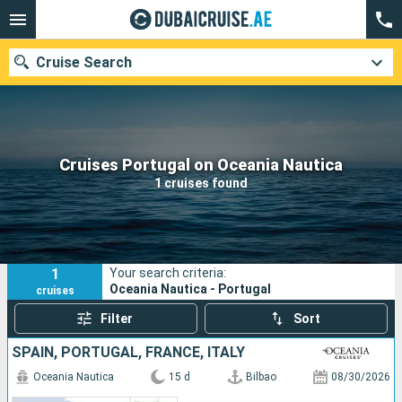
Cruise Search
Our destinations
Cruises Portugal on Oceania Nautica
1 cruises found
Departure month
Ports
Cruise lines
1
Your search criteria:
Search
Oceania Nautica - Portugal
cruises
Filter
Sort
SPAIN, PORTUGAL, FRANCE, ITALY
Oceania Nautica
15 d
Bilbao
08/30/2026