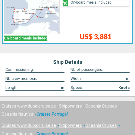
On-board meals included
US$ 3,881
On-board meals included
Ship Details
Commissioning:
Nb of passengers:
Nb crew members:
Width:
m
Length:
m
Speed:
Knots
Cruises www.dubaicruise.ae
Shipowners
Oceania Cruises
Oceania Nautica
Cruises Portugal
Cruises www.dubaicruise.ae
Shipowners
Oceania Cruises
Oceania Nautica
Cruises Portugal